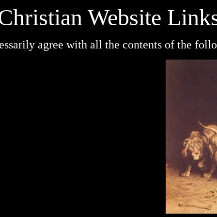
Christian Website Link
cessarily agree with all the contents of the fol