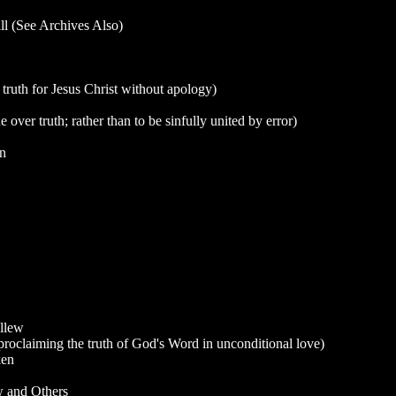
l (See Archives Also)
ruth for Jesus Christ without apology)
over truth; rather than to be sinfully united by error)
an
llew
claiming the truth of God's Word in unconditional love)
ken
w and Others