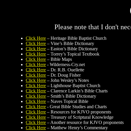
Please note that I don't ne
Click Here
– Heritage Bible Baptist Church
Click Here
– Vine’s Bible Dictionary
Click Here
– Easton’s Bible Dictionary
Click Here
– Torrey’s Topical Textbook
Click Here
– Bible Maps
Click Here
- Wilderness-Cry.net
Click Here
– Dr. R.B. Ouellette
Click Here
– Dr. Doug Fisher
Click Here
– John Wesley’s Notes
Click Here
– Lighthouse Baptist Church
Click Here
– Clarence Larkin’s Bible Charts
Click Here
– Smith’s Bible Dictionary
Click Here
– Naves Topical Bible
Click Here
- Great Bible Studies and Charts
Click Here
– Resources for KJVO proponents
Click Here
– Treasury of Scriptural Knowledge
Click Here
– Another resource for KJVO proponents
Click Here
– Matthew Henry’s Commentary