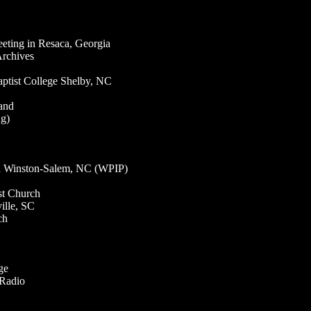
ting in Resaca, Georgia
Archives
ptist College Shelby, NC
and
ng)
in Winston-Salem, NC (WPIP)
st Church
ille, SC
ch
ge
 Radio