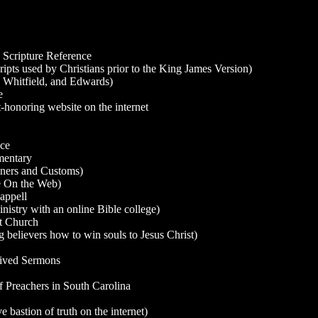
 Scripture Reference
ipts used by Christians prior to the King James Version)
 Whitfield, and Edwards)
e
honoring website on the internet
nce
mentary
ners and Customs)
te On the Web)
appell
istry with an online Bible college)
t Church
believers how to win souls to Jesus Christ)
hived Sermons
 Preachers in South Carolina
bastion of truth on the internet)