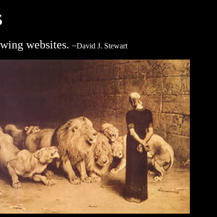
s
lowing websites.
~David J. Stewart