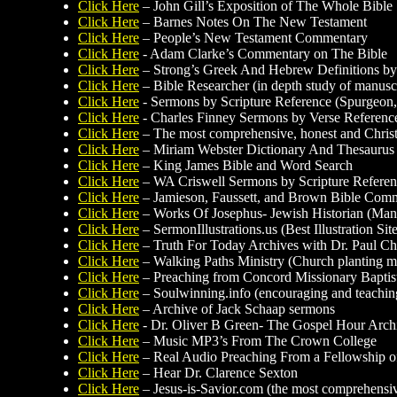
Click Here
– John Gill’s Exposition of The Whole Bible
Click Here
– Barnes Notes On The New Testament
Click Here
– People’s New Testament Commentary
Click Here
- Adam Clarke’s Commentary on The Bible
Click Here
– Strong’s Greek And Hebrew Definitions by
Click Here
– Bible Researcher (in depth study of manuscr
Click Here
- Sermons by Scripture Reference (Spurgeon,
Click Here
- Charles Finney Sermons by Verse Referenc
Click Here
– The most comprehensive, honest and Christ-
Click Here
– Miriam Webster Dictionary And Thesaurus
Click Here
– King James Bible and Word Search
Click Here
– WA Criswell Sermons by Scripture Refere
Click Here
– Jamieson, Faussett, and Brown Bible Com
Click Here
– Works Of Josephus- Jewish Historian (Man
Click Here
– SermonIllustrations.us (Best Illustration Si
Click Here
– Truth For Today Archives with Dr. Paul Ch
Click Here
– Walking Paths Ministry (Church planting min
Click Here
– Preaching from Concord Missionary Baptis
Click Here
– Soulwinning.info (encouraging and teaching 
Click Here
– Archive of Jack Schaap sermons
Click Here
- Dr. Oliver B Green- The Gospel Hour Arc
Click Here
– Music MP3’s From The Crown College
Click Here
– Real Audio Preaching From a Fellowship of
Click Here
– Hear Dr. Clarence Sexton
Click Here
– Jesus-is-Savior.com (the most comprehensive 