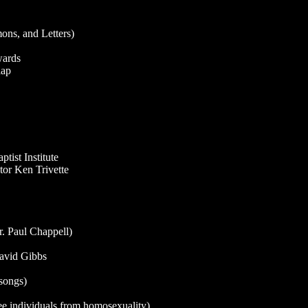
ns, and Letters)
wards
aap
ist Institute
or Ken Trivette
. Paul Chappell)
David Gibbs
songs)
ree individuals from homosexuality)