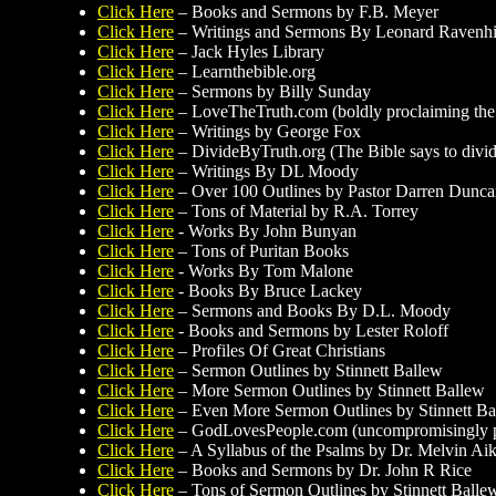
Click Here
– Books and Sermons by F.B. Meyer
Click Here
– Writings and Sermons By Leonard Ravenhil
Click Here
– Jack Hyles Library
Click Here
– Learnthebible.org
Click Here
– Sermons by Billy Sunday
Click Here
– LoveTheTruth.com (boldly proclaiming the t
Click Here
– Writings by George Fox
Click Here
– DivideByTruth.org (The Bible says to divide 
Click Here
– Writings By DL Moody
Click Here
– Over 100 Outlines by Pastor Darren Dunc
Click Here
– Tons of Material by R.A. Torrey
Click Here
- Works By John Bunyan
Click Here
– Tons of Puritan Books
Click Here
- Works By Tom Malone
Click Here
- Books By Bruce Lackey
Click Here
– Sermons and Books By D.L. Moody
Click Here
- Books and Sermons by Lester Roloff
Click Here
– Profiles Of Great Christians
Click Here
– Sermon Outlines by Stinnett Ballew
Click Here
– More Sermon Outlines by Stinnett Ballew
Click Here
– Even More Sermon Outlines by Stinnett Ba
Click Here
– GodLovesPeople.com (uncompromisingly pro
Click Here
– A Syllabus of the Psalms by Dr. Melvin Ai
Click Here
– Books and Sermons by Dr. John R Rice
Click Here
– Tons of Sermon Outlines by Stinnett Balle