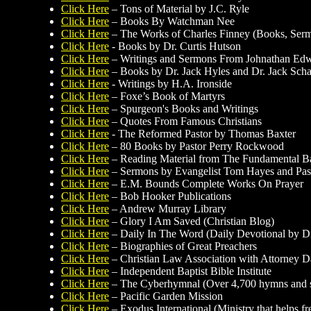
Click Here
– Tons of Material by J.C. Ryle
Click Here
– Books By Watchman Nee
Click Here
– The Works of Charles Finney (Books, Sermo
Click Here
- Books by Dr. Curtis Hutson
Click Here
– Writings and Sermons From Johnathan Ed
Click Here
– Books by Dr. Jack Hyles and Dr. Jack Sch
Click Here
- Writings by H.A. Ironside
Click Here
– Foxe’s Book of Martyrs
Click Here
– Spurgeon's Books and Writings
Click Here
– Quotes From Famous Christians
Click Here
- The Reformed Pastor by Thomas Baxter
Click Here
– 80 Books by Pastor Perry Rockwood
Click Here
– Reading Material from The Fundamental Bapt
Click Here
– Sermons by Evangelist Tom Hayes and Past
Click Here
– E.M. Bounds Complete Works On Prayer
Click Here
– Bob Hooker Publications
Click Here
– Andrew Murray Library
Click Here
– Glory I Am Saved (Christian Blog)
Click Here
– Daily In The Word (Daily Devotional by Dr
Click Here
– Biographies of Great Preachers
Click Here
– Christian Law Association with Attorney 
Click Here
– Independent Baptist Bible Institute
Click Here
– The Cyberhymnal (Over 4,700 hymns and 
Click Here
– Pacific Garden Mission
Click Here
– Exodus International (Ministry that helps f