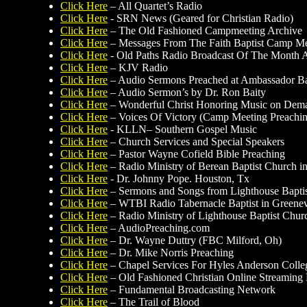
Click Here
– All Quartet’s Radio
Click Here
- SRN News (Geared for Christian Radio)
Click Here
– The Old Fashioned Campmeeting Archive
Click Here
– Messages From The Faith Baptist Camp Mee
Click Here
- Old Paths Radio Broadcast Of The Month 
Click Here
– KJV Radio
Click Here
– Audio Sermons Preached at Ambassador Ba
Click Here
– Audio Sermon’s by Dr. Ron Baity
Click Here
– Wonderful Christ Honoring Music on Dem
Click Here
– Voices Of Victory (Camp Meeting Preachi
Click Here
- KLLN– Southern Gospel Music
Click Here
– Church Services and Special Speakers
Click Here
– Pastor Wayne Cofield Bible Preaching
Click Here
– Radio Ministry of Berean Baptist Church 
Click Here
- Dr. Johnny Pope. Houston, Tx
Click Here
– Sermons and Songs from Lighthouse Bapti
Click Here
– WTBI Radio Tabernacle Baptist in Greenev
Click Here
– Radio Ministry of Lighthouse Baptist Chur
Click Here
– AudioPreaching.com
Click Here
– Dr. Wayne Duttry (FBC Milford, Oh)
Click Here
– Dr. Mike Norris Preaching
Click Here
– Chapel Services For Hyles Anderson Colle
Click Here
– Old Fashioned Christian Online Streaming
Click Here
– Fundamental Broadcasting Network
Click Here
– The Trail of Blood