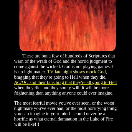
These are but a few of hundreds of Scriptures that
warn of the wrath of God and the horrid judgment to
come against the wicked. God is not playing games. It
is no light matter.
TV late night shows mock God
,
bragging that they're going to Hell when they die.
AC/DC
and their fans brag that they're all going to Hell
when they die, and they surely will. It will be more
frightening than anything anyone could ever imagine.
The most fearful movie you've ever seen, or the worst
nightmare you've ever had, or the most horrifying thing
you can imagine in your mind—could never be a
horrific as what eternal damnation in the Lake of Fire
will be like!!!