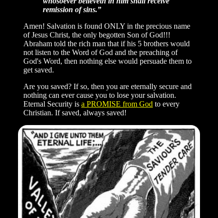
whosoever believeth in him shall receive
remission of sins.”
Amen! Salvation is found ONLY in the precious name
of Jesus Christ, the only begotten Son of God!!!
Abraham told the rich man that if his 5 brothers would
not listen to the Word of God and the preaching of
God's Word, then nothing else would persuade them to
get saved.
Are you saved? If so, then you are eternally secure and
nothing can ever cause you to lose your salvation.
Eternal Security is
a PROMISE from God
to every
Christian. If saved, always saved!