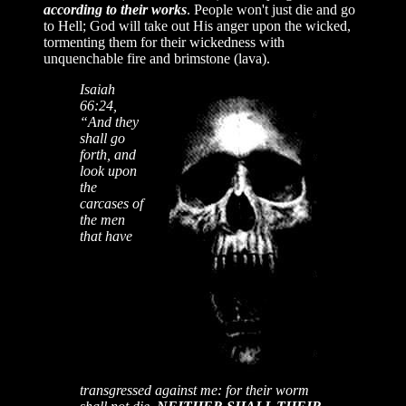
according to their works
. People won't just die and go
to Hell; God will take out His anger upon the wicked,
tormenting them for their wickedness with
unquenchable fire and brimstone (lava).
Isaiah
66:24,
“And they
shall go
forth, and
look upon
the
carcases of
the men
that have
transgressed against me: for their worm