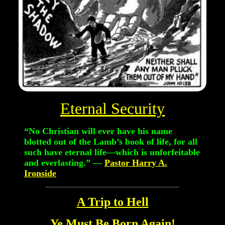
Eternal Security
“No Christian will ever have his name
blotted out of the Lamb’s book of life, for all
such have eternal life—which is unforfeitable
and everlasting.”
—
Pastor Harry A.
Ironside
A Trip to Hell
Ye Must Be Born Again!