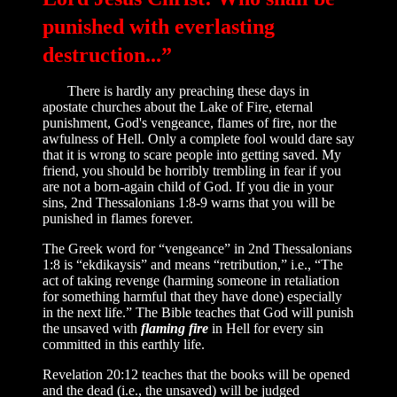
punished with everlasting
destruction...”
There is hardly any preaching these days in
apostate churches about the Lake of Fire, eternal
punishment, God's vengeance, flames of fire, nor the
awfulness of Hell. Only a complete fool would dare say
that it is wrong to scare people into getting saved. My
friend, you should be horribly trembling in fear if you
are not a born-again child of God. If you die in your
sins, 2nd Thessalonians 1:8-9 warns that you will be
punished in flames forever.
The Greek word for “vengeance” in 2nd Thessalonians
1:8 is “ekdikaysis” and means “retribution,” i.e., “The
act of taking revenge (harming someone in retaliation
for something harmful that they have done) especially
in the next life.” The Bible teaches that God will punish
the unsaved with
flaming fire
in Hell for every sin
committed in this earthly life.
Revelation 20:12 teaches that the books will be opened
and the dead (i.e., the unsaved) will be judged