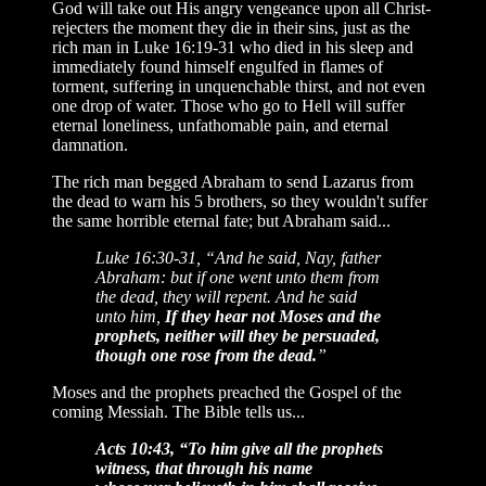
God will take out His angry vengeance upon all Christ-
rejecters the moment they die in their sins, just as the
rich man in Luke 16:19-31 who died in his sleep and
immediately found himself engulfed in flames of
torment, suffering in unquenchable thirst, and not even
one drop of water. Those who go to Hell will suffer
eternal loneliness, unfathomable pain, and eternal
damnation.
The rich man begged Abraham to send Lazarus from
the dead to warn his 5 brothers, so they wouldn't suffer
the same horrible eternal fate; but Abraham said...
Luke 16:30-31, “And he said, Nay, father
Abraham: but if one went unto them from
the dead, they will repent. And he said
unto him,
If they hear not Moses and the
prophets, neither will they be persuaded,
though one rose from the dead.
”
Moses and the prophets preached the Gospel of the
coming Messiah. The Bible tells us...
Acts 10:43, “To him give all the prophets
witness, that through his name