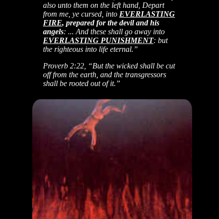
also unto them on the left hand, Depart
from me, ye cursed, into
EVERLASTING
FIRE
, prepared for the devil and his
angels
: ... And these shall go away into
EVERLASTING PUNISHMENT
: but
the righteous into life eternal.”
Proverb 2:22, “But the wicked shall be cut
off from the earth, and the transgressors
shall be rooted out of it.”