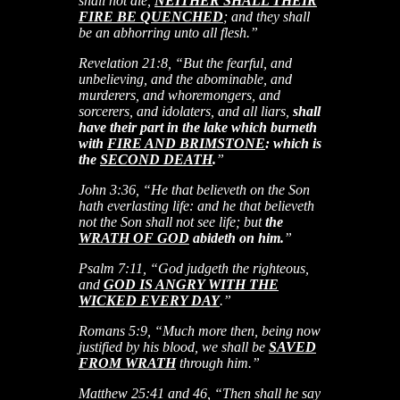
shall not die,
NEITHER SHALL THEIR
FIRE BE QUENCHED
; and they shall
be an abhorring unto all flesh.”
Revelation 21:8, “But the fearful, and
unbelieving, and the abominable, and
murderers, and whoremongers, and
sorcerers, and idolaters, and all liars,
shall
have their part in the lake which burneth
with
FIRE AND BRIMSTONE
: which is
the
SECOND DEATH
.
”
John 3:36, “He that believeth on the Son
hath everlasting life: and he that believeth
not the Son shall not see life; but
the
WRATH OF GOD
abideth on him.
”
Psalm 7:11, “God judgeth the righteous,
and
GOD IS ANGRY WITH THE
WICKED EVERY DAY
.”
Romans 5:9, “Much more then, being now
justified by his blood, we shall be
SAVED
FROM WRATH
through him.”
Matthew 25:41 and 46, “Then shall he say