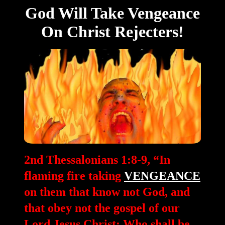
God Will Take Vengeance
On Christ Rejecters!
2nd Thessalonians 1:8-9, “In
flaming fire taking
VENGEANCE
on them that know not God, and
that obey not the gospel of our
Lord Jesus Christ: Who shall be