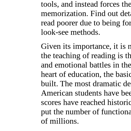
tools, and instead forces th
memorization. Find out det
read poorer due to being for
look-see methods.
Given its importance, it is 
the teaching of reading is t
and emotional battles in the
heart of education, the basi
built. The most dramatic de
American students have been
scores have reached histori
put the number of functional
of millions.