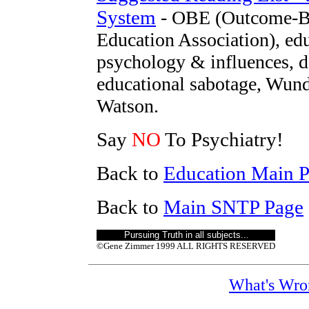
System
- OBE (Outcome-Ba
Education Association), ed
psychology & influences, d
educational sabotage, Wund
Watson.
Say
NO
To Psychiatry!
Back to
Education Main 
Back to
Main SNTP Page
Pursuing Truth in all subjects..
.
©Gene Zimmer 1999 ALL RIGHTS RESERVED
What's Wro