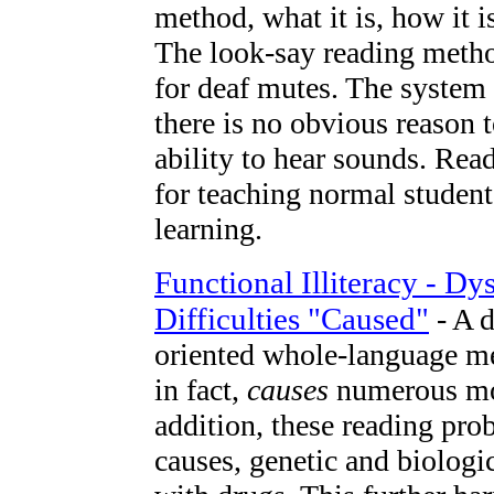
method, what it is, how it 
The look-say reading meth
for deaf mutes. The system 
there is no obvious reason t
ability to hear sounds. Re
for teaching normal students
learning.
Functional Illiteracy - Dy
Difficulties "Caused"
- A d
oriented whole-language me
in fact,
causes
numerous mod
addition, these reading pro
causes, genetic and biologic