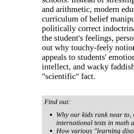
and arithmetic, modern edu
curriculum of belief manipu
politically correct indoctri
the student's feelings, pers
out why touchy-feely notion
appeals to students' emotio
intellect, and wacky faddis
"scientific" fact.
Find out:
Why our kids rank near to, 
international tests in math 
How various "learning diso