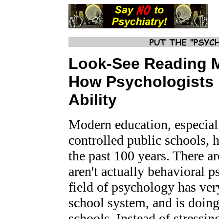
Look-S
ee Reading 
How Psychologists
Ability
Modern education, especial
controlled public schools, h
the past 100 years. There a
aren't actually behavioral p
field of psychology has ver
school system, and is doing 
schools. Instead of stressin