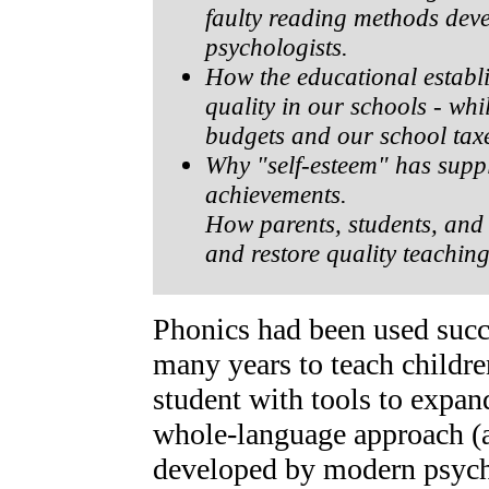
faulty reading methods dev
psychologists.
How the educational establ
quality in our schools - whi
budgets and our school tax
Why "self-esteem" has supp
achievements.
How parents, students, and 
and restore quality teachin
Phonics had been used succ
many years to teach childre
student with tools to expan
whole-language approach (a
developed by modern psycho