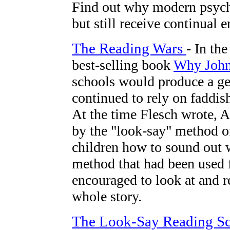
Find out why modern psycho
but still receive continual 
The Reading Wars
- In th
best-selling book
Why John
schools would produce a gene
continued to rely on faddis
At the time Flesch wrote, 
by the "look-say" method of
children how to sound out w
method that had been used f
encouraged to look at and 
whole story.
The Look-Say Reading S