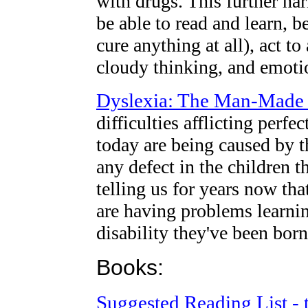
with drugs. This further har
be able to read and learn, 
cure anything at all), act t
cloudy thinking, and emot
Dyslexia: The Man-Made 
difficulties afflicting perf
today are being caused by 
any defect in the children 
telling us for years now th
are having problems learnin
disability they've been born
Books:
Suggested Reading List - 