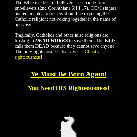
The Bible teaches for believers to separate from
unbelievers (2nd Corinthians 6:14-17). CCM singers
and ecumenical ministers should be exposing the
Catholic religion; not yoking together in the name of
apostasy.
Tragically, Catholics and other false religions are
trusting in
DEAD WORKS
to save them. The Bible
calls them DEAD because they cannot save anyone.
The only righteousness that saves is
Christ's
righteousness
!
Ye Must Be Born Again!
You Need HIS Righteousness!