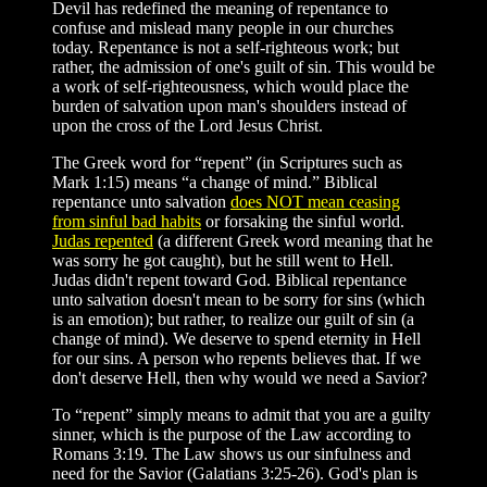
Devil has redefined the meaning of repentance to
confuse and mislead many people in our churches
today. Repentance is not a self-righteous work; but
rather, the admission of one's guilt of sin. This would be
a work of self-righteousness, which would place the
burden of salvation upon man's shoulders instead of
upon the cross of the Lord Jesus Christ.
The Greek word for “repent” (in Scriptures such as
Mark 1:15) means “a change of mind.” Biblical
repentance unto salvation
does NOT mean ceasing
from sinful bad habits
or forsaking the sinful world.
Judas repented
(a different Greek word meaning that he
was sorry he got caught), but he still went to Hell.
Judas didn't repent toward God. Biblical repentance
unto salvation doesn't mean to be sorry for sins (which
is an emotion); but rather, to realize our guilt of sin (a
change of mind). We deserve to spend eternity in Hell
for our sins. A person who repents believes that. If we
don't deserve Hell, then why would we need a Savior?
To “repent” simply means to admit that you are a guilty
sinner, which is the purpose of the Law according to
Romans 3:19. The Law shows us our sinfulness and
need for the Savior (Galatians 3:25-26). God's plan is