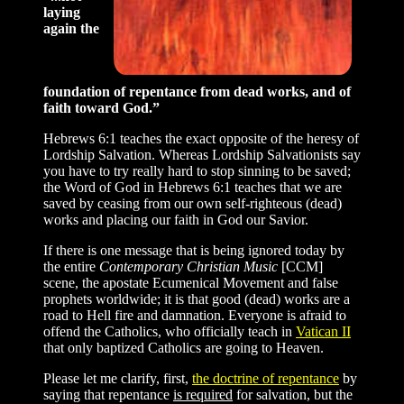
laying
again the
foundation of repentance from dead works, and of
faith toward God.”
Hebrews 6:1 teaches the exact opposite of the heresy of
Lordship Salvation. Whereas Lordship Salvationists say
you have to try really hard to stop sinning to be saved;
the Word of God in Hebrews 6:1 teaches that we are
saved by ceasing from our own self-righteous (dead)
works and placing our faith in God our Savior.
If there is one message that is being ignored today by
the entire
Contemporary Christian Music
[CCM]
scene, the apostate Ecumenical Movement and false
prophets worldwide; it is that good (dead) works are a
road to Hell fire and damnation. Everyone is afraid to
offend the Catholics, who officially teach in
Vatican II
that only baptized Catholics are going to Heaven.
Please let me clarify, first,
the doctrine of repentance
by
saying that repentance
is required
for salvation, but the