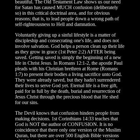
beautiful. The Old Testament Law shows us our need
for Satan has caused MUCH confusion (deliberately
so) in this critical doctrinal area, and for obvious
reasons; that is, to lead people down a wrong path of
self-righteousness to Hell and damnation.
Voluntarily giving up a sinful lifestyle is a matter of
discipleship and consecrating one's life, and does not
involve salvation. God helps a person clean up their life
as they grow in grace (1st Peter 2:2) AFTER being
saved. Getting saved is simply the beginning of a new
life in Christ Jesus. In Romans 12:1-2, the apostle Paul
pleads with his Christian brethren at Rome (Romans
1:7) to present their bodies a living sacrifice unto God.
They were already saved, but they hadn't surrendered
their lives to serve God yet. Eternal life is a free gift,
paid for in full by the death, burial and resurrection of
Jesus Christ through the precious blood that He shed
for our sins.
The Devil knows that confusion hinders people from
making decisions. 1st Corinthians 14:33 teaches that
God is NOT the author of CONFUSION. It is no
coincidence that there only one version of the Muslim
Quran, but there are over 500 English Bible versions