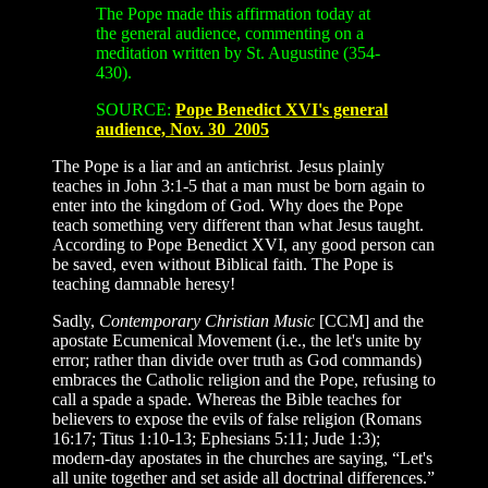
The Pope made this affirmation today at
the general audience, commenting on a
meditation written by St. Augustine (354-
430).
SOURCE:
Pope Benedict XVI's general
audience, Nov. 30 2005
The Pope is a liar and an antichrist. Jesus plainly
teaches in John 3:1-5 that a man must be born again to
enter into the kingdom of God. Why does the Pope
teach something very different than what Jesus taught.
According to Pope Benedict XVI, any good person can
be saved, even without Biblical faith. The Pope is
teaching damnable heresy!
Sadly,
Contemporary Christian Music
[CCM] and the
apostate Ecumenical Movement (i.e., the let's unite by
error; rather than divide over truth as God commands)
embraces the Catholic religion and the Pope, refusing to
call a spade a spade. Whereas the Bible teaches for
believers to expose the evils of false religion (Romans
16:17; Titus 1:10-13; Ephesians 5:11; Jude 1:3);
modern-day apostates in the churches are saying, “Let's
all unite together and set aside all doctrinal differences.”