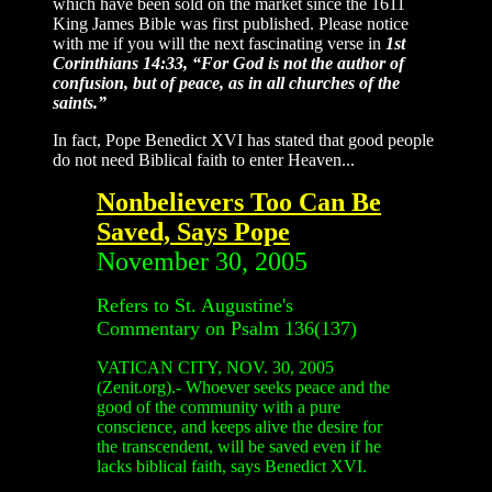
which have been sold on the market since the 1611
King James Bible was first published. Please notice
with me if you will the next fascinating verse in
1st
Corinthians 14:33, “For God is not the author of
confusion, but of peace, as in all churches of the
saints.”
In fact, Pope Benedict XVI has stated that good people
do not need Biblical faith to enter Heaven...
Nonbelievers Too Can Be
Saved, Says Pope
November 30, 2005
Refers to St. Augustine's
Commentary on Psalm 136(137)
VATICAN CITY, NOV. 30, 2005
(Zenit.org).- Whoever seeks peace and the
good of the community with a pure
conscience, and keeps alive the desire for
the transcendent, will be saved even if he
lacks biblical faith, says Benedict XVI.