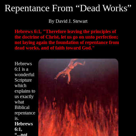
Repentance From “Dead Works”
By David J. Stewart
Hebrews 6:1, "Therefore leaving the principles of
the doctrine of Christ, let us go on unto perfection;
not laying again the foundation of repentance from
dead works, and of faith toward God."
Hebrews
6:1 is a
wonderful
Scripture
which
explains to
us exactly
what
Biblical
repentance
is.
Hebrews
6:1,
“...not