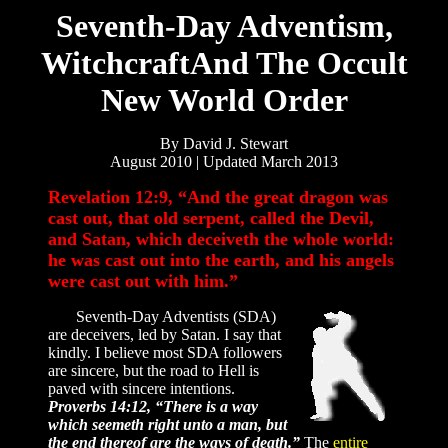
Seventh-Day Adventism,
WitchcraftAnd The Occult
New World Order
By David J. Stewart
August 2010 | Updated March 2013
Revelation 12:9, “And the great dragon was
cast out, that old serpent, called the Devil,
and Satan, which deceiveth the whole world:
he was cast out into the earth, and his angels
were cast out with him.”
Seventh-Day Adventists (SDA)
are deceivers, led by Satan. I say that
kindly. I believe most SDA followers
are sincere, but the road to Hell is
paved with sincere intentions.
Proverbs 14:12, “There is a way
which seemeth right unto a man, but
the end thereof are the ways of death.”
The
entire