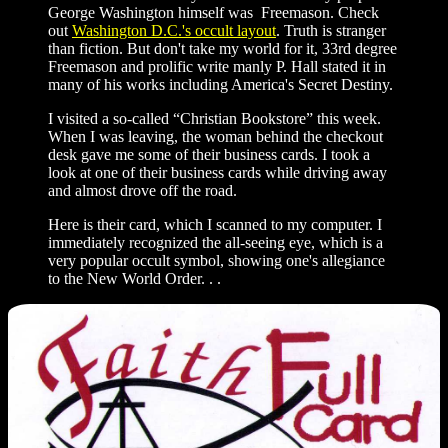
George Washington himself was Freemason. Check
out
Washington D.C.'s occult layout
. Truth is stranger
than fiction. But don't take my world for it, 33rd degree
Freemason and prolific write manly P. Hall stated it in
many of his works including America's Secret Destiny.
I visited a so-called “Christian Bookstore” this week.
When I was leaving, the woman behind the checkout
desk gave me some of their business cards. I took a
look at one of their business cards while driving away
and almost drove off the road.
Here is their card, which I scanned to my computer. I
immediately recognized the all-seeing eye, which is a
very popular occult symbol, showing one's allegiance
to the New World Order. . .