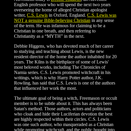
English professor who will spend the next two years
overseeing the home of alleged Christian apologist
writer,
C.S. Lewis
in Oxford, England.
C.S. Lewis was
NOT a genuine Bible-believing Christian
in any sense
of the term. He was infamous for claiming to be a
Christian in one breath, and then referring to
Christianity as a “MYTH” in the next.
Debbie Higgens, who has devoted much of her career
to studying and teaching about Lewis, is the new
resident director of the home the author inhabited for 20
years. The Kilns is the birthplace of some of Lewis'
most beloved works, including The Chronicles of
Narnia series. C.S. Lewis promoted witchcraft in his
writings, which is why Harry Potter author, J.K.
Rowling, has said that C.S. Lewis is one of the authors
that influenced her work the most.
The ultimate goal of being a witch, Freemason or occult
member is to be subtle about it. This has always been
Satan's method. Those authors, actors and politicians
who cloak and hide their Luciferian devotion the best
are highly respected within their circles. C.S. Lewis
was one such author, who masqueraded as a Christian
while promoting witchcraft, and the public bought into