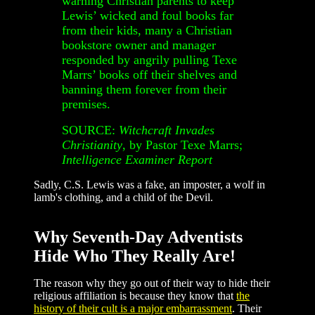
warning Christian parents to keep
Lewis’ wicked and foul books far
from their kids, many a Christian
bookstore owner and manager
responded by angrily pulling Texe
Marrs’ books off their shelves and
banning them forever from their
premises.
SOURCE:
Witchcraft Invades
Christianity
, by Pastor Texe Marrs;
Intelligence Examiner Report
Sadly, C.S. Lewis was a fake, an imposter, a wolf in
lamb's clothing, and a child of the Devil.
Why Seventh-Day Adventists
Hide Who They Really Are!
The reason why they go out of their way to hide their
religious affiliation is because they know that
the
history of their cult is a major embarrassment
. Their