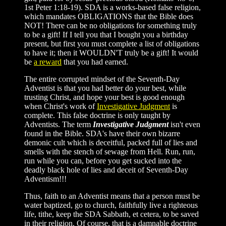
1st Peter 1:18-19). SDA is a works-based false religion,
which mandates OBLIGATIONS that the Bible does
NOT! There can be no obligations for something truly
to be a gift! If I tell you that I bought you a birthday
present, but first you must complete a list of obligations
to have it; then it WOULDN'T truly be a gift! It would
be
a reward
that you had earned.
The entire corrupted mindset of the Seventh-Day
Adventist is that you had better do your best, while
trusting Christ, and hope your best is good enough
when Christ's work of
Investigative Judgment
is
complete. This false doctrine is only taught by
Adventists. The term
Investigative Judgment
isn't even
found in the Bible. SDA's have their own bizarre
demonic cult which is deceitful, packed full of lies and
smells with the stench of sewage from Hell. Run, run,
run while you can, before you get sucked into the
deadly black hole of lies and deceit of Seventh-Day
Adventism!!!
Thus, faith to an Adventist means that a person must be
water baptized, go to church, faithfully live a righteous
life, tithe, keep the SDA Sabbath, et cetera, to be saved
in their religion. Of course, that is a damnable doctrine