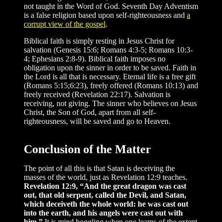
not taught in the Word of God. Seventh Day Adventism
is a false religion based upon self-righteousness and
a
corrupt view of the gospel
.
Biblical faith is simply resting in Jesus Christ for
salvation (Genesis 15:6; Romans 4:3-5; Romans 10:3-
4; Ephesians 2:8-9). Biblical faith imposes no
obligation upon the sinner in order to be saved. Faith in
the Lord is all that is necessary. Eternal life is a free gift
(Romans 5:15;6:23), freely offered (Romans 10:13) and
freely received (Revelation 22:17). Salvation is
receiving, not giving. The sinner who believes on Jesus
Christ, the Son of God, apart from all self-
righteousness, will be saved and go to Heaven.
Conclusion of the Matter
The point of all this is that Satan is deceiving the
masses of the world, just as Revelation 12:9 teaches.
Revelation 12:9, “And the great dragon was cast
out, that old serpent, called the Devil, and Satan,
which deceiveth the whole world: he was cast out
into the earth, and his angels were cast out with
him.”
It is mind boggling when one learns of the extent