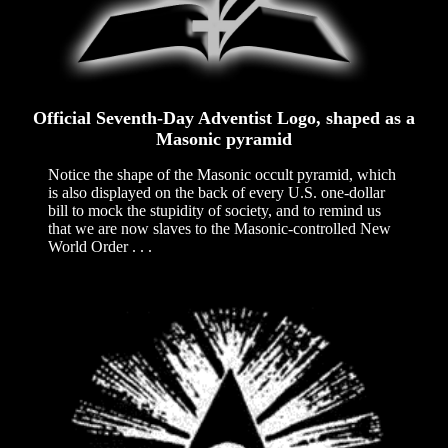
Official Seventh-Day Adventist Logo, shaped as a
Masonic pyramid
Notice the shape of the Masonic occult pyramid, which
is also displayed on the back of every U.S. one-dollar
bill to mock the stupidity of society, and to remind us
that we are now slaves to the Masonic-controlled New
World Order . . .