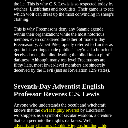
the lie. This is why C.S. Lewis is so respected today by
witches, Luciferians and occultists. Their game is to see
which wolf can dress up the most convincing in sheep's
clothing.
This is why Freemasons deny any Satanic agenda
within their organization; while the most notorious
member, even considered the father of modern-day
Freemasonry, Albert Pike, openly referred to Lucifer as
god in his writings made public. They're all a bunch of
deceived men, the blind leading the blind into a pit of
darkness. Although many top level Freemasons are
filthy liars, most lower-level members are sincerely
deceived by the Devil (just as Revelation 12:9 states).
Seventh-Day Adventist English
Professor Reveres C.S. Lewis
Anyone who understands the occult and witchcraft
knows that the
owl is highly revered
by Luciferian
worshippers as a symbol of secular wisdom, a creature
that can peer into the night's darkness. Well,
adventist.org features Debbie Higgens holding a big