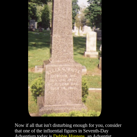
Now if all that isn't disturbing enough for you, consider
that one of the influential figures in Seventh-Day
Adventism today is
Debbie Higgens
, an Adventist