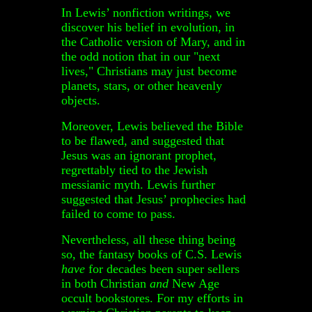
In Lewis’ nonfiction writings, we
discover his belief in evolution, in
the Catholic version of Mary, and in
the odd notion that in our "next
lives," Christians may just become
planets, stars, or other heavenly
objects.
Moreover, Lewis believed the Bible
to be flawed, and suggested that
Jesus was an ignorant prophet,
regrettably tied to the Jewish
messianic myth. Lewis further
suggested that Jesus’ prophecies had
failed to come to pass.
Nevertheless, all these thing being
so, the fantasy books of C.S. Lewis
have
for decades been super sellers
in both Christian
and
New Age
occult bookstores. For my efforts in