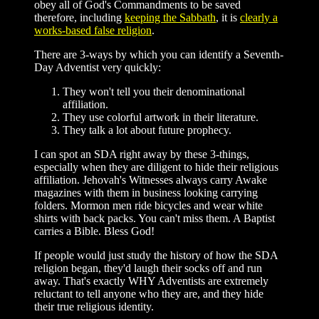
obey all of God's Commandments to be saved
therefore, including
keeping the Sabbath
, it is
clearly a
works-based false religion
.
There are 3-ways by which you can identify a Seventh-
Day Adventist very quickly:
They won't tell you their denominational
affiliation.
They use colorful artwork in their literature.
They talk a lot about future prophecy.
I can spot an SDA right away by these 3-things,
especially when they are diligent to hide their religious
affiliation. Jehovah's Witnesses always carry Awake
magazines with them in business looking carrying
folders. Mormon men ride bicycles and wear white
shirts with back packs. You can't miss them. A Baptist
carries a Bible. Bless God!
If people would just study the history of how the SDA
religion began, they'd laugh their socks off and run
away. That's exactly WHY Adventists are extremely
reluctant to tell anyone who they are, and they hide
their true religious identity.