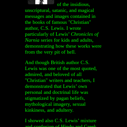
of the insidious,
unscriptural, satanic, and magical
messages and images contained in
the books of famous "Christian"
author, C.S. Lewis. I wrote
particularly of Lewis’
Chronicles of
Narnia
series for kids and adults,
demonstrating how these works were
from the very pit of hell.
And though British author C.S.
Lewis was one of the most quoted,
admired, and beloved of all
"Christian" writers and teachers, I
demonstrated that Lewis’ own
personal and doctrinal life was
stigmatized by pagan beliefs,
mythological imagery, sexual
kinkiness, and adultery.
I showed also C.S. Lewis’ mixture
and confusion of Hindu and Greek