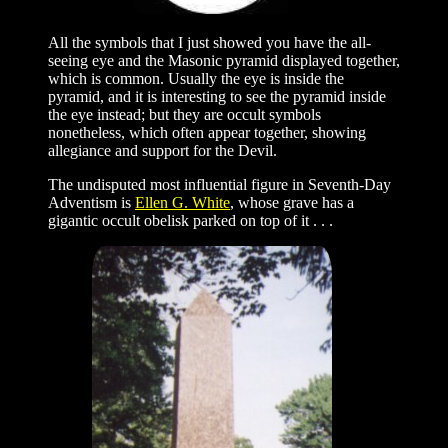
All the symbols that I just showed you have the all-
seeing eye and the Masonic pyramid displayed together,
which is common. Usually the eye is inside the
pyramid, and it is interesting to see the pyramid inside
the eye instead; but they are occult symbols
nonetheless, which often appear together, showing
allegiance and support for the Devil.
The undisputed most influential figure in Seventh-Day
Adventism is
Ellen G. White
, whose grave has a
gigantic occult obelisk parked on top of it . . .