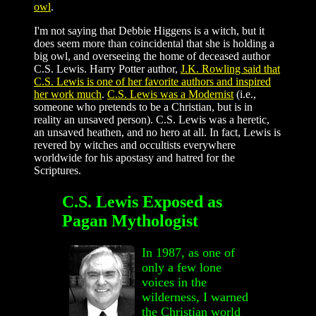
owl
.
I'm not saying that Debbie Higgens is a witch, but it
does seem more than coincidental that she is holding a
big owl, and overseeing the home of deceased author
C.S. Lewis. Harry Potter author,
J.K. Rowling said that
C.S. Lewis is one of her favorite authors and inspired
her work much
.
C.S. Lewis was a Modernist
(i.e.,
someone who pretends to be a Christian, but is in
reality an unsaved person). C.S. Lewis was a heretic,
an unsaved heathen, and no hero at all. In fact, Lewis is
revered by witches and occultists everywhere
worldwide for his apostasy and hatred for the
Scriptures.
C.S. Lewis Exposed as
Pagan Mythologist
In 1987, as one of
only a few lone
voices in the
wilderness, I warned
the Christian world