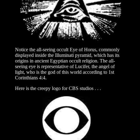
Notice the all-seeing occult Eye of Horus, commonly
displayed inside the Illuminati pyramid, which has its
origins in ancient Egyptian occult religion. The all-
seeing eye is representative of Lucifer, the angel of
light, who is the god of this world according to 1st
Corinthians 4:4.
Here is the creepy logo for CBS studios . . .