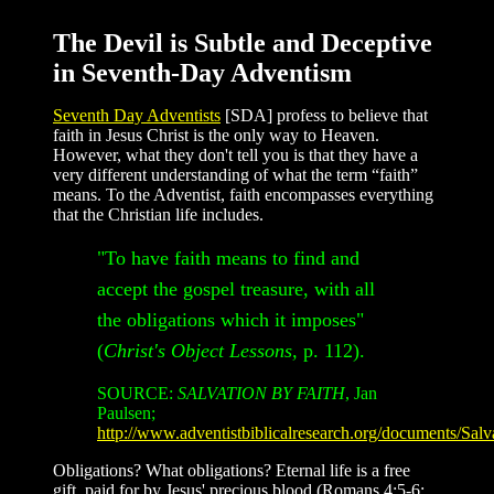
The Devil is Subtle and Deceptive
in Seventh-Day Adventism
Seventh Day Adventists
[SDA] profess to believe that
faith in Jesus Christ is the only way to Heaven.
However, what they don't tell you is that they have a
very different understanding of what the term “faith”
means. To the Adventist, faith encompasses everything
that the Christian life includes.
"To have faith means to find and
accept the gospel treasure, with all
the obligations which it imposes"
(
Christ's Object Lessons,
p. 112).
SOURCE:
SALVATION BY FAITH
, Jan
Paulsen;
http://www.adventistbiblicalresearch.org/documents/Sa
Obligations? What obligations? Eternal life is a free
gift, paid for by Jesus' precious blood (Romans 4:5-6;