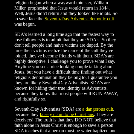
religion began when a wayward minister, William
Miller, prophesied that Jesus would return in 1844.
Well, Jesus didn't return and they looked like idiots. So
to save face the
Seventh-Day Adventist demonic cult
was begun.
SDA's learned a long time ago that the fastest way to
lose followers is to admit that they are SDA's. So they
don't tell people and naive victims are duped. By the
time their victims realize the name of the cult they've
joined, they've become friends with them. SDA's are
highly deceptive. I challenge you to prove what I say.
Anytime you see a nice looking couple talking about
Jesus, but you have a difficult time finding out what
religious denomination they belong to, I guarantee you
they are likely Seventh-Day Adventists. SDA's are
known for hiding their true identity as Adventists,
because they know that most people will RUN AWAY,
and rightfully so.
Seventh-Day Adventists [SDA] are
a dangerous cult
,
because they
falsely claim to be Christians
. They are
deceivers! The truth is that they DO NOT believe that
faith alone in Jesus Christ is enough to save a person.
SDA teaches that a person must be water baptized and