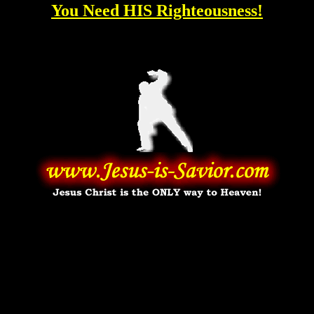
You Need HIS Righteousness!