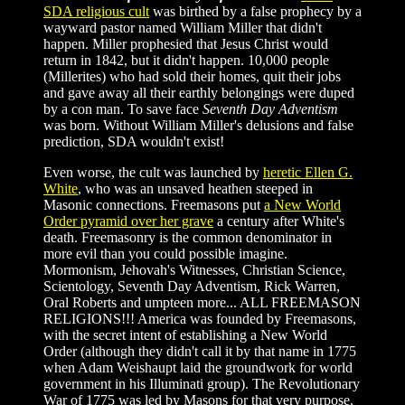
SDA religious cult
was birthed by a false prophecy by a
wayward pastor named William Miller that didn't
happen. Miller prophesied that Jesus Christ would
return in 1842, but it didn't happen. 10,000 people
(Millerites) who had sold their homes, quit their jobs
and gave away all their earthly belongings were duped
by a con man. To save face
Seventh Day Adventism
was born. Without William Miller's delusions and false
prediction, SDA wouldn't exist!
Even worse, the cult was launched by
heretic Ellen G.
White
, who was an unsaved heathen steeped in
Masonic connections. Freemasons put
a New World
Order pyramid over her grave
a century after White's
death. Freemasonry is the common denominator in
more evil than you could possible imagine.
Mormonism, Jehovah's Witnesses, Christian Science,
Scientology, Seventh Day Adventism, Rick Warren,
Oral Roberts and umpteen more... ALL FREEMASON
RELIGIONS!!! America was founded by Freemasons,
with the secret intent of establishing a New World
Order (although they didn't call it by that name in 1775
when Adam Weishaupt laid the groundwork for world
government in his Illuminati group). The Revolutionary
War of 1775 was led by Masons for that very purpose.