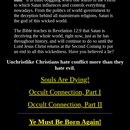
to which Satan influences and controls everything
nowadays. From the politics of world government to
the deception behind all mainstream religions, Satan is
the god of this wicked world.
The Bible teaches in Revelation 12:9 that Satan is
deceiving the whole world, right now, just as he has
throughout history, and will continue to do so until the
Lord Jesus Christ returns at the Second Coming to put
an end to all this wickedness. Have you believed a lie?
Unchristlike Christians hate conflict more than they
hate evil.
Souls Are Dying!
Occult Connection, Part I
Occult Connection, Part II
Ye Must Be Born Again!