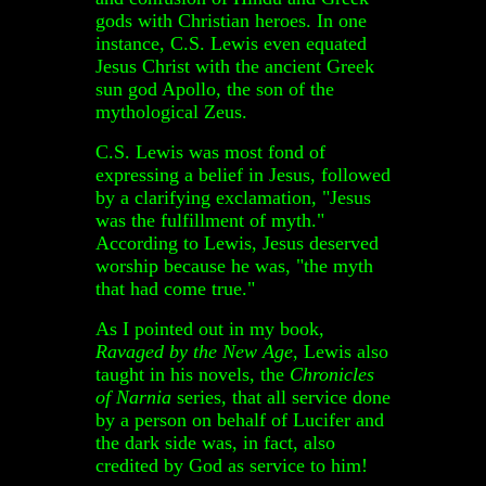
gods with Christian heroes. In one
instance, C.S. Lewis even equated
Jesus Christ with the ancient Greek
sun god Apollo, the son of the
mythological Zeus.
C.S. Lewis was most fond of
expressing a belief in Jesus, followed
by a clarifying exclamation, "Jesus
was the fulfillment of myth."
According to Lewis, Jesus deserved
worship because he was, "the myth
that had come true."
As I pointed out in my book,
Ravaged by the New Age
, Lewis also
taught in his novels, the
Chronicles
of Narnia
series, that all service done
by a person on behalf of Lucifer and
the dark side was, in fact, also
credited by God as service to him!