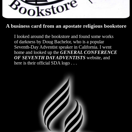
A business card from an apostate religious bookstore
I looked around the bookstore and found some works
of darkness by Doug Bachelor, who is a popular
Seventh-Day Adventist speaker in California. I went
home and looked up the
GENERAL CONFERENCE
OF SEVENTH DAY ADVENTISTS
website, and
here is their official SDA logo . . .