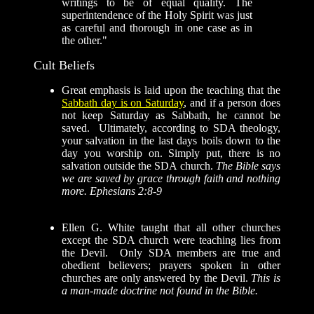
writings to be of equal quality. The
superintendence of the Holy Spirit was just
as careful and thorough in one case as in
the other."
Cult Beliefs
Great emphasis is laid upon the teaching that the
Sabbath day is on Saturday
, and if a person does
not keep Saturday as Sabbath, he cannot be
saved. Ultimately, according to SDA theology,
your salvation in the last days boils down to the
day you worship on. Simply put, there is no
salvation outside the SDA church.
The Bible says
we are saved by grace through faith and nothing
more. Ephesians 2:8-9
Ellen G. White taught that all other churches
except the SDA church were teaching lies from
the Devil. Only SDA members are true and
obedient believers; prayers spoken in other
churches are only answered by the Devil.
This is
a man-made doctrine not found in the Bible.