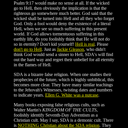
Psalm 9:17 would make no sense at all. If the wicked
go to Hell, then obviously the implication is that the
righteous go somewhere much better. God said that the
wicked shall be turned into Hell and all they who forget
God. Only a fool would deny the existence of a literal
Hell, when we see so much suffering in this present
world. If God allows tormentuous suffering in this
earthly life, do you foolishly think that He will not do
so in eternity? Don't kid yourself!
Hell is real
. Please
don't go to Hell
. Just as
Jackie Gleason
, who didn't
think God would send a sinner to Hell, SDA's will find
out the hard way and regret their unbelief for all eternity
in the flames of Hell.
SDA is a bizarre false religion. When one studies their
prophecies of the future, which is highly unbiblical, this
becomes more clear. They have many similar teachings
to the Jehovah's Witnesses, twisting dates and numbers
to indicate years.
Ellen G. White was a nutcase
.
Many books exposing false religious cults, such as
Walter Martin's
KINGDOM OF THE CULTS
,
foolishly identify Seventh-Day Adventism as a
Christian cult. May I say, SDA is a demonic cult. There
is
NOTHING Christian about the SDA religion
. They