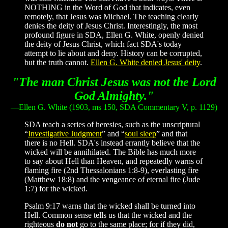
NOTHING in the Word of God that indicates, even
remotely, that Jesus was Michael. The teaching clearly
denies the deity of Jesus Christ. Interestingly, the most
profound figure in SDA, Ellen G. White, openly denied
the deity of Jesus Christ, which fact SDA's today
attempt to lie about and deny. History can be corrupted,
but the truth cannot.
Ellen G. White denied Jesus' deity
.
"The man Christ Jesus was not the Lord
God Almighty."
—Ellen G. White
(1903, ms 150, SDA Commentary V, p. 1129)
SDA teach a series of heresies, such as the unscriptural
“
Investigative Judgment
” and “
soul sleep
” and that
there is no Hell. SDA's instead errantly believe that the
wicked will be annihilated. The Bible has much more
to say about Hell than Heaven, and repeatedly warns of
flaming fire (2nd Thessalonians 1:8-9), everlasting fire
(Matthew 18:8) and the vengeance of eternal fire (Jude
1:7) for the wicked.
Psalm 9:17 warns that the wicked shall be turned into
Hell. Common sense tells us that the wicked and the
righteous
do not
go to the same place; for if they did,