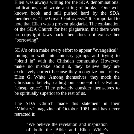
Ellen was always writing for the SDA denominational
publications, and wrote a string of books. One well
known book and still pushed hard by the SDA
members is, "The Great Controversy." It is important to
note that Ellen was a proven plagiarist.
The explanation
of the SDA Church for her plagiarism, that there were
no copyright laws back then does not excuse her
"borrowing".
SDA's often make every effort to appear "evangelical",
joining in with inter-ministry groups and trying to
"blend in" with the Christian community. However,
make no mistake about it, they believe they are
exclusively correct because they recognize and follow
Ellen G. White. Among themselves, they mock the
Christian's beliefs, calling our concept of salvation,
"cheap grace". They privately consider themselves to
be spiritually superior to the rest of us.
The SDA Church made this statement in their
"Ministry" magazine of October 1981 and has never
retracted it:
"We believe the revelation and inspiration
of both the Bible and Ellen White’s