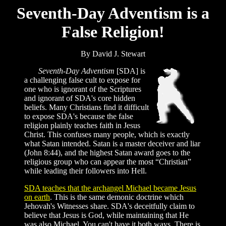
Seventh-Day Adventism is a
False Religion!
By David J. Stewart
Seventh-Day Adventism
[SDA] is
a challenging false cult to expose for
one who is ignorant of the Scriptures
and ignorant of SDA's core hidden
beliefs. Many Christians find it difficult
to expose SDA's because the false
religion plainly teaches faith in Jesus
Christ. This confuses many people, which is exactly
what Satan intended. Satan is a master deceiver and liar
(John 8:44), and the highest Satan award goes to the
religious group who can appear the most “Christian”
while leading their followers into Hell.
SDA teaches that the archangel Michael became Jesus
on earth
. This is the same demonic doctrine which
Jehovah's Witnesses share. SDA's deceitfully claim to
believe that Jesus is God, while maintaining that He
was also Michael. You can't have it both ways. There is