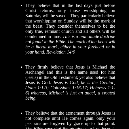
They believe
that in the last days just before
Christ returns, only those worshipping on
Saturday will be saved. They particularly believe
that worshipping on Sunday will be the mark of
the beast.
They consider themselves to be the
only true, remnant church and all others will be
condemned in time.
This is a man-made doctrine
not found in the Bible. The mark of the beast will
be a literal mark, either in your forehead or in
your hand. Revelation 14:9
They firmly believe that Jesus is Michael the
Archangel and this is the name used for him
(Jesus) in the Old Testament; yet also believe that
Jesus is God.
Jesus is God, he is the Creator;
(John 1:1-3; Colossians 1:16-17; Hebrews 1:1-
6) whereas, Michael is just an angel, a created
being.
They believe that the atonement through Jesus is
not complete until He comes again,
only your
past sins are forgiven by grace up to that point.
The Bible says that the atoning work of Jesus is