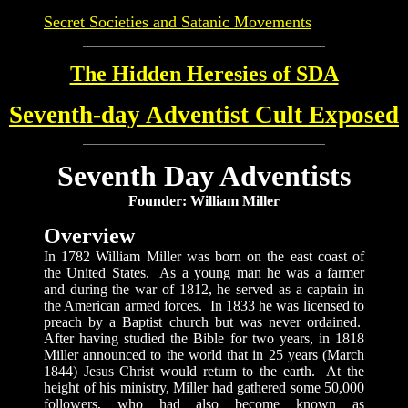
Secret Societies and Satanic Movements
The Hidden Heresies of SDA
Seventh-day Adventist Cult Exposed
Seventh Day Adventists
Founder: William Miller
Overview
In 1782 William Miller was born on the east coast of
the United States. As a young man he was a farmer
and during the war of 1812, he served as a captain in
the American armed forces. In 1833 he was licensed to
preach by a Baptist church but was never ordained.
After having studied the Bible for two years, in 1818
Miller announced to the world that in 25 years (March
1844) Jesus Christ would return to the earth. At the
height of his ministry, Miller had gathered some 50,000
followers, who had also become known as