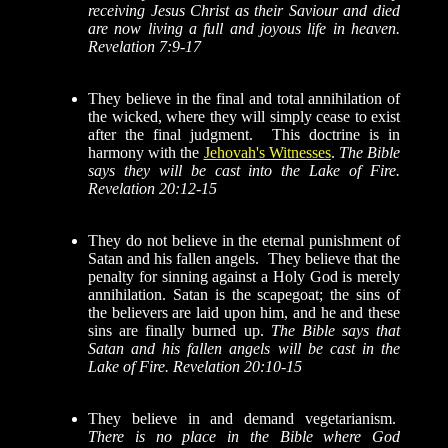
receiving Jesus Christ as their Saviour and died
are now living a full and joyous life in heaven.
Revelation 7:9-17
They believe in the final and total annihilation of
the wicked, where they will simply cease to exist
after the final judgment. This doctrine is in
harmony with the
Jehovah's Witnesses
.
The Bible
says they will be cast into the Lake of Fire.
Revelation 20:12-15
They do not believe in the eternal punishment of
Satan and his fallen angels. They believe that the
penalty for sinning against a Holy God is merely
annihilation.
Satan is the scapegoat; the sins of
the believers are laid upon him, and he and these
sins are finally burned up.
The Bible says that
Satan and his fallen angels will be cast in the
Lake of Fire. Revelation 20:10-15
They believe in and demand vegetarianism.
There is no place in the Bible where God