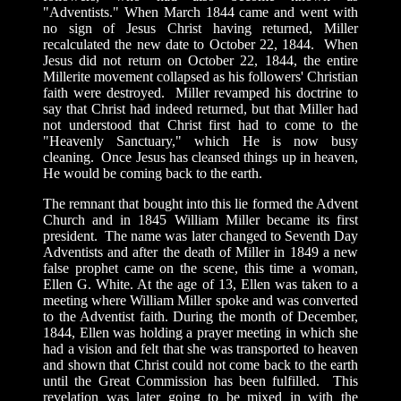
"Adventists." When March 1844 came and went with
no sign of Jesus Christ having returned, Miller
recalculated the new date to October 22, 1844. When
Jesus did not return on October 22, 1844, the entire
Millerite movement collapsed as his followers' Christian
faith were destroyed. Miller revamped his doctrine to
say that Christ had indeed returned, but that Miller had
not understood that Christ first had to come to the
"Heavenly Sanctuary," which He is now busy
cleaning. Once Jesus has cleansed things up in heaven,
He would be coming back to the earth.
The remnant that bought into this lie formed the Advent
Church and in 1845 William Miller became its first
president. The name was later changed to Seventh Day
Adventists and after the death of Miller in 1849 a new
false prophet came on the scene, this time a woman,
Ellen G. White. At the age of 13, Ellen was taken to a
meeting where William Miller spoke and was converted
to the Adventist faith. During the month of December,
1844, Ellen was holding a prayer meeting in which she
had a vision and felt that she was transported to heaven
and shown that Christ could not come back to the earth
until the Great Commission has been fulfilled. This
revelation was later going to be mixed in with the