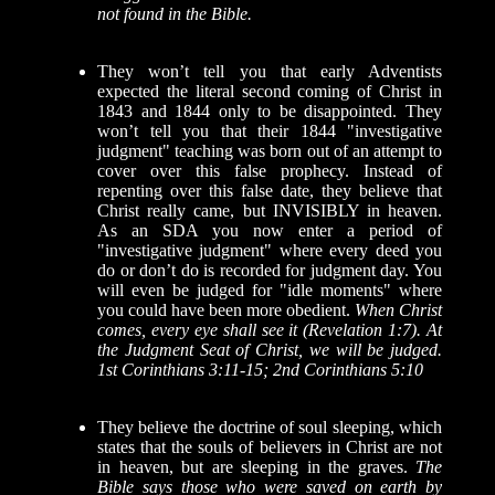
not found in the Bible.
They won’t tell you that early Adventists
expected the literal second coming of Christ in
1843 and 1844 only to be disappointed. They
won’t tell you that their 1844 "investigative
judgment" teaching was born out of an attempt to
cover over this false prophecy. Instead of
repenting over this false date, they believe that
Christ really came, but INVISIBLY in heaven.
As an SDA you now enter a period of
"investigative judgment" where every deed you
do or don’t do is recorded for judgment day. You
will even be judged for "idle moments" where
you could have been more obedient.
When Christ
comes, every eye shall see it (Revelation 1:7). At
the Judgment Seat of Christ, we will be judged.
1st Corinthians 3:11-15; 2nd Corinthians 5:10
They believe the doctrine of soul sleeping, which
states that the souls of believers in Christ are not
in heaven, but are sleeping in the graves.
The
Bible says those who were saved on earth by