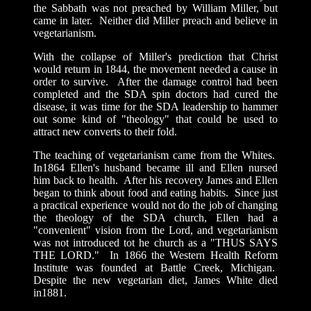
the Sabbath was not preached by William Miller, but
came in later. Neither did Miller preach and believe in
vegetarianism.
With the collapse of Miller's prediction that Christ
would return in 1844, the movement needed a cause in
order to survive. After the damage control had been
completed and the SDA spin doctors had cured the
disease, it was time for the SDA leadership to hammer
out some kind of "theology" that could be used to
attract new converts to their fold.
The teaching of vegetarianism came from the Whites.
In1864 Ellen's husband became ill and Ellen nursed
him back to health. After his recovery James and Ellen
began to think about food and eating habits. Since just
a practical experience would not do the job of changing
the theology of the SDA church, Ellen had a
"convenient" vision from the Lord, and vegetarianism
was not introduced tot he church as a "THUS SAYS
THE LORD." In 1866 the Western Health Reform
Institute was founded at Battle Creek, Michigan.
Despite the new vegetarian diet, James White died
in1881.