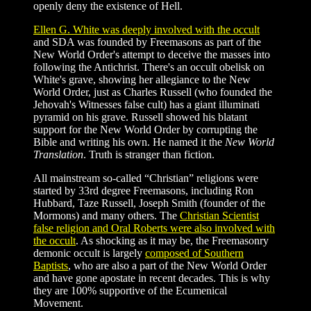
openly deny the existence of Hell.
Ellen G. White was deeply involved with the occult
and SDA was founded by Freemasons as part of the
New World Order's attempt to deceive the masses into
following the Antichrist. There's an occult obelisk on
White's grave, showing her allegiance to the New
World Order, just as Charles Russell (who founded the
Jehovah's Witnesses false cult) has a giant illuminati
pyramid on his grave. Russell showed his blatant
support for the New World Order by corrupting the
Bible and writing his own. He named it the
New World
Translation
. Truth is stranger than fiction.
All mainstream so-called “Christian” religions were
started by 33rd degree Freemasons, including Ron
Hubbard, Taze Russell, Joseph Smith (founder of the
Mormons) and many others. The
Christian Scientist
false religion and Oral Roberts were also involved with
the occult
. As shocking as it may be, the Freemasonry
demonic occult is largely
composed of Southern
Baptists
, who are also a part of the New World Order
and have gone apostate in recent decades. This is why
they are 100% supportive of the Ecumenical
Movement.