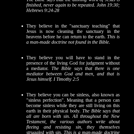
finished, never again to be repeated. John 19:30;
Hebrews 9:24-28
They believe in the "sanctuary teaching" that
Jesus is now cleaning the sanctuary in the
heavens before he can return to the earth.
This is
a man-made doctrine not found in the Bible.
They believe you will have to stand in the
presence of the living God for judgment without
a mediator.
The Bible says that there is one
mediator between God and men, and that is
Jesus himself. I Timothy 2:5
They believe you can be sinless, also known as
"sinless perfection". Meaning that a person can
become sinless while they are still living on this
earth in their physical body.
The Bible says that
all are born with sin. All throughout the New
Testament, the various authors write about
fleeing and resisting sin, they themselves
struggled with sin. This is a man-made doctrine