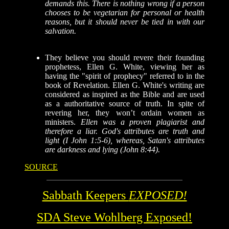
demands this. There is nothing wrong if a person
chooses to be vegetarian for personal or health
reasons, but it should never be tied in with our
salvation.
They
believe you should revere their founding
prophetess, Ellen G. White, viewing her as
having the "spirit of prophecy" referred to in the
book of Revelation.
Ellen G. White's writing are
considered as inspired as the Bible and are used
as a authoritative source of truth.
In spite of
revering her, they won’t ordain women as
ministers.
Ellen was a proven plagiarist and
therefore a liar. God's attributes are truth and
light (I John 1:5-6), whereas, Satan's attributes
are darkness and lying (John 8:44).
SOURCE
Sabbath Keepers
EXPOSED!
SDA Steve Wohlberg Exposed!