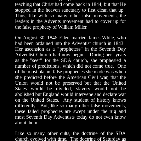
teaching that Christ had come back in 1844, but that He
stopped in the heaven sanctuary to first clean that up.
Thus, like with so many other false movements, the
leaders in the Advents movement had to cover up for
the false prophecy of William Miller.
On August 30, 1846 Ellen married James White, who
had been ordained into the Adventist church in 1843.
Her ascension as a "prophetess" in the Seventh Day
Adventist Church had now begun. During her years
as the "seer" for the SDA church, she prophesied a
number of predictions, which did not come true. One
of the most blatant false prophecies she made was when
she predicted before the American Civil war, that the
Union would not be preserved but that the United
States would be divided, slavery would not be
abolished but England would intervene and declare war
on the United States. Any student of history knows
differently. But, like so many other false movements,
these failed prophecies are swept under the rug and
most Seventh Day Adventists today do not even know
about them.
Like so many other cults, the doctrine of the SDA
church evolved with time. The doctrine of Saturday as