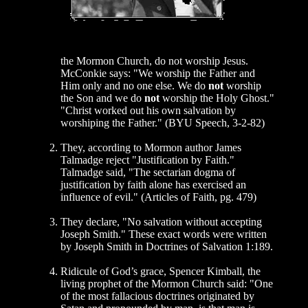
the Mormon Church, do not worship Jesus.
McConkie says: "We worship the Father and
Him only and no one else. We do
not
worship
the Son and we do
not
worship the Holy Ghost."
"Christ worked out his own salvation by
worshiping the Father." (BYU Speech, 3-2-82)
They, according to Mormon author James
Talmadge reject "Justification by Faith."
Talmadge said, "The sectarian dogma of
justification by faith alone has exercised an
influence of evil." (Articles of Faith, pg. 479)
They declare, "No salvation without accepting
Joseph Smith." These exact words were written
by Joseph Smith in Doctrines of Salvation 1:189.
Ridicule of God’s grace, Spencer Kimball, the
living prophet of the Mormon Church said: "One
of the most fallacious doctrines originated by