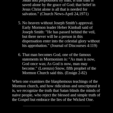
Satan and propounded by man, is that man is
saved alone by the grace of God; that belief in
Jesus Christ alone is all that is needed for
salvation." (Church News-April 24,1971)
No heaven without Joseph Smith’s approval.
Early Mormon leader Heber Kimball said of
Joseph Smith: "He has passed behind the veil,
but there never will be a person in this
dispensation enter into the celestial glory without
his approbation." (Journal of Discourses 4:119)
That man becomes God, one of the famous
statements in Mormonism is: "As man is now,
God once was; As God is now, man may
become." (Lorenzo) Snow, fifth prophet of the
Mormon Church said this. (Ensign 2-82)
When one examines the blasphemous teachings of the
Mormon church, and how ridiculous and unscriptural it
is, we recognize the truth that Satan blinds the minds of
naive people, who reject the blessed and simple truth of
the Gospel but embrace the lies of the Wicked One.