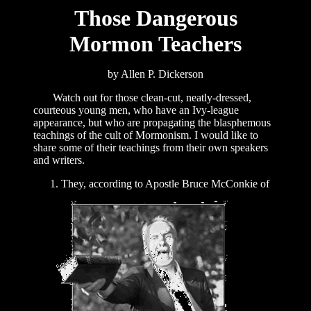
Those Dangerous
Mormon Teachers
by Allen P. Dickerson
Watch out for those clean-cut, neatly-dressed,
courteous young men, who have an Ivy-league
appearance, but who are propagating the blasphemous
teachings of the cult of Mormonism. I would like to
share some of their teachings from their own speakers
and writers.
They, according to Apostle Bruce McConkie of