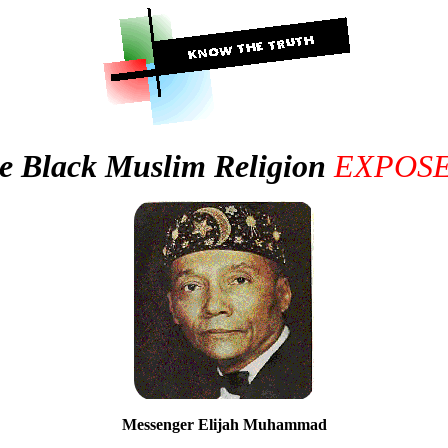
e Black Muslim Religion
EXPOS
Messenger Elijah Muhammad