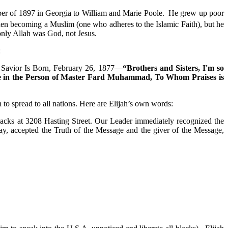
ber of 1897 in Georgia to William and Marie Poole. He grew up poor
hen becoming a Muslim (one who adheres to the Islamic Faith), but he
nly Allah was God, not Jesus.
:
 A Savior Is Born, February 26, 1877—
“Brothers and Sisters, I'm so
ame in the Person of Master Fard Muhammad, To Whom Praises is
 to spread to all nations. Here are Elijah’s own words:
cks at 3208 Hasting Street. Our Leader immediately recognized the
ay, accepted the Truth of the Message and the giver of the Message,