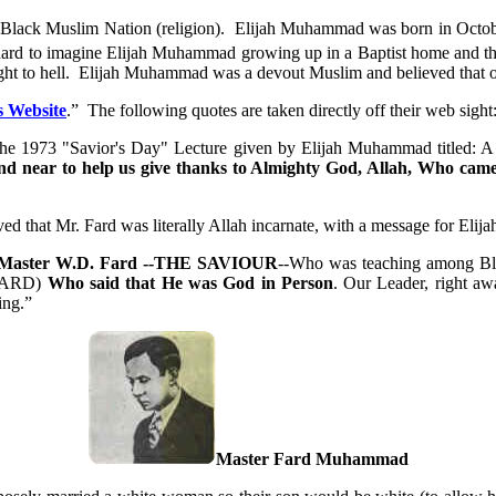
e Black Muslim Nation (religion). Elijah Muhammad was born in Octo
t’s hard to imagine Elijah Muhammad growing up in a Baptist home and t
ight to hell. Elijah Muhammad was a devout Muslim and believed that o
 Website
.” The following quotes are taken directly off their web sight
of the 1973 "Savior's Day" Lecture given by Elijah Muhammad titled:
 and near to help us give thanks to Almighty God, Allah, Who c
 that Mr. Fard was literally Allah incarnate, with a message for Elijah
h Master W.D. Fard --THE SAVIOUR
--Who was teaching among Bla
FARD)
Who said that He was God in Person
. Our Leader, right aw
ing.”
Master Fard Muhammad