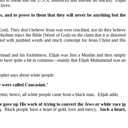
to sneak into the U.S.A. unnoticed and liberate all blacks). Elijah
tives:
es, and to prove to them that they will never be anything but the
God). They don’t believe Jesus was ever crucified, nor do they believe
lims reject the Bible (Word of God) on the claim that it is distorted
lled with jumbled words and much contempt for Jesus Christ and His
ammad and his foolishness. Elijah was first a Muslim and then simply
ns do have quite a bit in common—mainly that Elijah Muhammad was an
ophet says about white people:
ey were called Caucasian
.”
erms; hence, all white people came from a black man.
Elijah adds
,
He gave up His work of trying to convert the Jews or white race
to
s
. Black people have a heart of gold, love and mercy.
Such a heart,