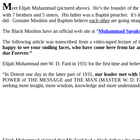
M
eet Elijah Muhammad (pictured above). He’s the founder of th
with 7 brothers and 5 sisters. His father was a Baptist preacher. I
did. Genuine Muslims and Baptists believe
each other
are going stra
The Black Muslims have an official web site at “
Muhammad Speaks
The following article was transcribed from a video-taped lecture 
happy to see your smiling faces, who have come here from far
due Forever.”
Elijah Muhammad met W. D. Fard in 1931 for the first time and believed
“In Detroit one day in the latter part of 1931,
our leader met wit
POWER of THE MESSAGE and THE MAN (MASTER W. D. 
seeking more insight, more wisdom, knowledge and more understand