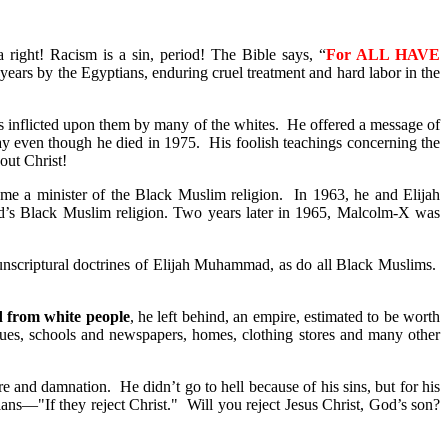
right! Racism is a sin, period! The Bible says, “
For ALL HAVE
years by the Egyptians, enduring cruel treatment and hard labor in the
as inflicted upon them by many of the whites. He offered a message of
ay even though he died in 1975. His foolish teachings concerning the
out Christ!
e a minister of the Black Muslim religion. In 1963, he and Elijah
d’s Black Muslim religion. Two years later in 1965, Malcolm-X was
nscriptural doctrines of Elijah Muhammad, as do all Black Muslims.
d from white people
, he left behind, an empire, estimated to be worth
ues, schools and newspapers, homes, clothing stores and many other
e and damnation. He didn’t go to hell because of his sins, but for his
ians—"If they reject Christ." Will you reject Jesus Christ, God’s son?