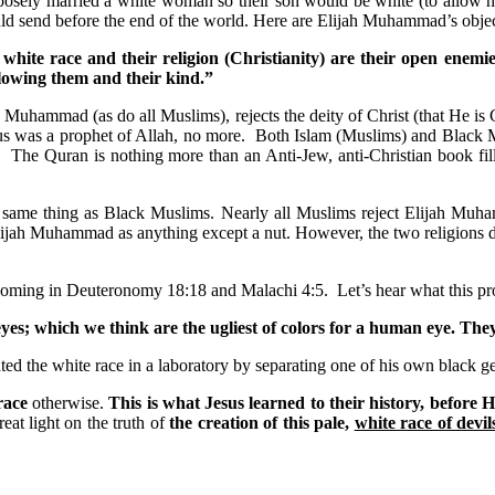
sely married a white woman so their son would be white (to allow him 
ould send before the end of the world. Here are Elijah Muhammad’s objec
 white race and their religion (Christianity) are their open enemi
ollowing them and their kind.”
h Muhammad (as do all Muslims), rejects the deity of Christ (that He is 
s was a prophet of Allah, no more. Both Islam (Muslims) and Black Mus
. The Quran is nothing more than an Anti-Jew, anti-Christian book fi
he same thing as Black Muslims. Nearly all Muslims reject Elijah Muh
ze Elijah Muhammad as anything except a nut. However, the two religio
coming in Deuteronomy 18:18 and Malachi 4:5. Let’s hear what this pr
eyes; which we think are the ugliest of colors for a human eye. Th
ed the white race in a laboratory by separating one of his own black g
race
otherwise.
This is what Jesus learned to their history, before 
at light on the truth of
the creation of this pale,
white race of devil