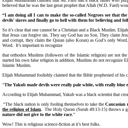
Elijah Muhammad claimed that Mr. Fard had a black father who purpo
believed that he was the last great prophet that Allah (W.D. Fard) w
“I am doing all I can to make the so-called Negroes see that the
devils' slaves and finally go to hell with them for believing and f
So it’s clear that one cannot be a Christian and a Black Muslim.
Elija
that Jesus can forgive sin. They say God has no Son. They claim Jesu
and corrupt, they claim the Quran (also Koran) as God’s only Word
Word. It’s important to recognize
that orthodox Muslims (followers of the Islamic religion) are not t
started his own false religion in addition. Muslims do not recogni
Islamic Muslim.
Elijah Muhammad foolishly claimed that the Bible prophesied of his 
“
The Yakub made devils were really pale white, with really blue 
According to Elijah Muhammad, Yakub was a black scientist that creat
“The black nation is only fooling themselves to take the
Caucasian 
the religion of Islam
. The Holy Quran (Surah 49:13-15) throws a gre
nature did not give to the white race
.”
Wow! This is religious science-fiction at it’s best folks.