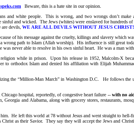
peks.com
Beware, this is a hate site in our opinion.
ians and white people. This is wrong, and two wrongs don’t make a 
are sinful and wicked. The Jews (whites) were enslaved for hundreds of 
 are devils,
WE ARE ALL DEVILS WITHOUT JESUS CHRIST!
ause of his message against the cruelty, killings and slavery which w
wrong path to Islam (Allah worship). His influence is still great tod
he was never able to resolve in his own sinful heart. He was a man with
eligion while in prison.
Upon his release in 1952, Malcolm-X becam
er to orthodox Islam and denied his affiliation with Elijah Muhamma
nizing the “Million-Man March” in Washington D.C. He follows the u
hicago hospital, reportedly, of congestive heart failure --
with no ai
 Georgia and Alabama, along with grocery stores, restaurants, mosq
im. He left this world at 78 without Jesus and went straight to hell-fir
s Christ as their Savior. They say they will accept the Jews and Christ