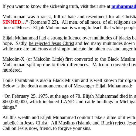
If you want to know the sickening truth, visit their site at
muhammads
Muhammad was a racist, full of hate and resentment for all Christ
SINNED…
” (Romans 3:23). All men, of all races, of all religions 
time of Moses. Elijah Muhammad is wrong to teach that white people
Elijah Muhammad had a strong influence over multitudes of blacks bec
hope. Sadly,
he rejected Jesus Christ
and led many multitudes down a 
white race are ludicrous and simply indicate the bitterness and anger 
Malcolm-X (or Malcolm Little) first converted to the Black Muslim r
Muhammad split up due to their differences. Malcolm converted ov
murdered.
Louis Farrakhan is also a Black Muslim and is well known for orga
Below is the death announcement of Messenger Elijah Muhammad:
“On February 25, 1975, at the age of 78, Elijah Muhammad died in a C
$60,000,000, which included LAND and cattle holdings in Michigan,
things.”
All this wealth and Elijah Muhammad couldn’t take a dime of it with h
unbelief in Jesus Christ. All Muslims (Islamic and Black) reject Jesu
Call on Jesus now, friend, to forgive your sins.