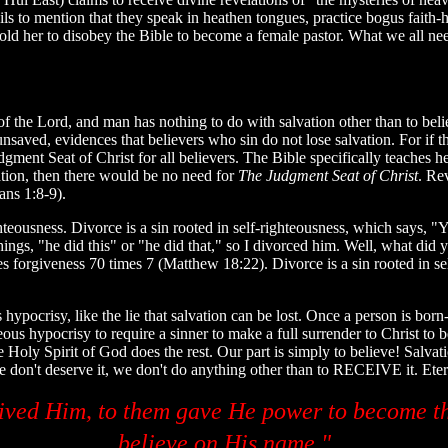
ils to mention that they speak in heathen tongues, practice bogus faith-h
old her to disobey the Bible to become a female pastor. What we all nee
s of the Lord, and man has nothing to do with salvation other than to beli
unsaved, evidences that believers who sin do not lose salvation. For if
ment Seat of Christ for all believers. The Bible specifically teaches h
ation, then there would be no need for
The Judgment Seat of Christ
. Re
ans 1:8-9).
teousness. Divorce is a sin rooted in self-righteousness, which says, "Yo
s, "he did this" or "he did that," so I divorced him. Well, what did you
s forgiveness 70 times 7 (Matthew 18:22). Divorce is a sin rooted in s
ypocrisy, like the lie that salvation can be lost. Once a person is born-aga
eous hypocrisy to require a sinner to make a full surrender to Christ to
e Holy Spirit of God does the rest. Our part is simply to believe! Salvat
we don't deserve it, we don't do anything other than to RECEIVE it. Eternal
ived Him, to them gave He power to become th
believe on His name."