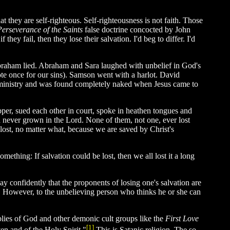
at they are self-righteous. Self-righteousness is not faith. Those
Perseverance of the Saints
false doctrine concocted by John
they fail, then they lose their salvation. I'd beg to differ. I'd
Abraham lied. Abraham and Sara laughed with unbelief in God's
te once for our sins). Samson went with a harlot. David
e ministry and was found completely naked when Jesus came to
pper, sued each other in court, spoke in heathen tongues and
 never grown in the Lord. None of them, not one, ever lost
lost, no matter what, because we are saved by Christ's
mething: If salvation could be lost, then we all lost it a long
y confidently that the proponents of losing one's salvation are
ife. However, to the unbelieving person who thinks he or she can
mblies of God and other demonic cult groups like the
First Love
[1]
en and of the Holy Spirit."
This is Satanic religion. The so-