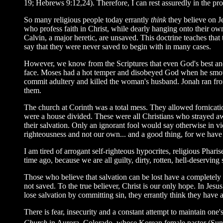
19; Hebrews 9:12,24). Therefore, I can rest assuredly in the pr
So many religious people today errantly
think
they believe on Je
who profess faith in Christ, while dearly hanging onto their ow
Calvin, a major heretic, are unsaved. This doctrine teaches that th
say that they were never saved to begin with in many cases.
However, we know from the Scriptures that even God's best and
face. Moses had a hot temper and disobeyed God when he smote 
commit adultery and killed the woman's husband. Jonah ran fro
them.
The church at Corinth was a total mess. They allowed fornicatio
were a house divided. These were all Christians who strayed aw
their salvation. Only an ignorant fool would say otherwise in v
righteousness and not our own... and a good thing, for we have n
I am tired of arrogant self-righteous hypocrites, religious Pharis
time ago, because we are all guilty, dirty, rotten, hell-deservin
Those who believe that salvation can be lost have a completely d
not saved. To the true believer, Christ is our only hope. In Jes
lose salvation by committing sin, they errantly think they have a
There is fear, insecurity and a constant attempt to maintain on
Church
in Aurora, Colorado, whose Korean female pastor (Sun Hu