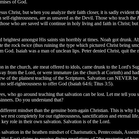
omises of God.
sus Christ, but when you analyze their faith closer, it is sadly evident th
n self-righteousness, are as unsaved as the Devil. Those who teach the
ose who are saved will continue in holy living and faith in Christ; but if 
 brightest amongst His saints sin horribly at times. Noah got drunk. 
the rock twice (thus ruining the type which pictured Christ being smo
m God. Isaiah was a man of unclean lips. Peter denied Christ, quit th
n in the church, ate meat offered to idols, came drunk to the Lord's Su
ay from the Lord, or were immature (as the church at Corinth) and had
iew of the plainest teaching of the Scriptures. Salvation can NEVER be 
o self-righteousness to offer God (Isaiah 64:6; Titus 3:5).
ees, who go around teaching that salvation can be lost. Let me tell you so
g sinners. Do you understand that?
ifferent mindset than the genuine born-again Christian. This is why I sa
us we rest completely for our righteousness, sanctification and eternal l
 key role in their own salvation. Salvation is of the Lord.
e's salvation in the heathen mindset of Charismatics, Pentecostals, Asse
i East) claims to receive divine revelations of "the mysteries of heav