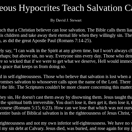
teous Hypocrites Teach Salvation C
By David J. Stewart
 that a Christian believer can lose salvation. The Bible calls them lia
 children and take away their eternal life when they willingly sin. Ther
in, as did the great Apostle Paul (Romans 7:14-25).
y say, "I can walk in the Spirit at any given time, but I won't always ch
rhaps; but above sin, no way. Everyone sins every day. Those who deny 
are so wicked that if we were to get what we deserve, Hell would immed
s grace that keeps us from doing so.
oted in self-righteousness. Those who believe that salvation is lost whe
romises salvation to whosoever calls upon the name of the Lord. There i
d the life. The Scriptures couldn't be more clearer concerning this matter
y sin, He doesn't cast them away by disowning them. Jesus taught that 
 the spiritual birth irreversible. You don't lose it, then get it, then lose 
, of course (Romans 5:15; 6:23). How can we lose that which was not ours 
e basis of Biblical salvation is in the righteousness of Jesus Christ, 
ighteousness and not my own inferior self-righteousness. We have no se
sin debt at Calvary. Jesus died, was buried, and rose again for my jus