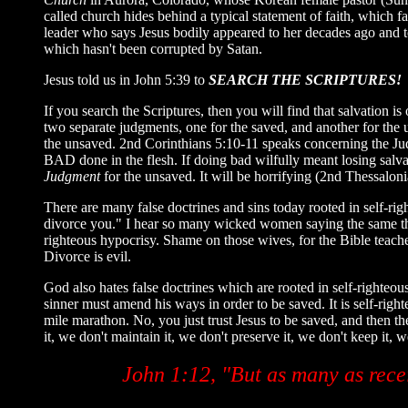
called church hides behind a typical statement of faith, which fa
leader who says Jesus bodily appeared to her decades ago and t
which hasn't been corrupted by Satan.
Jesus told us in John 5:39 to
SEARCH THE SCRIPTURES!
If you search the Scriptures, then you will find that salvation i
two separate judgments, one for the saved, and another for the 
the unsaved. 2nd Corinthians 5:10-11 speaks concerning the Judg
BAD done in the flesh. If doing bad wilfully meant losing salv
Judgment
for the unsaved. It will be horrifying (2nd Thessaloni
There are many false doctrines and sins today rooted in self-righ
divorce you." I hear so many wicked women saying the same thing
righteous hypocrisy. Shame on those wives, for the Bible teache
Divorce is evil.
God also hates false doctrines which are rooted in self-righteous h
sinner must amend his ways in order to be saved. It is self-right
mile marathon. No, you just trust Jesus to be saved, and then th
it, we don't maintain it, we don't preserve it, we don't keep it, 
John 1:12, "But as many as rece