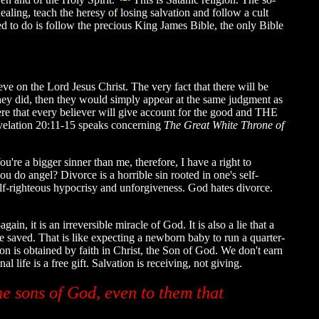
ealing, teach the heresy of losing salvation and follow a cult
d to do is follow the precious King James Bible, the only Bible
eve on the Lord Jesus Christ. The very fact that there will be
 they did, then they would simply appear at the same judgment as
ere that every believer will give account for the good and THE
velation 20:11-15 speaks concerning
The Great White Throne of
u're a bigger sinner than me, therefore, I have a right to
 do angel? Divorce is a horrible sin rooted in one's self-
elf-righteous hypocrisy and unforgiveness. God hates divorce.
in, it is an irreversible miracle of God. It is also a lie that a
 be saved. That is like expecting a newborn baby to run a quarter-
ion is obtained by faith in Christ, the Son of God. We don't earn
 life is a free gift. Salvation is receiving, not giving.
e sons of God, even to them that