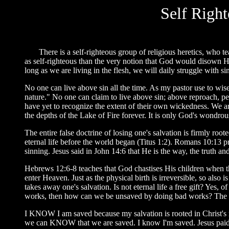
Self Righ
There is a self-righteous group of religious heretics, who teach
as self-righteous than the very notion that God would disown His
long as we are living in the flesh, we will daily struggle with s
No one can live above sin all the time. As my pastor use to wisel
nature." No one can claim to live above sin; above reproach, pe
have yet to recognize the extent of their own wickedness. We 
the depths of the Lake of Fire forever. It is only God's wondrou
The entire false doctrine of losing one's salvation is firmly ro
eternal life before the world began (Titus 1:2). Romans 10:13 p
sinning. Jesus said in John 14:6 that He is the way, the truth an
Hebrews 12:6-8 teaches that God chastises His children when the
enter Heaven. Just as the physical birth is irreversible, so also is
takes away one's salvation. Is not eternal life a free gift? Yes
works, then how can we be unsaved by doing bad works? The entir
I KNOW I am saved because my salvation is rooted in Christ's r
we can KNOW that we are saved. I know I'm saved. Jesus paid my 