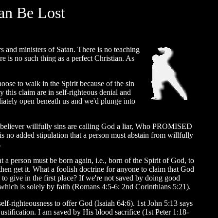
an Be Lost
rs and ministers of Satan. There is no teaching
e is no such thing as a perfect Christian. As
oose to walk in the Spirit because of the sin
this claim are in self-righteous denial and
iately open beneath us and we'd plunge into
n a believer willfully sins are calling God a liar, Who PROMISED
s no added stipulation that a person must abstain from willfully
.
a person must be born again, i.e., born of the Spirit of God, to
it, then get it. What a foolish doctrine for anyone to claim that God
to give in the first place? If we're not saved by doing good
which is solely by faith (Romans 4:5-6; 2nd Corinthians 5:21).
lf-righteousness to offer God (Isaiah 64:6). 1st John 5:13 says
tification. I am saved by His blood sacrifice (1st Peter 1:18-