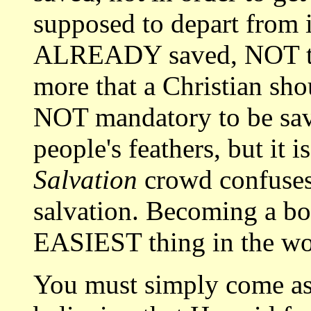
supposed to depart from 
ALREADY saved, NOT to g
more that a Christian shou
NOT mandatory to be save
people's feathers, but it 
Salvation
crowd confuses
salvation. Becoming a bor
EASIEST thing in the wo
You must simply come as a