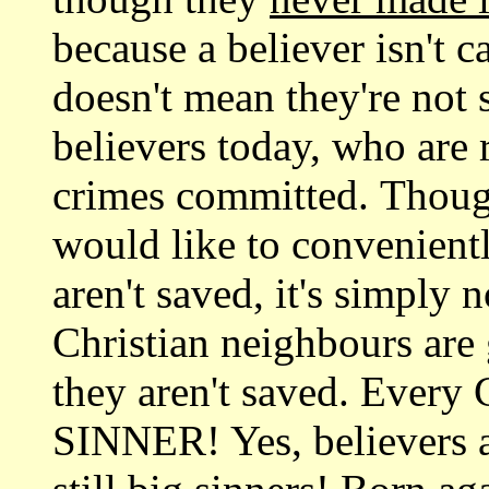
because a believer isn't c
doesn't mean they're not
believers today, who are 
crimes committed. Though
would like to convenientl
aren't saved, it's simply 
Christian neighbours are
they aren't saved. Every 
SINNER! Yes, believers a