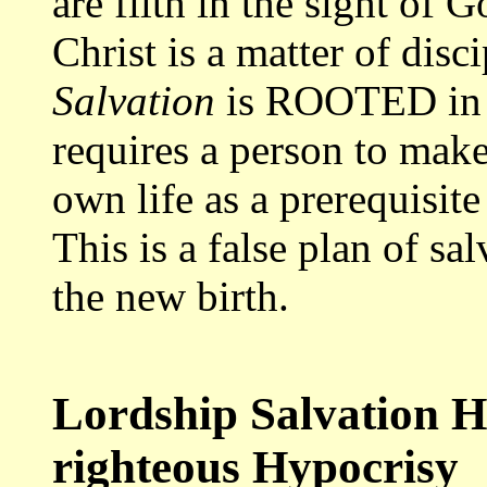
are filth in the sight of 
Christ is a matter of disc
Salvation
is ROOTED in se
requires a person to make 
own life as a prerequisite 
This is a false plan of sa
the new birth.
Lordship Salvation He
righteous Hypocrisy