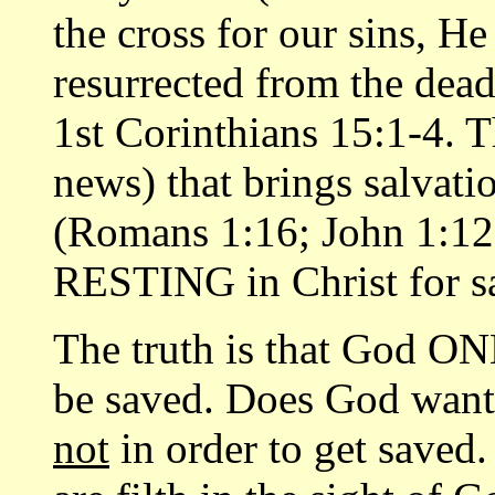
the cross for our sins, H
resurrected from the dead
1st Corinthians 15:1-4. T
news) that brings salvati
(Romans 1:16; John 1:12
RESTING in Christ for s
The truth is that God ONL
be saved. Does God want 
not
in order to get saved.