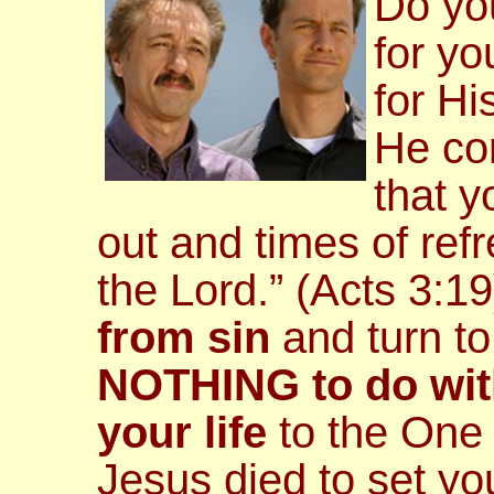
Do yo
for y
for Hi
He c
that 
out and times of re
the Lord.” (Acts 3:1
from sin
and turn t
NOTHING to do wit
your life
to the One
Jesus died to set yo