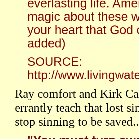
everlasting life. Ame
magic about these wo
your heart that God
added)
SOURCE:
http://www.livingwa
Ray comfort and Kirk Ca
errantly teach that lost 
stop sinning to be saved..