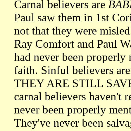
Carnal believers are
BAB
Paul saw them in 1st Cor
not that they were misled
Ray Comfort and Paul Wash
had never been properly 
faith. Sinful believers ar
THEY ARE STILL SAVED!
carnal believers haven't r
never been properly mento
They've never been salva