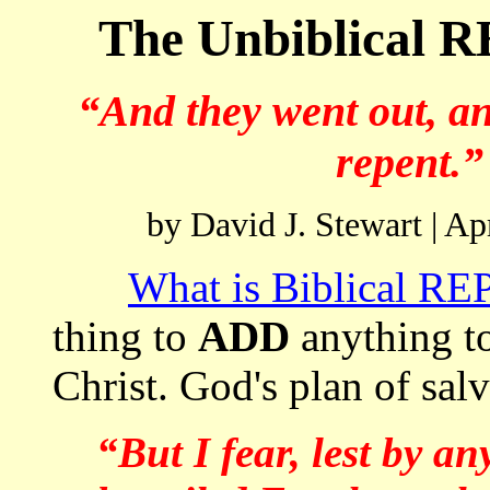
The Unbiblical
“And they went out, a
repent.”
by David J. Stewart | A
What is Biblical 
thing to
ADD
anything to
Christ. God's plan of sal
“But I fear, lest by a