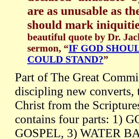
are as unusable as th
should mark iniquiti
beautiful quote by Dr. J
sermon, “
IF GOD SHOU
COULD STAND?
”
Part of The Great Commi
discipling new converts,
Christ from the Scriptur
contains four parts: 1
GOSPEL, 3) WATER B