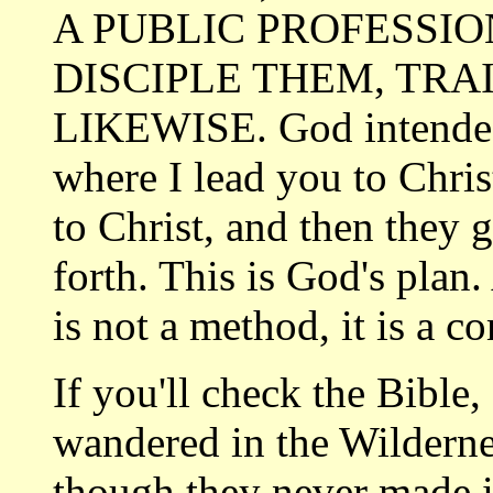
A PUBLIC PROFESSION
DISCIPLE THEM, TRA
LIKEWISE. God intended 
where I lead you to Chris
to Christ, and then they g
forth. This is God's plan
is not a method, it is a
If you'll check the Bible
wandered in the Wildern
though they
never made i