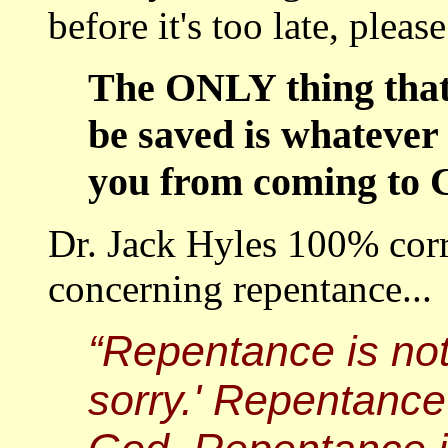
before it's too late, please
The ONLY thing that 
be saved is whatever 
you from coming to C
Dr. Jack Hyles 100% corre
concerning repentance...
“Repentance is not s
sorry.' Repentance 