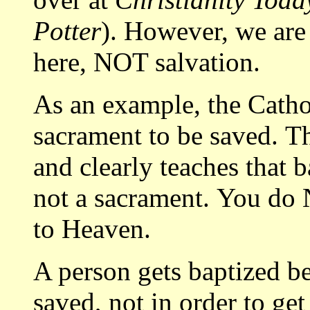
Potter
). However, we are
here, NOT salvation.
As an example, the Catho
sacrament to be saved. T
and clearly teaches that 
not a sacrament. You do 
to Heaven.
A person gets baptized
saved, not in order to ge