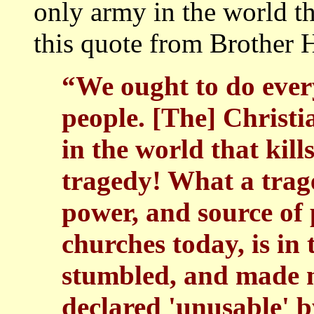
only army in the world th
this quote from Brother H
“We ought to do ever
people. [The] Christi
in the world that kil
tragedy! What a trag
power, and source of
churches today, is in 
stumbled, and made m
declared 'unusable' 