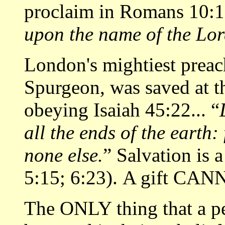
proclaim in Romans 10:13
upon the name of the Lor
London's mightiest prea
Spurgeon, was saved at th
obeying Isaiah 45:22... “
all the ends of the earth:
none else.
” Salvation is
5:15; 6:23). A gift CAN
The ONLY thing that a p