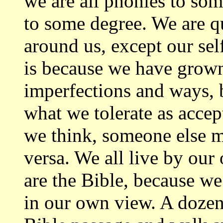
we are all phonies to som
to some degree. We are qu
around us, except our se
is because we have grown
imperfections and ways, 
what we tolerate as accep
we think, someone else m
versa. We all live by our 
are the Bible, because we 
in our own view. A dozen