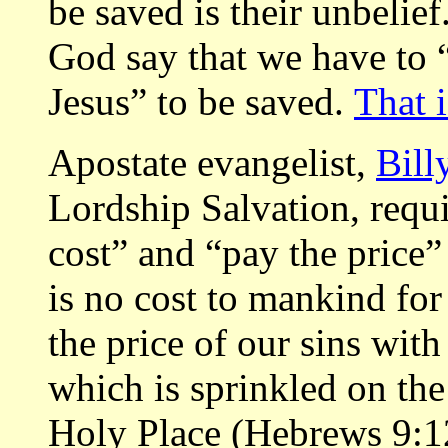
be saved is their unbelie
God say that we have to “
Jesus” to be saved.
That 
Apostate evangelist,
Bill
Lordship Salvation, requi
cost” and “pay the price”
is no cost to mankind for
the price of our sins wit
which is sprinkled on th
Holy Place (Hebrews 9:12