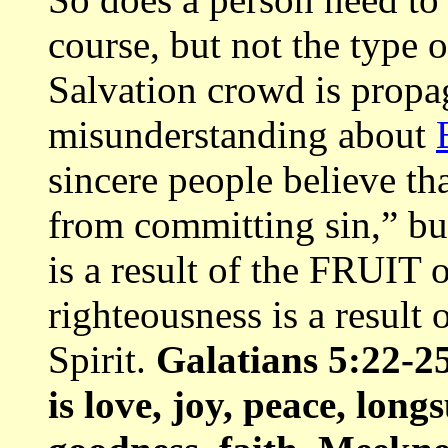
course, but not the type 
Salvation crowd is propa
misunderstanding about
sincere people believe th
from committing sin,” bu
is a result of the FRUIT 
righteousness is a result
Spirit.
Galatians 5:22-25,
is love, joy, peace, long