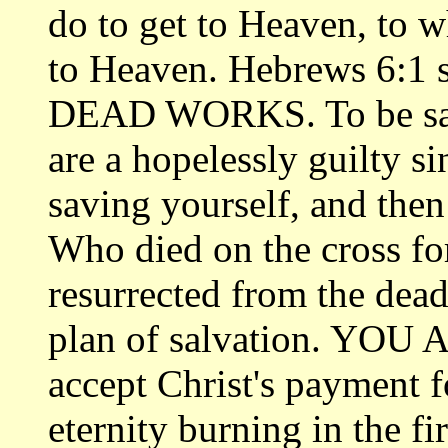
do to get to Heaven, to w
to Heaven. Hebrews 6:1 
DEAD WORKS. To be save
are a hopelessly guilty si
saving yourself, and the
Who died on the cross for
resurrected from the dead
plan of salvation. YOU
accept Christ's payment f
eternity burning in the f