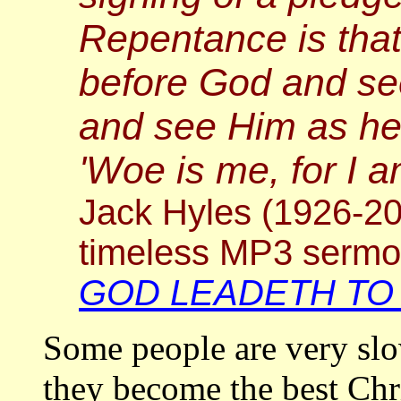
Repentance is tha
before God and see
and see Him as he 
'Woe is me, for I 
Jack Hyles (1926-20
timeless MP3 serm
GOD LEADETH TO
Some people are very slo
they become the best Chri