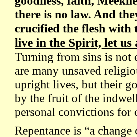
goodness, faith, Meekne
there is no law. And the
crucified the flesh with 
live in the Spirit, let us
Turning from sins is not 
are many unsaved religio
upright lives, but their 
by the fruit of the indwel
personal convictions for 
Repentance is “a change 