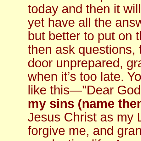
today and then it wil
yet have all the ans
but better to put on 
then ask questions, 
door unprepared, gr
when it’s too late. 
like this—
"Dear God
my sins (name the
Jesus Christ as my 
forgive me, and gran