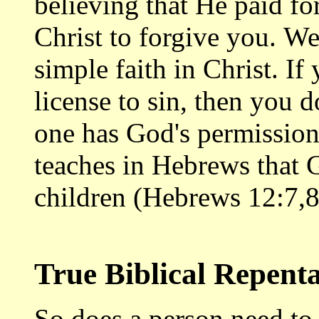
believing that He paid fo
Christ to forgive you. W
simple faith in Christ. If
license to sin, then you 
one has God's permission 
teaches in Hebrews that G
children (Hebrews 12:7,8
True Biblical Repent
So does a person need t