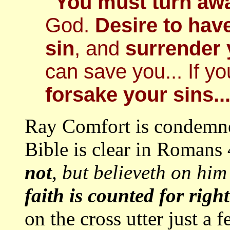
"You must turn aw
God.
Desire to hav
sin
, and
surrender
can save you... If y
forsake your sins..
Ray Comfort is condemn
Bible is clear in Romans 4
not
, but believeth on him
faith is counted for righ
on the cross utter just a