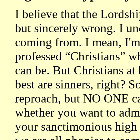
I believe that the Lordsh
but sincerely wrong. I u
coming from. I mean, I'm 
professed “Christians” w
can be. But Christians at 
best are sinners, right? 
reproach, but NO ONE can
whether you want to admi
your sanctimonious high 