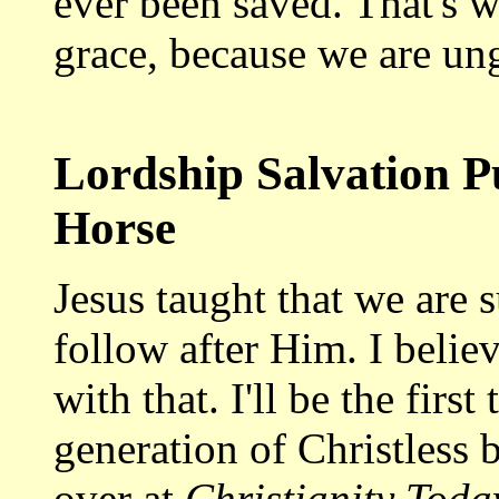
ever been saved. That's w
grace, because we are ung
Lordship Salvation Pu
Horse
Jesus taught that we are 
follow after Him. I believ
with that. I'll be the fir
generation of Christless b
over at
Christianity Tod