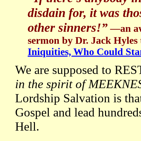
disdain for, it was th
other sinners!”
—an aw
sermon by Dr. Jack Hyles t
Iniquities, Who Could St
We are supposed to RES
in the spirit of MEEKNE
Lordship Salvation is tha
Gospel and lead hundreds
Hell.