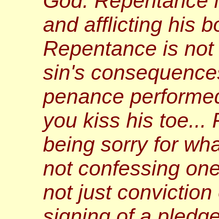
God. Repentance i
and afflicting his 
Repentance is not
sin's consequence
penance performed
you kiss his toe...
being sorry for wha
not confessing one's
not just conviction o
signing of a pledg