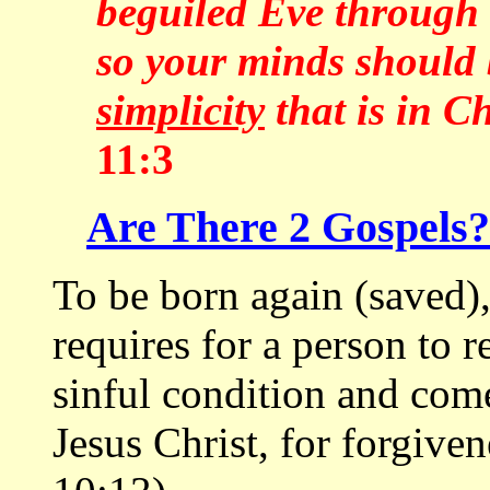
beguiled Eve through h
so your minds should 
simplicity
that is in Ch
11:3
Are There 2 Gospels?
To be born again (saved)
requires for a person to re
sinful condition and come
Jesus Christ, for forgiv