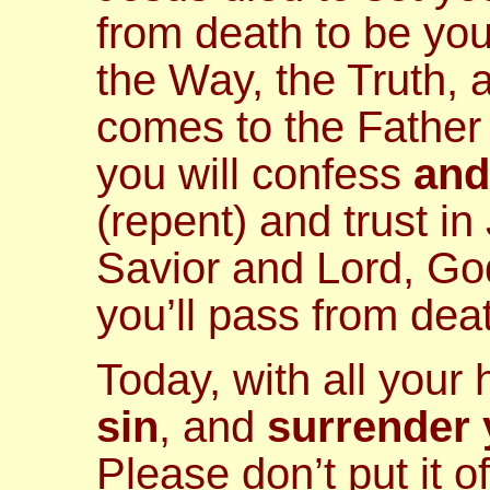
from death to be you
the Way, the Truth, 
comes to the Father 
you will confess
and
(repent) and trust in
Savior and Lord, God
you’ll pass from death
Today, with all your
sin
, and
surrender y
Please don’t put it of