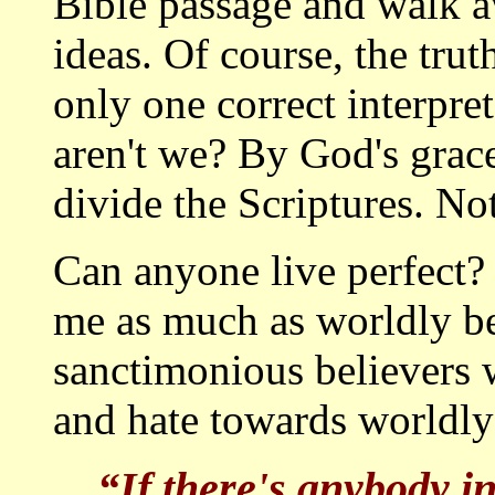
Bible passage and walk a
ideas. Of course, the tr
only one correct interpret
aren't we? By God's grace,
divide the Scriptures. No
Can anyone live perfect? 
me as much as worldly bel
sanctimonious believers 
and hate towards worldly 
“If there's anybody i