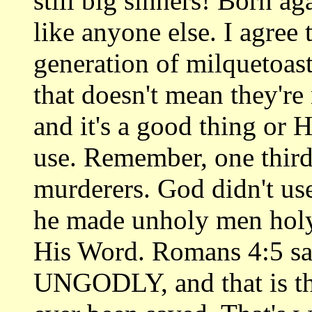
still big sinners! Born ag
like anyone else. I agree 
generation of milquetoast
that doesn't mean they're
and it's a good thing or 
use. Remember, one third
murderers. God didn't us
he made unholy men holy
His Word. Romans 4:5 sa
UNGODLY, and that is th