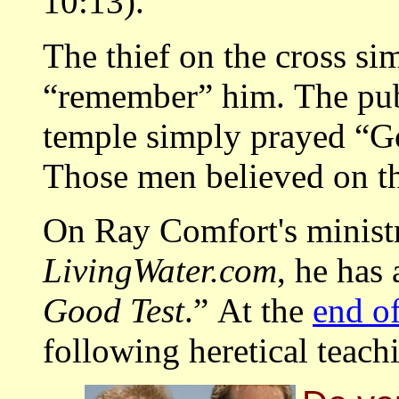
10:13).
The thief on the cross si
“remember” him. The pub
temple simply prayed “Go
Those men believed on t
On Ray Comfort's ministr
LivingWater.com
, he has 
Good Test
.” At the
end of
following heretical teachi