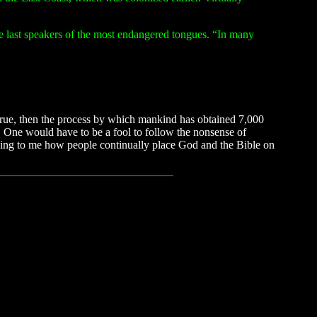
he last speakers of the most endangered tongues. “In many
 true, then the process by which mankind has obtained 7,000
. One would have to be a fool to follow the nonsense of
zing to me how people continually place God and the Bible on