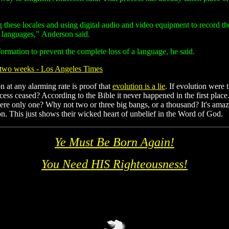
g these locales and using digital audio and video equipment to record t
he languages,” Anderson said.
ormation to prevent the complete loss of a language, he said.
y two weeks - Los Angeles Times
n at any alarming rate is proof that
evolution is a lie
. If evolution were
ess ceased? According to the Bible it never happened in the first place
here only one? Why not two or three big bangs, or a thousand? It's ama
tion. This just shows their wicked heart of unbelief in the Word of God.
Ye Must Be Born Again!
You Need HIS Righteousness!