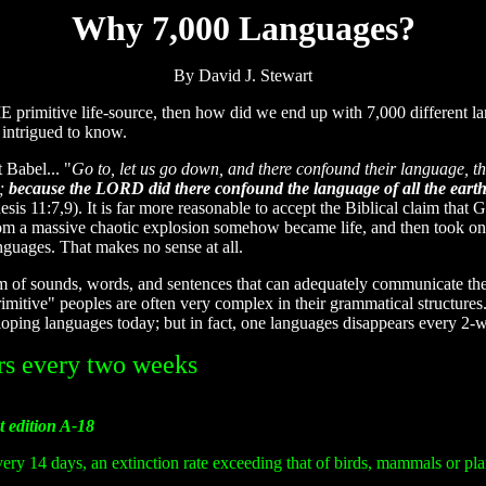
Why 7,000 Languages?
By David J. Stewart
E primitive life-source, then how did we end up with 7,000 different l
 intrigued to know.
 Babel... "
Go to, let us go down, and there confound their language, t
l;
because the LORD did there confound the language of all the eart
esis 11:7,9). It is far more reasonable to accept the Biblical claim that 
 from a massive chaotic explosion somehow became life, and then took on
nguages. That makes no sense at all.
m of sounds, words, and sentences that can adequately communicate the 
rimitive" peoples are often very complex in their grammatical structur
eloping languages today; but in fact, one languages disappears every 2-w
rs every two weeks
t edition A-18
ery 14 days, an extinction rate exceeding that of birds, mammals or pla