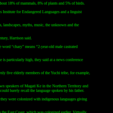
h about 18% of mammals, 8% of plants and 5% of birds.
s Institute for Endangered Languages and a linguist
ics, landscapes, myths, music, the unknown and the
ntury, Harrison said.
the word
“
chary” means “2-year-old male castrated
 is particularly high, they said at a news conference
 five elderly members of the Yuchi tribe, for example,
nown speakers of Magati Ke in the Northern Territory and
uld barely recall the language spoken by his father.
hat they were colonized with indigenous languages giving
the East Coast, which was colonized earlier. Virtually