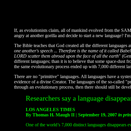
If, as evolutionists claim, all of mankind evolved from the SAM
angry at another gorilla and decide to start a new language? I'm
The Bible teaches that God created all the different languages at
one another's speech ... Therefore is the name of it called Babe
LORD scatter them abroad upon the face of all the earth
" (Gen
different languages; than it is to believe that some space-dust
the same evolutionary process ended up with 7,000 different la
There are no "primitive" languages. All languages have a syste
evidence of a divine Creator. The languages of the so-called "p
through an evolutionary process, then there should still be dev
Researchers say a language disappea
LOS ANGELES TIMES
By Thomas H. Maugh II | September 19, 2007
in prin
One of the world’s 7,000 distinct languages disappears ev