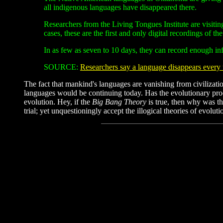
all indigenous languages have disappeared there.
Researchers from the Living Tongues Institute are visitin
cases, these are the first and only digital recordings of t
In as few as seven to 10 days, they can record enough inf
SOURCE:
Researchers say a language disappears ever
The fact that mankind's languages are vanishing from civilizatio
languages would be continuing today. Has the evolutionary proc
evolution. Hey, if the
Big Bang Theory
is true, then why was t
trial; yet unquestioningly accept the illogical theories of evolu