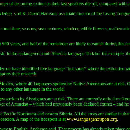
nger of becoming extinct as their last speakers die off, compared wit
owledge, said
K.
David Harrison, associate director of the Living Tongue
about time, seasons, sea creatures, reindeer, edible flowers, mathemat
 500 years, and half of the remainder are likely to vanish during this ce
lish. In the endangered south Siberian language Todzhu, for example, 
rson have identified five language “hot spots” where the extinction rate
ports their research.
co, where 40 languages spoken by Native Americans are at risk. Only
 to any other language in the world.
ges spoken by Aborigines are at risk. There are currently only three k
er of Amurdag – which had previously been declared extinct – and he co
he Pacific Northwest and eastern Siberia. All the areas are similar in t
oercion. A map of the hot spots is at
www.languagehotspots.org
.
y to English, Anderson said. That process has already taken place on 