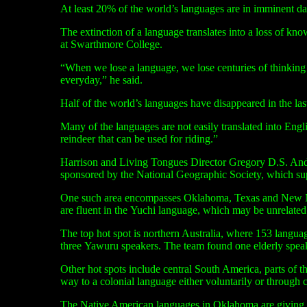
At least 20% of the world’s languages are in imminent da
The extinction of a language translates into a loss of kn
at Swarthmore College.
“
When we lose a language, we lose centuries of thinking 
everyday,” he said.
Half of the world’s languages have disappeared in the last
Many of the languages are not easily translated into Eng
reindeer that can be used for riding.”
Harrison and Living Tongues Director Gregory
D.S.
Ande
sponsored by the National Geographic Society, which sup
One such area encompasses Oklahoma, Texas and New Mexi
are fluent in the Yuchi language, which may be unrelated
The top hot spot is northern Australia, where 153 langua
three Yawuru speakers. The team found one elderly speak
Other hot spots include central South America, parts of t
way to a colonial language either voluntarily or through c
The Native American languages in Oklahoma are giving wa