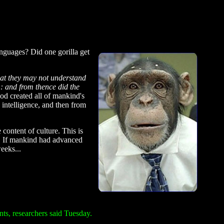
anguages? Did one gorilla get
hat they may not understand
h
: and from thence did the
God created all of mankind's
 intelligence, and then from
content of culture. This is
es. If mankind had advanced
eeks...
nts, researchers said Tuesday.