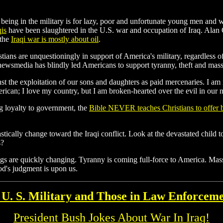
 being in the military is for lazy, poor and unfortunate young men an
qis
have been slaughtered in the U.S. war and occupation of Iraq. Alan
 the
Iraqi war is mostly about oil
.
stians are unquestioningly in support of America's military, regardless
 newsmedia has blindly led Americans to support tyranny, theft and mass-
nst the exploitation of our sons and daughters as paid mercenaries. I am 
rican; I love my country, but I am broken-hearted over the evil in our n
g loyalty to government, the
Bible NEVER teaches Christians to offer b
tically change toward the Iraqi conflict. Look at the devastated child to
s?
ngs are quickly changing. Tyranny is coming full-force to America. Mass
od's judgment is upon us.
 U. S. Military and Those in Law Enforcem
President Bush Jokes About War In Iraq!