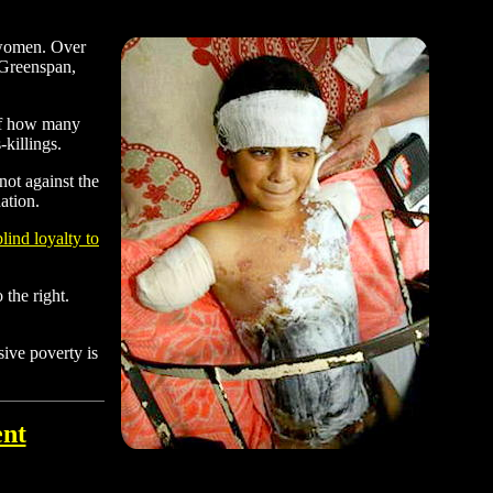
d women. Over
 Greenspan,
 of how many
killings.
not against the
ation.
lind loyalty to
 the right.
ive poverty is
ent