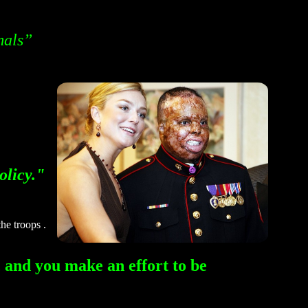
mals”
olicy."
he troops .
 and you make an effort to be