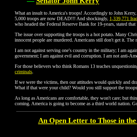
—
Senator John Kerry
What an insult to America's troops! Accordingly to John Kerry,
5,000 troops are now DEAD!!! And shockingly,
1,339,771 Ira
who headed the Federal Reserve Bank for 19-years, stated that
The issue over supporting the troops is a hot potato. Many Chri
innocent people are murdered. Americans still don't get it. The
I am not against serving one's country in the military; I am agai
government; I am against evil and corruption. I am not anti-Ame
For those believers who think Romans 13 teaches unquestionin
criminals
.
If we were the victims, then our attitudes would quickly and dras
What if that were your child? Would you still support the troop
As long as Americans are comfortable, they won't care; but thi
coming. America is going to become as a third world nation. G
An Open Letter to Those in the