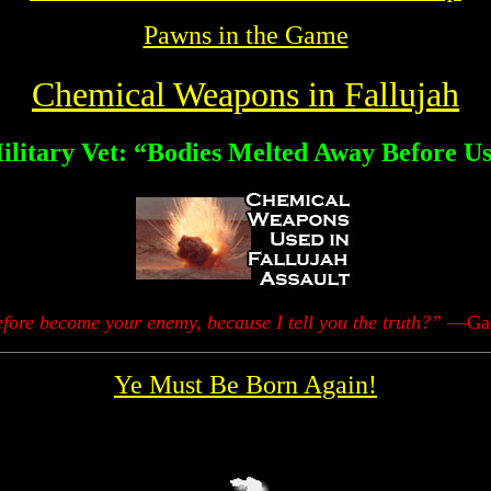
Pawns in the Game
Chemical Weapons in Fallujah
ilitary Vet: “Bodies Melted Away Before Us
fore become your enemy, because I tell you the truth?”
—Gala
Ye Must Be Born Again!