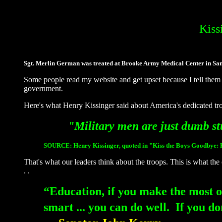
Kiss
Sgt. Merlin German was treated at Brooke Army Medical Center in San A
Some people read my website and get upset because I tell them 
government.
Here's what Henry Kissinger said about America's dedicated troo
"Military men are just dumb st
SOURCE:
Henry Kissinger, quoted in "Kiss the Boys Goodbye:
That's what our leaders think about the troops. This is what the 
. .
“Education, if you make the most o
smart ... you can do well. If yo