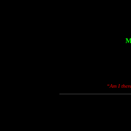
M
“Am I there