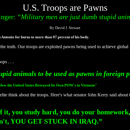
U.S. Troops are Pawns
inger:
“Military men are just dumb stupid ani
By David J. Stewart
ntonio for burns to more than 97 percent of his body.
the truth. Our troops are exploited pawns being used to achieve global
ps . . .
upid animals to be used as pawns in foreign p
 How the United States Betrayed Its Own POW's in Vietnam"
elite think about the troops. Here's what senator John Kerry said about t
f it, you study hard, you do your homework,
u don't, YOU GET STUCK IN IRAQ.”