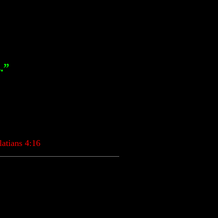
.”
tians 4:16