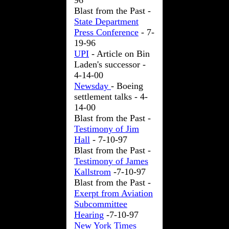
96
Blast from the Past -
State Department
Press Conference
- 7-
19-96
UPI
- Article on Bin
Laden's successor -
4-14-00
Newsday
- Boeing
settlement talks - 4-
14-00
Blast from the Past -
Testimony of Jim
Hall
- 7-10-97
Blast from the Past -
Testimony of James
Kallstrom
-7-10-97
Blast from the Past -
Exerpt from Aviation
Subcommittee
Hearing
-7-10-97
New York Times