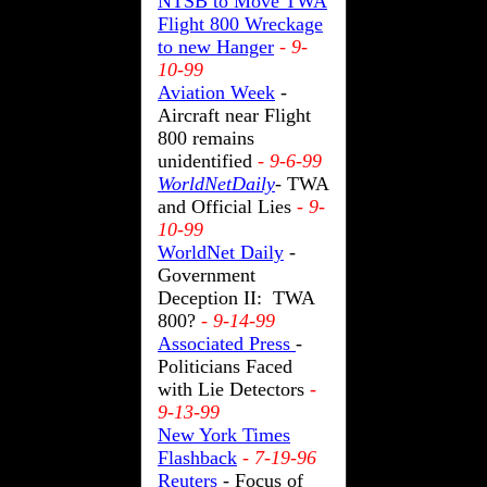
NTSB to Move TWA
Flight 800 Wreckage
to new Hanger
- 9-
10-99
Aviation Week
-
Aircraft near Flight
800 remains
unidentified
- 9-6-99
WorldNetDaily
- TWA
and Official Lies
- 9-
10-99
WorldNet Daily
-
Government
Deception II: TWA
800?
- 9-14-99
Associated Press
-
Politicians Faced
with Lie Detectors
-
9-13-99
New York Times
Flashback
- 7-19-96
Reuters
- Focus of