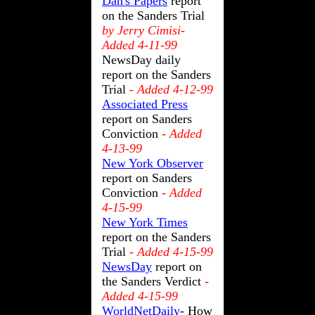
Dan's Papers
report
on the Sanders Trial
by Jerry Cimisi-
Added 4-11-99
NewsDay daily
report on the Sanders
Trial
- Added 4-12-99
Associated Press
report on Sanders
Conviction
- Added
4-13-99
New York Observer
report on Sanders
Conviction
- Added
4-15-99
New York Times
report on the Sanders
Trial
- Added 4-15-99
NewsDay
report on
the Sanders Verdict
-
Added 4-15-99
WorldNetDaily
- How