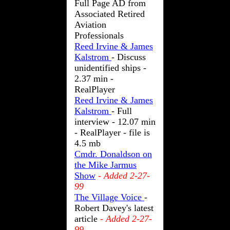
Full Page AD from
Associated Retired
Aviation
Professionals
Reed Irvine & James
Kalstrom
- Discuss
unidentified ships -
2.37 min -
RealPlayer
Reed Irvine & James
Kalstrom
- Full
interview - 12.07 min
- RealPlayer - file is
4.5 mb
Cmdr. Donaldson on
the Mike Jarmus
Show
- Added 2-27-
99
The Village Voice
-
Robert Davey's latest
article
- Added 2-27-
99