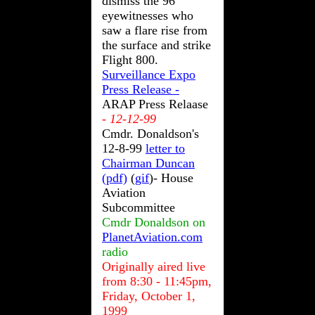
dismiss the 96
eyewitnesses who
saw a flare rise from
the surface and strike
Flight 800.
Surveillance Expo
Press Release -
ARAP Press Relaase
- 12-12-99
Cmdr. Donaldson's
12-8-99
letter to
Chairman Duncan
(pdf)
(
gif
)- House
Aviation
Subcommittee
Cmdr Donaldson on
PlanetAviation.com
radio
Originally aired live
from 8:30 - 11:45pm,
Friday, October 1,
1999