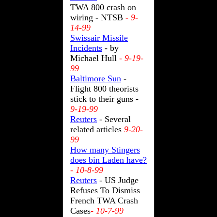
TWA 800 crash on
wiring - NTSB
- 9-
14-99
Swissair Missile
Incidents
- by
Michael Hull
- 9-19-
99
Baltimore Sun
-
Flight 800 theorists
stick to their guns -
9-19-99
Reuters
- Several
related articles
9-20-
99
How many Stingers
does bin Laden have?
- 10-8-99
Reuters
- US Judge
Refuses To Dismiss
French TWA Crash
Cases
- 10-7-99