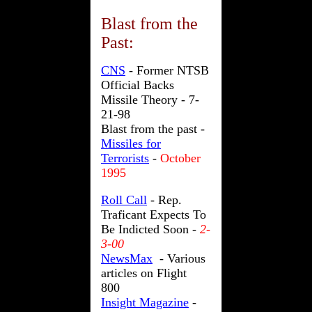
Blast from the
Past
:
CNS
-
Former NTSB
Official Backs
Missile Theory - 7-
21-98
Blast from the past -
Missiles for
Terrorists
-
October
1995
Roll Call
- Rep.
Traficant Expects To
Be Indicted Soon -
2-
3-00
NewsMax
- Various
articles on Flight
800
Insight Magazine
-