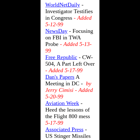
WorldNetDaily
-
Investigator Testifies
in Congress
- Added
5-12-99
NewsDay
- Focusing
on FBI in TWA
Probe
- Added 5-13-
99
Free Republic
- CW-
504, A Part Left Over
- Added 5-17-99
Dan's Papers
A
Meeting in DC -
by
Jerry Cimisi - Added
5-20-99
Aviation Week
-
Heed the lessons of
the Flight 800 mess
5-17-99
Associated Press
-
US Stinger Missiles