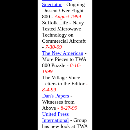
Spectator
- Ongoing
Dissent Over Flight
800 -
August 1999
Suffolk Life - Navy
Tested Microwave
Technology on
Commercial Aircraft
-
7-30-99
The New American
-
More Pieces to TWA
800 Puzzle -
8-16-
1999
The Village Voice -
Letters to the Editor
-
8-4-99
Dan's Papers
-
Witnesses from
Above
- 8-27-99
United Press
International
- Group
has new look at TWA