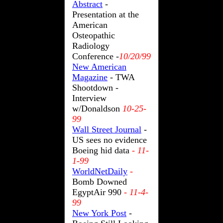
Abstract
-
Presentation at the
American
Osteopathic
Radiology
Conference -
10/20/99
New American
Magazine
- TWA
Shootdown -
Interview
w/Donaldson
10-25-
99
Wall Street Journal
-
US sees no evidence
Boeing hid data
- 11-
1-99
WorldNetDaily
-
Bomb Downed
EgyptAir 990
- 11-4-
99
New York Post
-