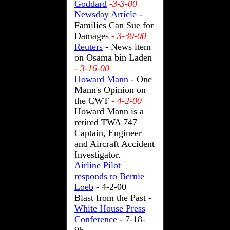
Goddard
-3-3-00
Newsday Article
-
Families Can Sue for
Damages
- 3-30-00
Reuters
- News item
on Osama bin Laden
- 3-16-00
Howard Mann
- One
Mann's Opinion on
the CWT
- 4-2-00
Howard Mann is a
retired TWA 747
Captain, Engineer
and Aircraft Accident
Investigator.
Airline Pilot
responds to Bernie
Loeb
- 4-2-00
Blast from the Past -
White House Press
Conference
- 7-18-