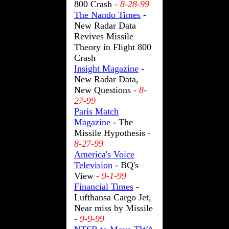
800 Crash
- 8-28-99
The Nando Times
-
New Radar Data
Revives Missile
Theory in Flight 800
Crash
Insight Magazine
-
New Radar Data,
New Questions
- 8-
27-99
Paris Match
Magazine
- The
Missile Hypothesis
-
8-27-99
America's Voice
Television
- BQ's
View
- 9-1-99
Financial Times
-
Lufthansa Cargo Jet,
Near miss by Missile
- 9-9-99