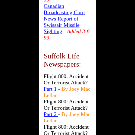
Canadian
Broadcasting Corp
News Report of
Swissair Missile
Sighting
- Added 3-8-
99
Suffolk Life
Newspapers:
Flight 800: Accident
Or Terrorist Attack?
Part 1
-
By Joey Mac
Lellan
Flight 800: Accident
Or Terrorist Attack?
Part 2
-
By Joey Mac
Lellan
Flight 800: Accident
Or Terrorist Attack?