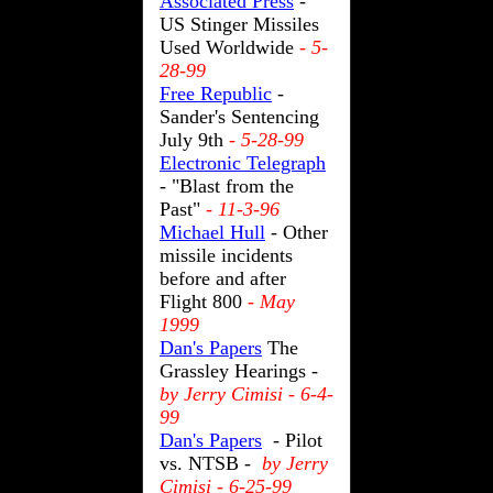
Associated Press
-
US Stinger Missiles
Used Worldwide
- 5-
28-99
Free Republic
-
Sander's Sentencing
July 9th
- 5-28-99
Electronic Telegraph
- "Blast from the
Past"
- 11-3-96
Michael Hull
- Other
missile incidents
before and after
Flight 800
- May
1999
Dan's Papers
The
Grassley Hearings -
by Jerry Cimisi - 6-4-
99
Dan's Papers
- Pilot
vs. NTSB -
by Jerry
Cimisi - 6-25-99