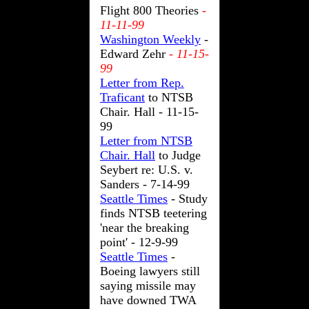
Flight 800 Theories
-
11-11-99
Washington Weekly
-
Edward Zehr
- 11-15-
99
Letter from Rep.
Traficant
to NTSB
Chair. Hall - 11-15-
99
Letter from NTSB
Chair. Hall
to Judge
Seybert re: U.S. v.
Sanders - 7-14-99
Seattle Times
- Study
finds NTSB teetering
'near the breaking
point' - 12-9-99
Seattle Times
-
Boeing lawyers still
saying missile may
have downed TWA