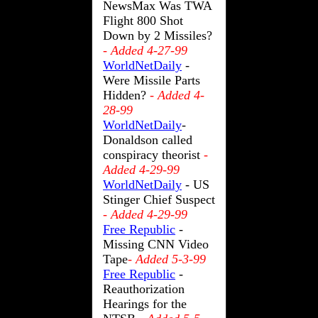
NewsMax Was TWA
Flight 800 Shot
Down by 2 Missiles?
- Added 4-27-99
WorldNetDaily
-
Were Missile Parts
Hidden?
- Added 4-
28-99
WorldNetDaily
-
Donaldson called
conspiracy theorist
-
Added 4-29-99
WorldNetDaily
- US
Stinger Chief Suspect
- Added 4-29-99
Free Republic
-
Missing CNN Video
Tape
- Added 5-3-99
Free Republic
-
Reauthorization
Hearings for the