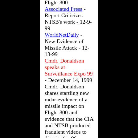
Flight 800
Associated Press
-
Report Criticizes
NTSB's work - 12-9-
99
WorldNetDaily
-
New Evidence of
Missile Attack - 12-
13-99
Cmdr. Donaldson
speaks at
Surveillance Expo 99
- December 14, 1999
Cmdr. Donaldson
shares startling new
radar evidence of a
missile impact on
Flight 800 and
evidence that the CIA
and NTSB produced
fradulent videos to