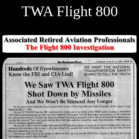
TWA Flight 800