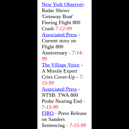
New York Observer
-
Radar Shows
'Getaway Boat'
Fleeing Flight 800
Crash
7-12-99
Associated Press
-
Current story on
Flight 800
Anniversary
- 7-14-
99
The Village Voice
-
A Missile Expert
Cries Cover-Up -
7-
15-99
Associated Press
-
NTSB: TWA 800
Probe Nearing End
-
7-15-99
FIRO
- Press Release
on Sanders
Sentencing
- 7-15-99