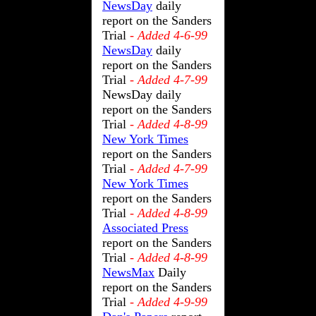
NewsDay
daily
report on the Sanders
Trial
- Added 4-6-99
NewsDay
daily
report on the Sanders
Trial
- Added 4-7-99
NewsDay daily
report on the Sanders
Trial
- Added 4-8-99
New York Times
report on the Sanders
Trial
- Added 4-7-99
New York Times
report on the Sanders
Trial
- Added 4-8-99
Associated Press
report on the Sanders
Trial
- Added 4-8-99
NewsMax
Daily
report on the Sanders
Trial
- Added 4-9-99