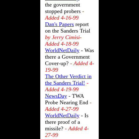
the government
stopped probers
-
Added 4-16-99
Dan's Papers
report
on the Sanders Trial
by Jerry Cimisi-
Added 4-18-99
WorldNetDaily
- Was
there a Government
Cover-up?
- Added 4-
19-99
The Other Verdict in
the Sanders Trial!
-
Added 4-19-99
NewsDay
-
TWA
Probe Nearing End
-
Added 4-27-99
WorldNetDaily
- Is
there proof of a
missile?
- Added 4-
27-99