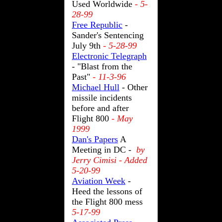
Used Worldwide
- 5-
28-99
Free Republic
-
Sander's Sentencing
July 9th
- 5-28-99
Electronic Telegraph
- "Blast from the
Past"
- 11-3-96
Michael Hull
- Other
missile incidents
before and after
Flight 800
- May
1999
Dan's Papers
A
Meeting in DC -
by
Jerry Cimisi - Added
5-20-99
Aviation Week
-
Heed the lessons of
the Flight 800 mess
5-17-99