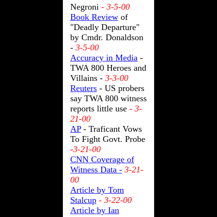
Negroni
- 3-5-00
Book Review
of
"Deadly Departure"
by Cmdr. Donaldson
-
3-5-00
Accuracy in Media
-
TWA 800 Heroes and
Villains -
3-3-00
Reuters
- US probers
say TWA 800 witness
reports little use
- 3-
21-00
AP
- Traficant Vows
To Fight Govt. Probe
-3-21-00
CNN Coverage of
Witness Data -
3-21-
00
Article by Tom
Stalcup
- 3-22-00
Article by Ian