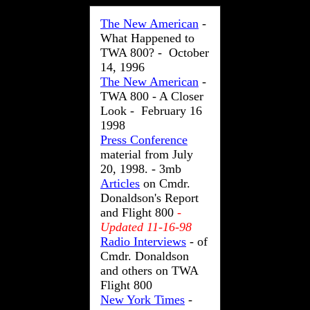
The New American
-
What Happened to
TWA 800? - October
14, 1996
The New American
-
TWA 800 - A Closer
Look - February 16
1998
Press Conference
material from July
20, 1998. - 3mb
Articles
on Cmdr.
Donaldson's Report
and Flight 800
-
Updated 11-16-98
Radio Interviews
- of
Cmdr. Donaldson
and others on TWA
Flight 800
New York Times
-