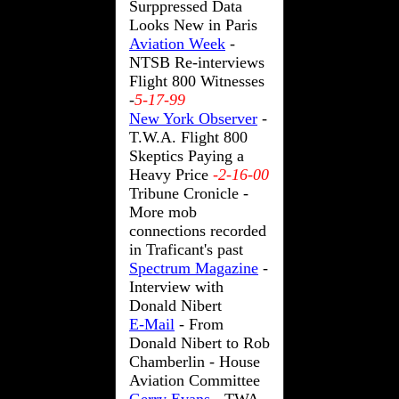
Surppressed Data
Looks New in Paris
Aviation Week
-
NTSB Re-interviews
Flight 800 Witnesses
-
5-17-99
New York Observer
-
T.W.A. Flight 800
Skeptics Paying a
Heavy Price
-2-16-00
Tribune Cronicle -
More mob
connections recorded
in Traficant's past
Spectrum Magazine
-
Interview with
Donald Nibert
E-Mail
- From
Donald Nibert to Rob
Chamberlin - House
Aviation Committee