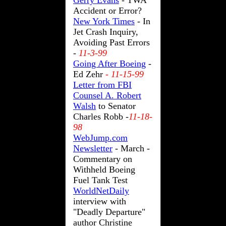
Gerry Evans
- TWA
Accident or Error?
New York Times
- In
Jet Crash Inquiry,
Avoiding Past Errors
-
11-3-99
Going After Boeing
-
Ed Zehr
-
11-15-99
Letter from FBI
Counsel A. Robert
Walsh
to Senator
Charles Robb -
11-18-
98
WebJump.com
Newsletter
- March -
Commentary on
Withheld Boeing
Fuel Tank Test
WorldNetDaily
interview with
"Deadly Departure"
author Christine