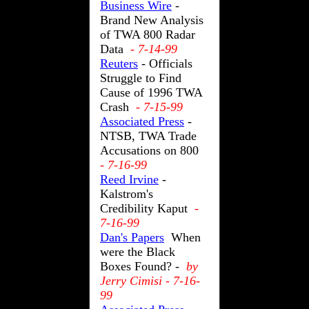
Business Wire
-
Brand New Analysis
of TWA 800 Radar
Data
- 7-14-99
Reuters
- Officials
Struggle to Find
Cause of 1996 TWA
Crash
- 7-15-99
Associated Press
-
NTSB, TWA Trade
Accusations on 800
- 7-16-99
Reed Irvine
-
Kalstrom's
Credibility Kaput
-
7-16-99
Dan's Papers
When
were the Black
Boxes Found? -
by
Jerry Cimisi - 7-16-
99