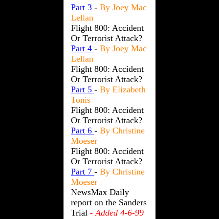
Part 3
-
By Joey Mac
Lellan
Flight 800: Accident
Or Terrorist Attack?
Part 4
-
By Joey Mac
Lellan
Flight 800: Accident
Or Terrorist Attack?
Part 5
-
By Elizabeth
Tonis
Flight 800: Accident
Or Terrorist Attack?
Part 6
-
By Christine
Moeser
Flight 800: Accident
Or Terrorist Attack?
Part 7
-
By Christine
Moeser
NewsMax Daily
report on the Sanders
Trial
- Added 4-6-99