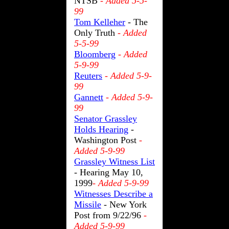
NTSB
- Added 5-5-
99
Tom Kelleher
- The
Only Truth
- Added
5-5-99
Bloomberg
- Added
5-9-99
Reuters
- Added 5-9-
99
Gannett
- Added 5-9-
99
Senator Grassley
Holds Hearing
-
Washington Post
-
Added 5-9-99
Grassley Witness List
- Hearing May 10,
1999
- Added 5-9-99
Witnesses Describe a
Missile
- New York
Post from 9/22/96
-
Added 5-9-99