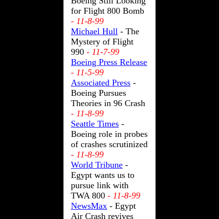
Boeing Still Looking
for Flight 800 Bomb
- 11-8-99
Michael Hull
- The
Mystery of Flight
990
- 11-7-99
Boeing Press Release
- 11-5-99
Associated Press
-
Boeing Pursues
Theories in 96 Crash
- 11-8-99
Seattle Times
-
Boeing role in probes
of crashes scrutinized
- 11-8-99
World Tribune
-
Egypt wants us to
pursue link with
TWA 800
- 11-8-99
NewsMax
- Egypt
Air Crash revives