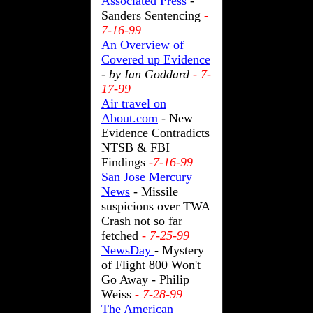
Associated Press
-
Sanders Sentencing
-
7-16-99
An Overview of
Covered up Evidence
- by Ian Goddard
- 7-
17-99
Air travel on
About.com
- New
Evidence Contradicts
NTSB & FBI
Findings
-7-16-99
San Jose Mercury
News
- Missile
suspicions over TWA
Crash not so far
fetched
- 7-25-99
NewsDay
- Mystery
of Flight 800 Won't
Go Away - Philip
Weiss
- 7-28-99
The American