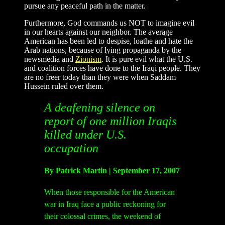
pursue any peaceful path in the matter.
Furthermore, God commands us NOT to imagine evil
in our hearts against our neighbor. The average
American has been led to despise, loathe and hate the
Arab nations, because of lying propaganda by the
newsmedia and
Zionism
. It is pure evil what the U.S.
and coalition forces have done to the Iraqi people. They
are no freer today than they were when Saddam
Hussein ruled over them.
A deafening silence on
report of one million Iraqis
killed under U.S.
occupation
By Patrick Martin | September 17, 2007
When those responsible for the American
war in Iraq face a public reckoning for
their colossal crimes, the weekend of