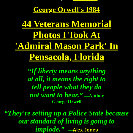
George Orwell's 1984
44 Veterans Memorial
Photos I Took At
'Admiral Mason Park' In
Pensacola, Florida
“
If liberty means anything
at all, it means the right to
tell people what they do
not want to hear.
”
—Author
George Orwell
“They're setting up a Police State because
our standard of living is going to
implode.”
—
Alex Jones