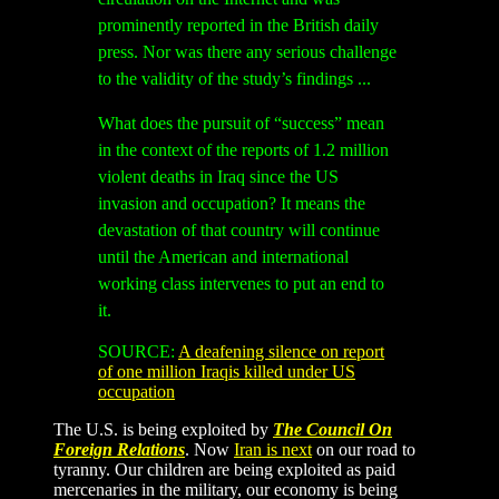
prominently reported in the British daily
press. Nor was there any serious challenge
to the validity of the study’s findings ...
What does the pursuit of “success” mean
in the context of the reports of 1.2 million
violent deaths in Iraq since the US
invasion and occupation? It means the
devastation of that country will continue
until the American and international
working class intervenes to put an end to
it.
SOURCE:
A deafening silence on report
of one million Iraqis killed under US
occupation
The U.S. is being exploited by
The Council On
Foreign Relations
. Now
Iran is next
on our road to
tyranny. Our children are being exploited as paid
mercenaries in the military, our economy is being