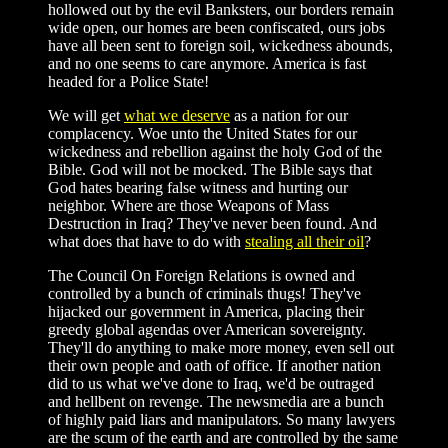
hollowed out by the evil Banksters, our borders remain
wide open, our homes are been confiscated, ours jobs
have all been sent to foreign soil, wickedness abounds,
and no one seems to care anymore. America is fast
headed for a Police State!
We will get
what we deserve
as a nation for our
complacency. Woe unto the United States for our
wickedness and rebellion against the holy God of the
Bible. God will not be mocked. The Bible says that
God hates bearing false witness and hurting our
neighbor. Where are those Weapons of Mass
Destruction in Iraq? They've never been found. And
what does that have to do with
stealing all their oil
?
The Council On Foreign Relations is owned and
controlled by a bunch of criminals thugs! They've
hijacked our government in America, placing their
greedy global agendas over American sovereignty.
They'll do anything to make more money, even sell out
their own people and oath of office. If another nation
did to us what we've done to Iraq, we'd be outraged
and hellbent on revenge. The newsmedia are a bunch
of highly paid liars and manipulators. So many lawyers
are the scum of the earth and are controlled by the same