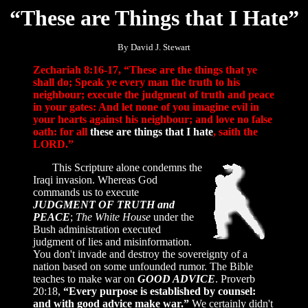
“These are Things that I Hate”
By David J. Stewart
Zechariah 8:16-17, “These are the things that ye
shall do; Speak ye every man the truth to his
neighbour; execute the judgment of truth and peace
in your gates: And let none of you imagine evil in
your hearts against his neighbour; and love no false
oath: for all
these are things that I hate
, saith the
LORD.”
This Scripture alone condemns the
Iraqi invasion. Whereas God
commands us to execute
JUDGMENT OF TRUTH and
PEACE
;
The White House
under the
Bush administration executed
judgment of lies and misinformation.
You don't invade and destroy the sovereignty of a
nation based on some unfounded rumor. The Bible
teaches to make war on
GOOD ADVICE
. Proverb
20:18,
“Every purpose is established by counsel:
and with good advice make war.”
We certainly didn't