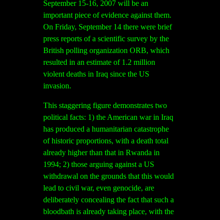
September 15-16, 2007 will be an
important piece of evidence against them.
On Friday, September 14 there were brief
press reports of a scientific survey by the
British polling organization ORB, which
resulted in an estimate of 1.2 million
violent deaths in Iraq since the US
invasion.
This staggering figure demonstrates two
political facts: 1) the American war in Iraq
has produced a humanitarian catastrophe
of historic proportions, with a death total
already higher than that in Rwanda in
1994; 2) those arguing against a US
withdrawal on the grounds that this would
lead to civil war, even genocide, are
deliberately concealing the fact that such a
bloodbath is already taking place, with the