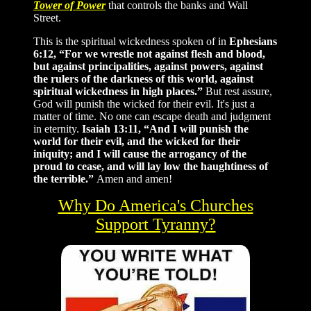
Tower of Power
that controls the banks and Wall
Street.
This is the spiritual wickedness spoken of in
Ephesians
6:12, “For we wrestle not against flesh and blood,
but against principalities, against powers, against
the rulers of the darkness of this world, against
spiritual wickedness in high places.”
But rest assure,
God will punish the wicked for their evil. It's just a
matter of time. No one can escape death and judgment
in eternity.
Isaiah 13:11, “And I will punish the
world for their evil, and the wicked for their
iniquity; and I will cause the arrogancy of the
proud to cease, and will lay low the haughtiness of
the terrible.”
Amen and amen!
Why Do America's Churches
Support Tyranny?