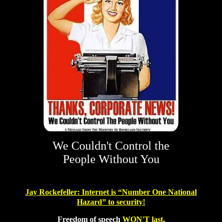
We Couldn't Control the
People Without You
Jay Rockefeller
: Internet is “
Number One National
Hazard
”
to security!
Freedom of speech
WON'T last
.