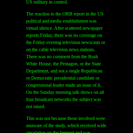
US military in control.
The reaction to the ORB report in the US
political and media establishment was
virtual silence. After scattered newspaper
reports Friday, there was no coverage on
the Friday evening television newscasts or
on the cable television news stations.
There was no comment from the Bush
White House, the Pentagon, or the State
Department, and not a single Republican
or Democratic presidential candidate or
congressional leader made an issue of it.
On the Sunday morning talk shows on all
four broadcast networks the subject was
not raised.
This was not because those involved were
unaware of the study, which received wide
circulation on the Internet and was