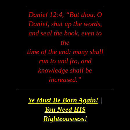
Daniel 12:4, “But thou, O
Daniel, shut up the words,
and seal the book, even to
the
time of the end: many shall
run to and fro, and
knowledge shall be
increased.”
Ye Must Be Born Again!
|
You Need HIS
Righteousness!