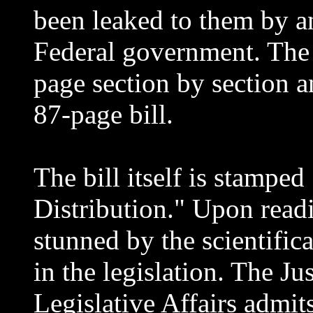
been leaked to them by a
Federal government. The 
page section by section 
87-page bill.
The bill itself is stamped
Distribution." Upon readi
stunned by the scientific
in the legislation. The J
Legislative Affairs admit