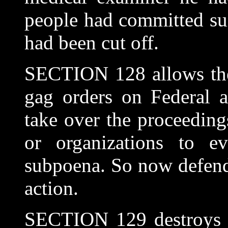
people had committed su
had been cut off.
SECTION 128 allows the
gag orders on Federal a
take over the proceedings
or organizations to e
subpoena. So now defendi
action.
SECTION 129 destroys a