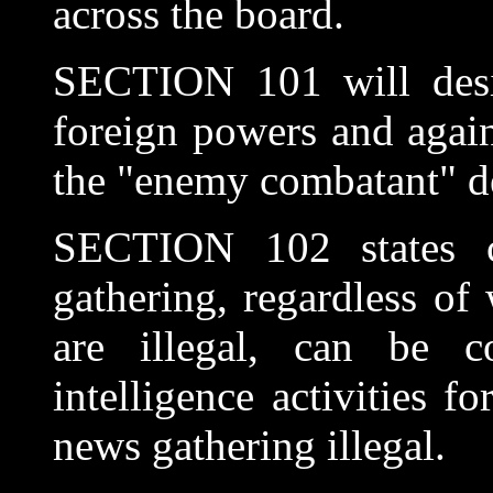
across the board.
SECTION 101 will design
foreign powers and again
the "enemy combatant" d
SECTION 102 states cl
gathering, regardless of 
are illegal, can be c
intelligence activities 
news gathering illegal.