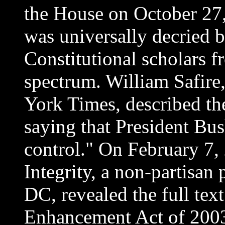
the House on October 27, 
was universally decried by
Constitutional scholars fr
spectrum. William Safire
York Times, described the
saying that President Bus
control." On February 7,
Integrity, a non-partisan 
DC, revealed the full tex
Enhancement Act of 2003