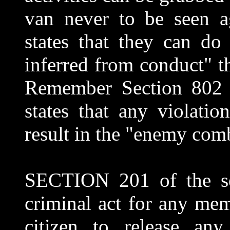
van never to be seen a
states that they can do
inferred from conduct" t
Remember Section 802 o
states that any violati
result in the "enemy comb
SECTION 201 of the se
criminal act for any me
citizen to release any