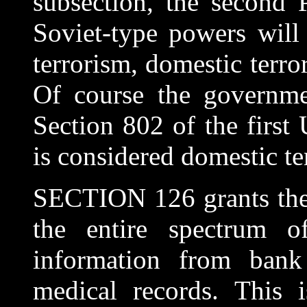
subsection, the second P
Soviet-type powers will 
terrorism, domestic terro
Of course the governme
Section 802 of the first
is considered domestic te
SECTION 126 grants the 
the entire spectrum o
information from bank
medical records. This 