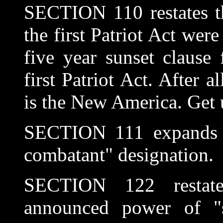
SECTION 110 restates th
the first Patriot Act wer
five year sunset clause
first Patriot Act. After a
is the New America. Get us
SECTION 111 expands t
combatant" designation.
SECTION 122 restate
announced power of "s