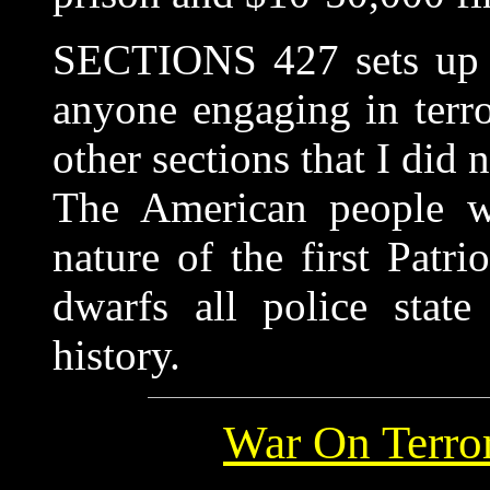
SECTIONS 427 sets up as
anyone engaging in terro
other sections that I did n
The American people w
nature of the first Patr
dwarfs all police state
history.
War On Terro