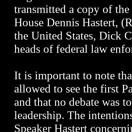
transmitted a copy of the 
House Dennis Hastert, (R-
the United States, Dick C
heads of federal law enf
It is important to note 
allowed to see the first P
and that no debate was t
leadership. The intentio
Speaker Hastert concernin