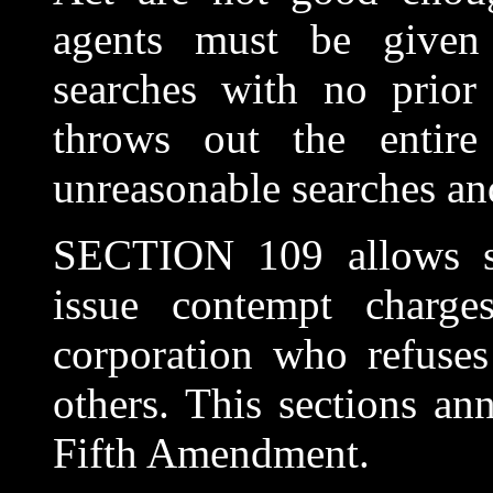
agents must be given
searches with no prior 
throws out the entir
unreasonable searches and
SECTION 109 allows se
issue contempt charge
corporation who refuses
others. This sections ann
Fifth Amendment.