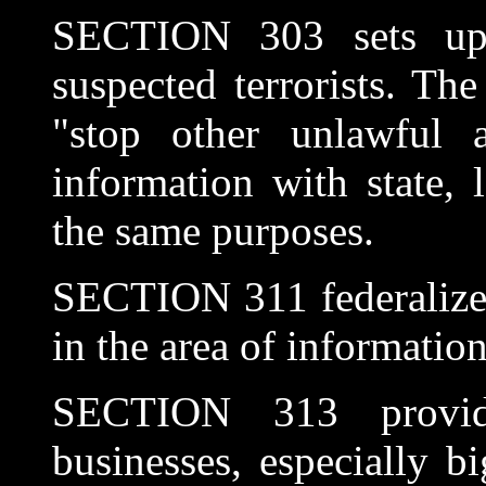
SECTION 303 sets up
suspected terrorists. Th
"stop other unlawful ac
information with state, 
the same purposes.
SECTION 311 federalizes
in the area of information
SECTION 313 provides
businesses, especially b