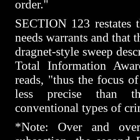
order."
SECTION 123 restates t
needs warrants and that t
dragnet-style sweep descr
Total Information Awa
reads, "thus the focus o
less precise than t
conventional types of cri
*Note: Over and over 