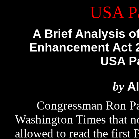
USA Pa
A Brief Analysis o
Enhancement Act 2
USA Pat
by
Al
Congressman Ron Paul 
Washington Times that 
allowed to read the first 