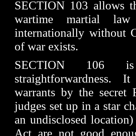
SECTION 103 allows th
wartime martial law
internationally without 
of war exists.
SECTION 106 is 
straightforwardness. I
warrants by the secret 
judges set up in a star 
an undisclosed location) 
Act are not good enoug