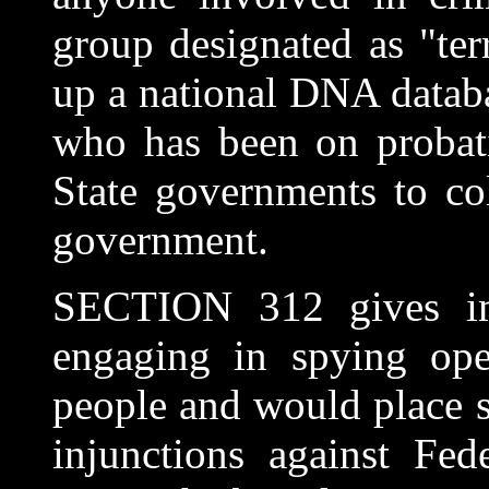
group designated as "terr
up a national DNA datab
who has been on probati
State governments to co
government.
SECTION 312 gives im
engaging in spying ope
people and would place su
injunctions against Fede