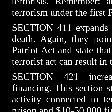
terrorists. Remember: 
terrorism under the first 
SECTION 411 expands cr
death. Again, they poin
Patriot Act and state that
terrorist act can result in
SECTION 421 increase
financing. This section s
activity connected to te
prison and $10-50,000 fin