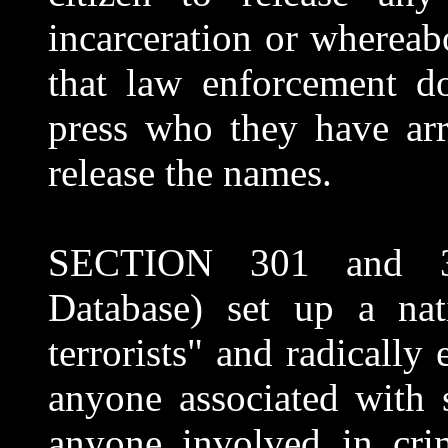
incarceration or whereabo
that law enforcement do
press who they have arr
release the names.
SECTION 301 and 306 
Database) set up a nat
terrorists" and radically
anyone associated with 
anyone involved in cri