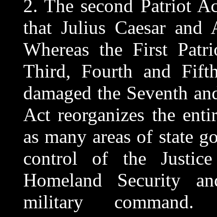
2. The second Patriot A
that Julius Caesar and 
Whereas the First Patri
Third, Fourth and Fift
damaged the Seventh and
Act reorganizes the ent
as many areas of state g
control of the Justic
Homeland Security
military command.