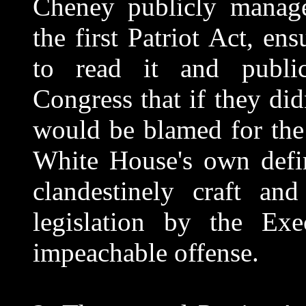
Cheney publicly manage
the first Patriot Act, e
to read it and publi
Congress that if they didn
would be blamed for the n
White House's own defin
clandestinely craft an
legislation by the Exe
impeachable offense.