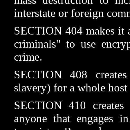
interstate or foreign com
SECTION 404 makes it a c
criminals" to use encry
crime.
SECTION 408 creates "l
slavery) for a whole host
SECTION 410 creates no
anyone that engages in 