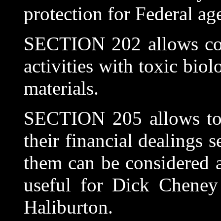
protection for Federal ag
SECTION 202 allows corp
activities with toxic biol
materials.
SECTION 205 allows top 
their financial dealings 
them can be considered a
useful for Dick Cheney 
Haliburton.