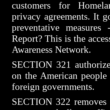
customers for Homelan
privacy agreements. It go
preventative measures
Report? This is the acces
Awareness Network.
SECTION 321 authorizes
on the American people 
foreign governments.
SECTION 322 removes Co