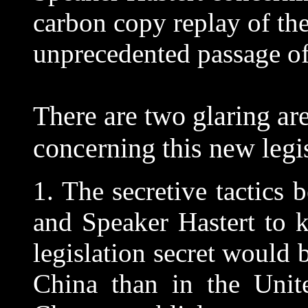
carbon copy replay of the
unprecedented passage of t
There are two glaring are
concerning this new legis
1. The secretive tactics
and Speaker Hastert to k
legislation secret woul
China than in the Unite