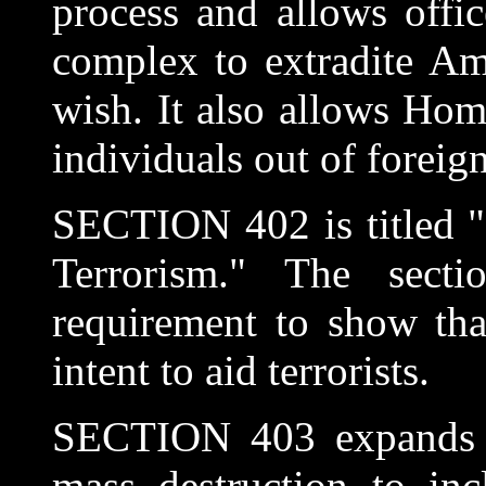
process and allows offi
complex to extradite Am
wish. It also allows Hom
individuals out of foreign
SECTION 402 is titled "
Terrorism." The sect
requirement to show tha
intent to aid terrorists.
SECTION 403 expands t
mass destruction to inc