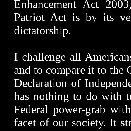
Enhancement Act 2003
Patriot Act is by its ve
dictatorship.
I challenge all American
and to compare it to the 
Declaration of Independe
has nothing to do with t
Federal power-grab with
facet of our society. It s