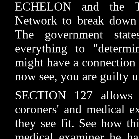
ECHELON and the Tot
Network to break down a
The government stat
everything to "determi
might have a connection 
now see, you are guilty u
SECTION 127 allows t
coroners' and medical e
they see fit. See how thi
medical examiner he had