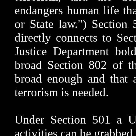
endangers human life tha
or State law.") Section
directly connects to Se
Justice Department bold
broad Section 802 of th
broad enough and that a
terrorism is needed.
Under Section 501 a US
activities can be grabbed 