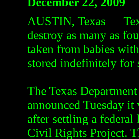
December 22, 2009
AUSTIN, Texas — Texas
destroy as many as fou
taken from babies with
stored indefinitely for 
The Texas Department 
announced Tuesday it 
after settling a federal
Civil Rights Project. T