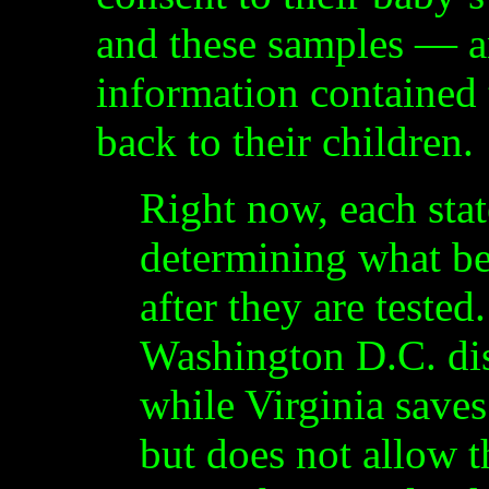
and these samples — an
information contained 
back to their children.
Right now, each stat
determining what be
after they are teste
Washington D.C. dis
while Virginia saves
but does not allow t