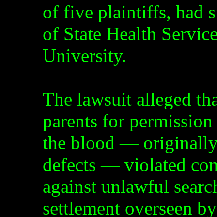
of five plaintiffs, had
of State Health Servi
University.
The lawsuit alleged that
parents for permission 
the blood — originally 
defects — violated con
against unlawful searc
settlement overseen by