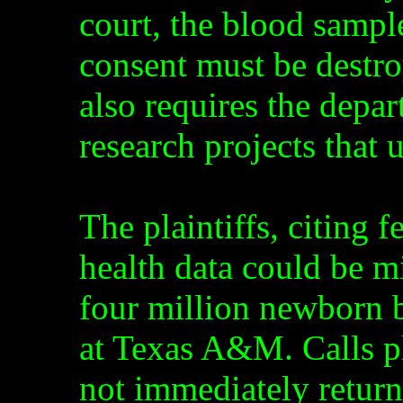
court, the blood sampl
consent must be destroy
also requires the depart
research projects that
The plaintiffs, citing f
health data could be mi
four million newborn 
at Texas A&M. Calls 
not immediately return