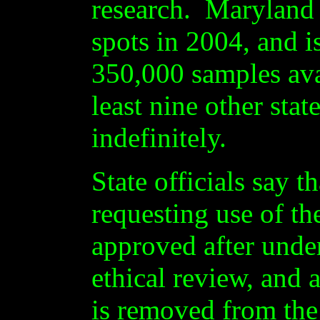
research. Maryland 
spots in 2004, and i
350,000 samples ava
least nine other stat
indefinitely.
State officials say t
requesting use of th
approved after under
ethical review, and 
is removed from the