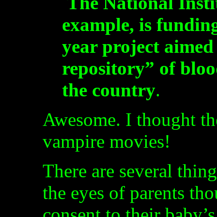
The National Insti
example, is funding
year project aimed 
repository” of blo
the country
.
Awesome. I thought th
vampire movies!
There are several thin
the eyes of parents tho
consent to their baby’s