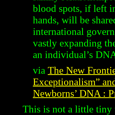
blood spots, if left 
hands, will be share
international gover
vastly expanding the
an individual’s DN
via
The New Frontie
Exceptionalism” and
Newborns’ DNA : P
This is not a little tin