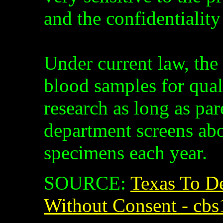
and the confidentiality
Under current law, the 
blood samples for qual
research as long as par
department screens ab
specimens each year.
SOURCE:
Texas To D
Without Consent - cbs