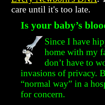
care until it's too late.
Is your baby’s blo
Since I have hip
home with my fa
don’t have to wo
invasions of privacy. 
“normal way” in a hosp
for concern.