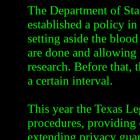
The Department of Sta
established a policy i
setting aside the blood
are done and allowing 
research. Before that, 
a certain interval.
This year the Texas Le
procedures, providing o
extending privacy gua