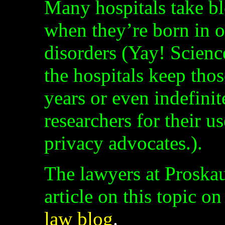
Many hospitals take b
when they’re born in o
disorders (Yay! Science
the hospitals keep thos
years or even indefini
researchers for their u
privacy advocates.).
The lawyers at Proskau
article on this topic on
law blog
.