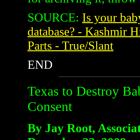
SOURCE:
Is your bab
database? - Kashmir Hi
Parts - True/Slant
END
Texas to Destroy B
Consent
By Jay Root, Associa