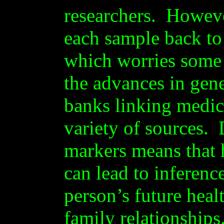
researchers. However
each sample back to 
which worries some 
the advances in gene
banks linking medic
variety of sources.
markers means that
can lead to inferenc
person’s future heal
family relationships