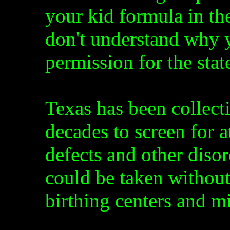
your kid formula in the
don't understand why y
permission for the sta
Texas has been collect
decades to screen for at
defects and other diso
could be taken without
birthing centers and m