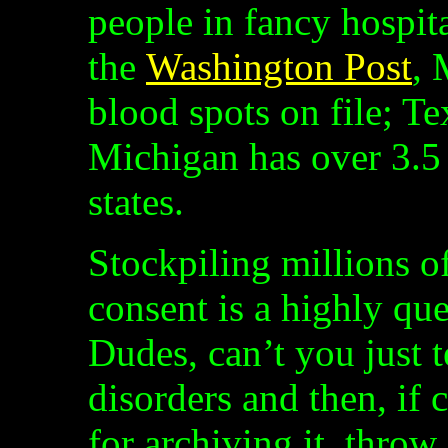
people in fancy hospit
the
Washington Post
, 
blood spots on file; Te
Michigan has over 3.5 
states.
Stockpiling millions o
consent is a highly que
Dudes, can’t you just t
disorders and then, if 
for archiving it, throw 