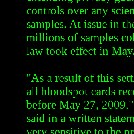
controls over any scien
samples. At issue in th
millions of samples co
law took effect in May
"As a result of this se
all bloodspot cards re
before May 27, 2009," 
said in a written state
very sensitive to the p