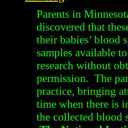
Parents in Minnesot
discovered that thes
their babies’ blood 
samples available to
research without obt
permission. The pare
practice, bringing at
time when there is i
the collected blood 