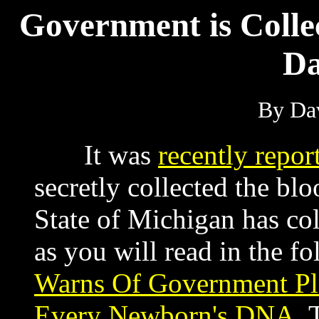
Government is Colle
Da
By Dav
It was
recently repor
secretly collected the bl
State of Michigan has co
as you will read in the fo
Warns Of Government Pl
Every Newborn's DNA
. 