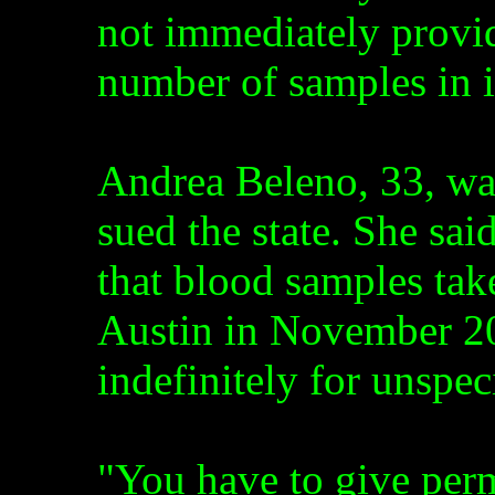
not immediately provide
number of samples in i
Andrea Beleno, 33, wa
sued the state. She sai
that blood samples tak
Austin in November 20
indefinitely for unspec
"You have to give perm