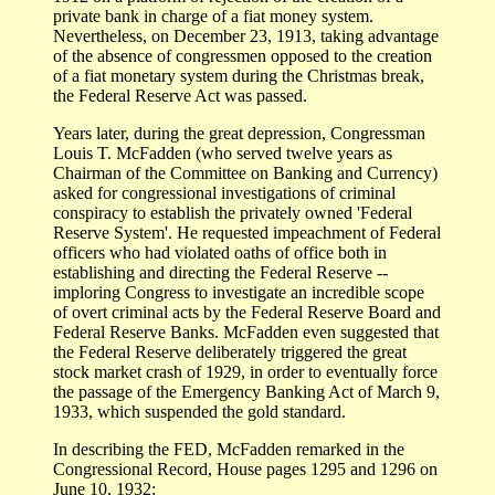
private bank in charge of a fiat money system.
Nevertheless, on December 23, 1913, taking advantage
of the absence of congressmen opposed to the creation
of a fiat monetary system during the Christmas break,
the Federal Reserve Act was passed.
Years later, during the great depression, Congressman
Louis T. McFadden (who served twelve years as
Chairman of the Committee on Banking and Currency)
asked for congressional investigations of criminal
conspiracy to establish the privately owned 'Federal
Reserve System'. He requested impeachment of Federal
officers who had violated oaths of office both in
establishing and directing the Federal Reserve --
imploring Congress to investigate an incredible scope
of overt criminal acts by the Federal Reserve Board and
Federal Reserve Banks. McFadden even suggested that
the Federal Reserve deliberately triggered the great
stock market crash of 1929, in order to eventually force
the passage of the Emergency Banking Act of March 9,
1933, which suspended the gold standard.
In describing the FED, McFadden remarked in the
Congressional Record, House pages 1295 and 1296 on
June 10, 1932: