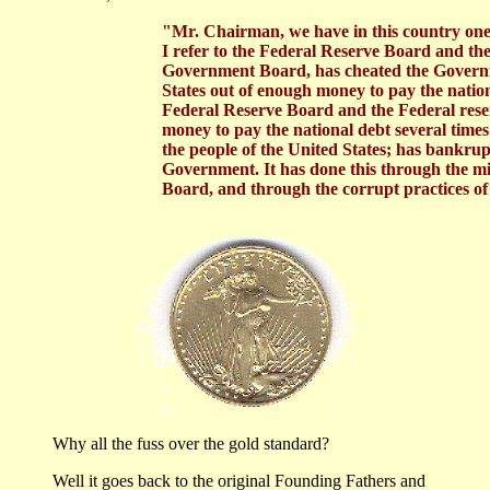
     "Mr. Chairman, we have in this country one
     I refer to the Federal Reserve Board and t
     Government Board, has cheated the Governm
     States out of enough money to pay the nation
     Federal Reserve Board and the Federal rese
     money to pay the national debt several times
     the people of the United States; has bankrup
     Government. It has done this through the m
     Board, and through the corrupt practices o
Why all the fuss over the gold standard?
Well it goes back to the original Founding Fathers and