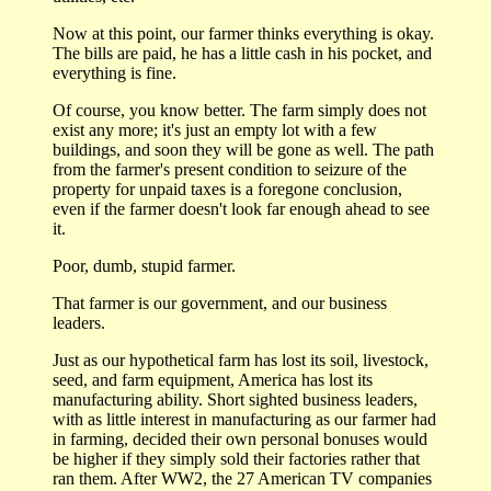
Now at this point, our farmer thinks everything is okay.
The bills are paid, he has a little cash in his pocket, and
everything is fine.
Of course, you know better. The farm simply does not
exist any more; it's just an empty lot with a few
buildings, and soon they will be gone as well. The path
from the farmer's present condition to seizure of the
property for unpaid taxes is a foregone conclusion,
even if the farmer doesn't look far enough ahead to see
it.
Poor, dumb, stupid farmer.
That farmer is our government, and our business
leaders.
Just as our hypothetical farm has lost its soil, livestock,
seed, and farm equipment, America has lost its
manufacturing ability. Short sighted business leaders,
with as little interest in manufacturing as our farmer had
in farming, decided their own personal bonuses would
be higher if they simply sold their factories rather that
ran them. After WW2, the 27 American TV companies