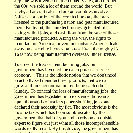
airplane was invented in the United States, and through
the 60s, we sold a lot of them around the world. But
lately, all aircraft sales to foreign countries involve
"offsets", a portion of the core technology that gets
licensed to the purchasing nation and gets manufactured
there. Bit by bit, the core technology gets bled off,
taking with it jobs, and cash flow from the sale of those
manufactured products. Along the way, the rights to
manufacture American inventions outside America leak
away on a steadily increasing basis. Even the mighty F-
16 is now being manufactured overseas, under license.
To cover the loss of manufacturing jobs, our
government has invented the catch phrase "service
economy". This is the idiotic notion that we don't need
to actually sell manufactured products; that we can
grow and prosper our nation by doing each other's
laundry. To conceal the loss of manufacturing jobs, the
government has legislated into existence thousands
upon thousands of useless paper-shuffling jobs, and
declared their necessity by fiat. The most obvious is the
income tax which has been so obfuscated by the
government that half of you had to rely on an outside
expert to figure out just what all those incomprehensible
words really meant. By this device, the government has