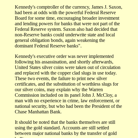
Kennedy's comptroller of the currency, James J. Saxon,
had been at odds with the powerful Federal Reserve
Board for some time, encouraging broader investment
and lending powers for banks that were not part of the
Federal Reserve system. Saxon also had decided that
non-Reserve banks could underwrite state and local
general obligation bonds, again weakening the
dominant Federal Reserve banks".
Kennedy's executive order was never implemented
following his assassination, and shortly afterwards,
United States silver coins were taken out of circulation
and replaced with the copper clad slugs in use today.
These two events, the failure to print new silver
certificates, and the substitution of worthless slugs for
our silver coins, may explain why the Warren
Commission included on its panel John J. McCloy, a
man with no experience in crime, law enforcement, or
national security, but who had been the President of the
Chase Manhattan Bank.
It should be noted that the banks themselves are still
using the gold standard. Accounts are still settled
between major national banks by the transfer of gold