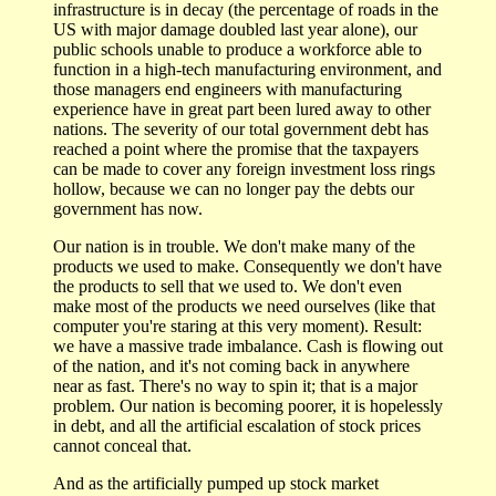
infrastructure is in decay (the percentage of roads in the
US with major damage doubled last year alone), our
public schools unable to produce a workforce able to
function in a high-tech manufacturing environment, and
those managers end engineers with manufacturing
experience have in great part been lured away to other
nations. The severity of our total government debt has
reached a point where the promise that the taxpayers
can be made to cover any foreign investment loss rings
hollow, because we can no longer pay the debts our
government has now.
Our nation is in trouble. We don't make many of the
products we used to make. Consequently we don't have
the products to sell that we used to. We don't even
make most of the products we need ourselves (like that
computer you're staring at this very moment). Result:
we have a massive trade imbalance. Cash is flowing out
of the nation, and it's not coming back in anywhere
near as fast. There's no way to spin it; that is a major
problem. Our nation is becoming poorer, it is hopelessly
in debt, and all the artificial escalation of stock prices
cannot conceal that.
And as the artificially pumped up stock market