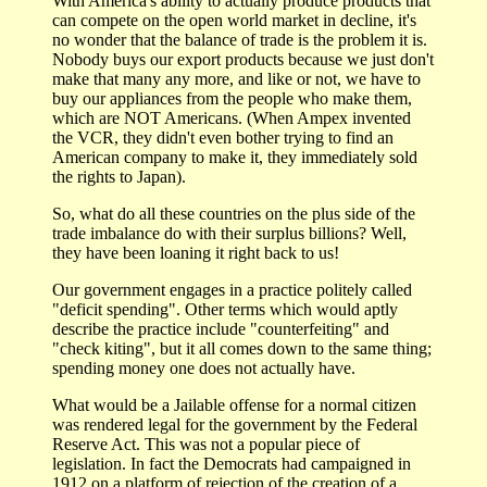
With America's ability to actually produce products that
can compete on the open world market in decline, it's
no wonder that the balance of trade is the problem it is.
Nobody buys our export products because we just don't
make that many any more, and like or not, we have to
buy our appliances from the people who make them,
which are NOT Americans. (When Ampex invented
the VCR, they didn't even bother trying to find an
American company to make it, they immediately sold
the rights to Japan).
So, what do all these countries on the plus side of the
trade imbalance do with their surplus billions? Well,
they have been loaning it right back to us!
Our government engages in a practice politely called
"deficit spending". Other terms which would aptly
describe the practice include "counterfeiting" and
"check kiting", but it all comes down to the same thing;
spending money one does not actually have.
What would be a Jailable offense for a normal citizen
was rendered legal for the government by the Federal
Reserve Act. This was not a popular piece of
legislation. In fact the Democrats had campaigned in
1912 on a platform of rejection of the creation of a