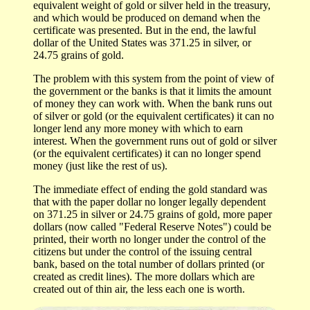
equivalent weight of gold or silver held in the treasury,
and which would be produced on demand when the
certificate was presented. But in the end, the lawful
dollar of the United States was 371.25 in silver, or
24.75 grains of gold.
The problem with this system from the point of view of
the government or the banks is that it limits the amount
of money they can work with. When the bank runs out
of silver or gold (or the equivalent certificates) it can no
longer lend any more money with which to earn
interest. When the government runs out of gold or silver
(or the equivalent certificates) it can no longer spend
money (just like the rest of us).
The immediate effect of ending the gold standard was
that with the paper dollar no longer legally dependent
on 371.25 in silver or 24.75 grains of gold, more paper
dollars (now called "Federal Reserve Notes") could be
printed, their worth no longer under the control of the
citizens but under the control of the issuing central
bank, based on the total number of dollars printed (or
created as credit lines). The more dollars which are
created out of thin air, the less each one is worth.