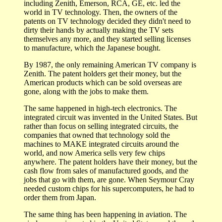
including Zenith, Emerson, RCA, GE, etc. led the
world in TV technology. Then, the owners of the
patents on TV technology decided they didn't need to
dirty their hands by actually making the TV sets
themselves any more, and they started selling licenses
to manufacture, which the Japanese bought.
By 1987, the only remaining American TV company is
Zenith. The patent holders get their money, but the
American products which can be sold overseas are
gone, along with the jobs to make them.
The same happened in high-tech electronics. The
integrated circuit was invented in the United States. But
rather than focus on selling integrated circuits, the
companies that owned that technology sold the
machines to MAKE integrated circuits around the
world, and now America sells very few chips
anywhere. The patent holders have their money, but the
cash flow from sales of manufactured goods, and the
jobs that go with them, are gone. When Seymour Cray
needed custom chips for his supercomputers, he had to
order them from Japan.
The same thing has been happening in aviation. The