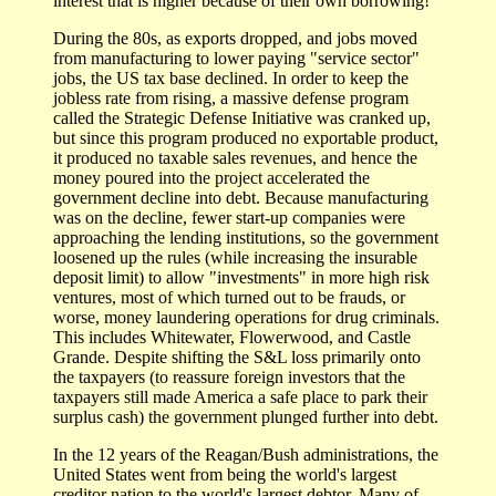
interest that is higher because of their own borrowing!
During the 80s, as exports dropped, and jobs moved
from manufacturing to lower paying "service sector"
jobs, the US tax base declined. In order to keep the
jobless rate from rising, a massive defense program
called the Strategic Defense Initiative was cranked up,
but since this program produced no exportable product,
it produced no taxable sales revenues, and hence the
money poured into the project accelerated the
government decline into debt. Because manufacturing
was on the decline, fewer start-up companies were
approaching the lending institutions, so the government
loosened up the rules (while increasing the insurable
deposit limit) to allow "investments" in more high risk
ventures, most of which turned out to be frauds, or
worse, money laundering operations for drug criminals.
This includes Whitewater, Flowerwood, and Castle
Grande. Despite shifting the S&L loss primarily onto
the taxpayers (to reassure foreign investors that the
taxpayers still made America a safe place to park their
surplus cash) the government plunged further into debt.
In the 12 years of the Reagan/Bush administrations, the
United States went from being the world's largest
creditor nation to the world's largest debtor. Many of