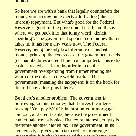
bullion.
So here we are with a bank that legally counterfeits the
money you borrow but expects a full value (plus
interest) repayment. But what's good for the Federal
Reserve is good for the government itself, and this is
where we get back into that funny word "deficit
spending". The government spends more money than it
takes in. It has for many years now. The Federal
Reserve, being the only lawful source of this fiat
money, prints up the excess cash the government needs
(or manufactures a credit line in a computer). This extra
cash is treated as a loan, in order to keep the
government overspending from further eroding the
worth of the dollar in the world market. The
government (meaning the taxpayers) is on the hook for
the full face value, plus interest.
But there's another problem. The government is
borrowing so much money that it drives the interest
rates up! You pay MORE interest on your mortgage,
car loan, and credit cards, because the government
cannot balance its books. That extra interest you pay is
therefore another hidden tax. The government, in its
"generosity", gives you a tax credit on mortgage