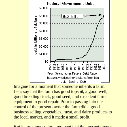
Imagine for a moment that someone inherits a farm.
Let's say that the farm has good topsoil, a good well,
good breeding stock, good seed, and excellent farm
equipment in good repair. Prior to passing into the
control of the present owner the farm did a good
business selling vegetables, meat, and dairy products to
the local market, and it made a small profit.
But let us suppose for a moment that the present owner