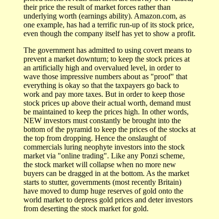
their price the result of market forces rather than
underlying worth (earnings ability). Amazon.com, as
one example, has had a terrific run-up of its stock price,
even though the company itself has yet to show a profit.
The government has admitted to using covert means to
prevent a market downturn; to keep the stock prices at
an artificially high and overvalued level, in order to
wave those impressive numbers about as "proof" that
everything is okay so that the taxpayers go back to
work and pay more taxes. But in order to keep those
stock prices up above their actual worth, demand must
be maintained to keep the prices high. In other words,
NEW investors must constantly be brought into the
bottom of the pyramid to keep the prices of the stocks at
the top from dropping. Hence the onslaught of
commercials luring neophyte investors into the stock
market via "online trading". Like any Ponzi scheme,
the stock market will collapse when no more new
buyers can be dragged in at the bottom. As the market
starts to stutter, governments (most recently Britain)
have moved to dump huge reserves of gold onto the
world market to depress gold prices and deter investors
from deserting the stock market for gold.