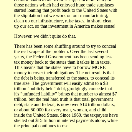
those nations which had enjoyed huge trade surpluses
started loaning that profit back to the United States with
the stipulation that we work on our manufacturing,
clean up our infrastructure, raise taxes, in short, clean
up our act, so that investment in America makes sense!
However, we didn't quite do that.
There has been some shuffling around to try to conceal
the real scope of the problem. Over the last several
years, the Federal Government has been sending less
tax money back to the states than it takes in in taxes.
This means that the states have to borrow MORE
money to cover their obligations. The net result is that
the debt is being transferred to the states, to conceal its
true size. The government will easily admit to a $3
trillion "publicly held" debt, grudgingly concede that
it's "unfunded liability" brings that number to almost $7
trillion, but the real hard truth is that total government
debt, state and federal, is now over $14 trillion dollars,
or about 50,000 for every man, woman, and child
inside the United States. Since 1960, the taxpayers have
shelled out $15 trillion in interest payments alone, while
the principal continues to rise.