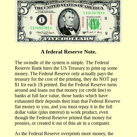
A federal Reserve Note.
The swindle of the system is simple. The Federal
Reserve Bank hires the US Treasury to print up some
money. The Federal Reserve only actually pays the
treasury for the cost of the printing, they do NOT pay
$1 for each 1$ printed. But the Federal Reserve turns
around and loans out that money (or credit line) to
banks at full face value, those banks which have
exhausted their deposits then loan that Federal Reserve
fiat money to you, and you must repay it in the full
dollar value (plus interest) in work product, even
though the Federal Reserve printed that money for
pennies, or created it out of thin air in a computer.
As the Federal Reserve overprints more money, the