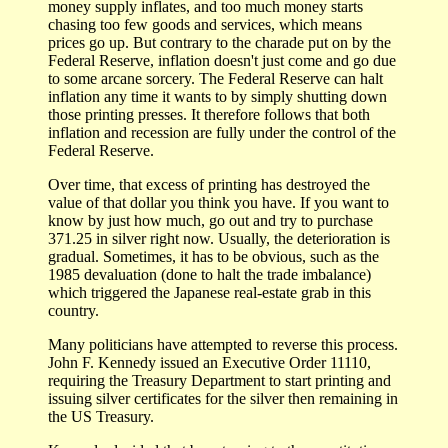
money supply inflates, and too much money starts
chasing too few goods and services, which means
prices go up. But contrary to the charade put on by the
Federal Reserve, inflation doesn't just come and go due
to some arcane sorcery. The Federal Reserve can halt
inflation any time it wants to by simply shutting down
those printing presses. It therefore follows that both
inflation and recession are fully under the control of the
Federal Reserve.
Over time, that excess of printing has destroyed the
value of that dollar you think you have. If you want to
know by just how much, go out and try to purchase
371.25 in silver right now. Usually, the deterioration is
gradual. Sometimes, it has to be obvious, such as the
1985 devaluation (done to halt the trade imbalance)
which triggered the Japanese real-estate grab in this
country.
Many politicians have attempted to reverse this process.
John F. Kennedy issued an Executive Order 11110,
requiring the Treasury Department to start printing and
issuing silver certificates for the silver then remaining in
the US Treasury.