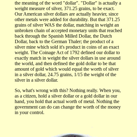
the meaning of the word "dollar". "Dollar" is actually a
weight measure of silver, 371.25 grains, to be exact.
Our American silver dollars are actually heavier, since
other metals were added for durability. But that 371.25
grains of silver WAS the dollar, matching in weight an
unbroken chain of accepted monetary units that reached
back through the Spanish Milled Dollar, the Dutch
Dollar, back to the German Thaler; the product of a
silver mine which sold it's product in coins of an exact
weight. The Coinage Act of 1792 defined our dollar to
exactly match in weight the silver dollars in use around
the world, and then defined the gold dollar to be that
amount of gold which would equal the worth of silver
in a silver dollar, 24.75 grains, 1/15 the weight of the
silver in a silver dollar.
So, what's wrong with this? Nothing really. When you,
as a citizen, hold a silver dollar or a gold dollar in our
hand, you hold that actual worth of metal. Nothing the
government can do can change the worth of the money
in your control.