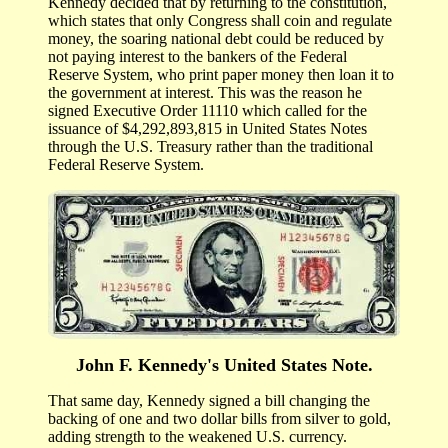
Kennedy decided that by returning to the constitution,
which states that only Congress shall coin and regulate
money, the soaring national debt could be reduced by
not paying interest to the bankers of the Federal
Reserve System, who print paper money then loan it to
the government at interest. This was the reason he
signed Executive Order 11110 which called for the
issuance of $4,292,893,815 in United States Notes
through the U.S. Treasury rather than the traditional
Federal Reserve System.
John F. Kennedy's United States Note.
That same day, Kennedy signed a bill changing the
backing of one and two dollar bills from silver to gold,
adding strength to the weakened U.S. currency.