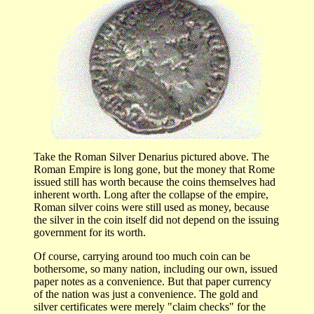
Take the Roman Silver Denarius pictured above. The
Roman Empire is long gone, but the money that Rome
issued still has worth because the coins themselves had
inherent worth. Long after the collapse of the empire,
Roman silver coins were still used as money, because
the silver in the coin itself did not depend on the issuing
government for its worth.
Of course, carrying around too much coin can be
bothersome, so many nation, including our own, issued
paper notes as a convenience. But that paper currency
of the nation was just a convenience. The gold and
silver certificates were merely "claim checks" for the