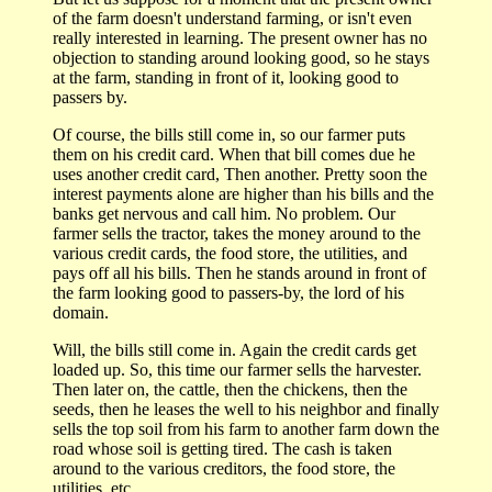
of the farm doesn't understand farming, or isn't even
really interested in learning. The present owner has no
objection to standing around looking good, so he stays
at the farm, standing in front of it, looking good to
passers by.
Of course, the bills still come in, so our farmer puts
them on his credit card. When that bill comes due he
uses another credit card, Then another. Pretty soon the
interest payments alone are higher than his bills and the
banks get nervous and call him. No problem. Our
farmer sells the tractor, takes the money around to the
various credit cards, the food store, the utilities, and
pays off all his bills. Then he stands around in front of
the farm looking good to passers-by, the lord of his
domain.
Will, the bills still come in. Again the credit cards get
loaded up. So, this time our farmer sells the harvester.
Then later on, the cattle, then the chickens, then the
seeds, then he leases the well to his neighbor and finally
sells the top soil from his farm to another farm down the
road whose soil is getting tired. The cash is taken
around to the various creditors, the food store, the
utilities, etc.