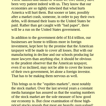
been very patient indeed with us. They know that our
economies are so tightly entwined that what hurts
America will hurt them. But sooner or later, possibly
after a market crash, someone, in order to pay their own
debts, will demand their loans to the United States be
paid. Rather than get caught with "bad paper", there
will be a run on the United States government.
In addition to the government debt of $14 trillion, our
businesses are home to trillions more in foreign
investment, kept here by the promise that the American
taxpayer will be made to cover all losses. But with our
manufacturing in decline and our schools producing far
more lawyers than anything else, it should be obvious
to the prudent observer that the American taxpayer,
even if so inclined, may not be able to cover the losses
of their own government, let alone a foreign investor.
That has to be making them nervous as well.
This brings us to the "equities markets", most notably
the stock market. Over the last several years a constant
media harangue has assured us that the soaring numbers
of the stock market are the sole measure of how good
our economy is. But close examination of those high-
priced stocks reveals that most are heavily over-valued;