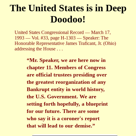
The United States is in Deep
Doodoo!
United States Congressional Record — March 17,
1993 — Vol. #33, page H-1303 — Speaker: The
Honorable Representative James Traficant, Jr. (Ohio)
addressing the House . . .
“Mr. Speaker, we are here now in
chapter 11. Members of Congress
are official trustees presiding over
the greatest reorganization of any
Bankrupt entity in world history,
the U.S. Government. We are
setting forth hopefully, a blueprint
for our future. There are some
who say it is a coroner's report
that will lead to our demise.”