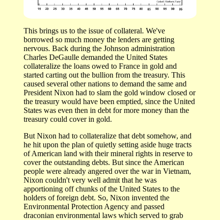
This brings us to the issue of collateral. We've
borrowed so much money the lenders are getting
nervous. Back during the Johnson administration
Charles DeGaulle demanded the United States
collateralize the loans owed to France in gold and
started carting out the bullion from the treasury. This
caused several other nations to demand the same and
President Nixon had to slam the gold window closed or
the treasury would have been emptied, since the United
States was even then in debt for more money than the
treasury could cover in gold.
But Nixon had to collateralize that debt somehow, and
he hit upon the plan of quietly setting aside huge tracts
of American land with their mineral rights in reserve to
cover the outstanding debts. But since the American
people were already angered over the war in Vietnam,
Nixon couldn't very well admit that he was
apportioning off chunks of the United States to the
holders of foreign debt. So, Nixon invented the
Environmental Protection Agency and passed
draconian environmental laws which served to grab