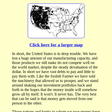
Click here for a larger map
In short, the United States is in deep trouble. We have
lost a huge amount of our manufacturing capacity, and
those products we still make do not compete well on
the world market, despite the steady devaluation of the
dollar. In short we have vast debts to pay and little to
pay them with. Like the foolish Farmer we have sold
the machinery that allowed us to prosper, and we stand
around shaking our investment portfolios back and
forth in the hopes that the money inside will somehow
grow all by itself. It won't. It never has. The very best
that can be said is that money gets moved from one
person to the other.
Those nations and banks to whom we owe money have