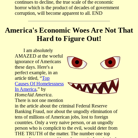
continues to decline, the true scale of the economic
horror which is the product of decades of government
corruption, will become apparent to all. END
America's Economic Woes Are Not That
Hard to Figure Out!
I am absolutely
AMAZED at the woeful
ignorance of Americans
these days. Here's a
perfect example, in an
article titled, “
Top
Causes Of Homelessness
In America
,” by
HomeAid America
.
There is not one mention
in the article about the criminal Federal Reserve
Banking Fraud, nor about the ungodly elimination of
tens of millions of American jobs, lost to foreign
countries. Only a very naive person, or an ungodly
person who is complicit to the evil, would deter from
THE TRUTH of the matter. The number one top