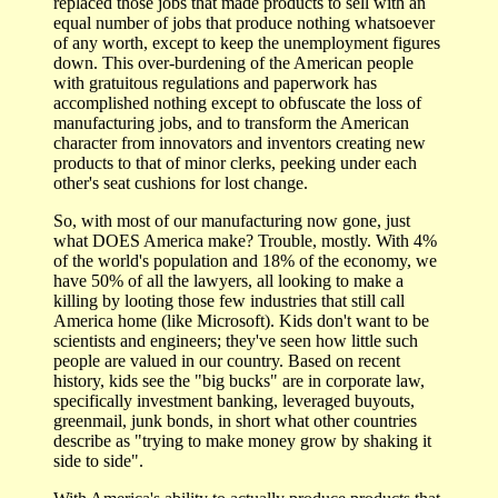
replaced those jobs that made products to sell with an
equal number of jobs that produce nothing whatsoever
of any worth, except to keep the unemployment figures
down. This over-burdening of the American people
with gratuitous regulations and paperwork has
accomplished nothing except to obfuscate the loss of
manufacturing jobs, and to transform the American
character from innovators and inventors creating new
products to that of minor clerks, peeking under each
other's seat cushions for lost change.
So, with most of our manufacturing now gone, just
what DOES America make? Trouble, mostly. With 4%
of the world's population and 18% of the economy, we
have 50% of all the lawyers, all looking to make a
killing by looting those few industries that still call
America home (like Microsoft). Kids don't want to be
scientists and engineers; they've seen how little such
people are valued in our country. Based on recent
history, kids see the "big bucks" are in corporate law,
specifically investment banking, leveraged buyouts,
greenmail, junk bonds, in short what other countries
describe as "trying to make money grow by shaking it
side to side".