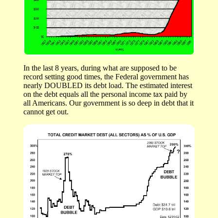
In the last 8 years, during what are supposed to be
record setting good times, the Federal government has
nearly DOUBLED its debt load. The estimated interest
on the debt equals all the personal income tax paid by
all Americans. Our government is so deep in debt that it
cannot get out.