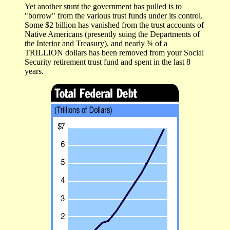
Yet another stunt the government has pulled is to
"borrow" from the various trust funds under its control.
Some $2 billion has vanished from the trust accounts of
Native Americans (presently suing the Departments of
the Interior and Treasury), and nearly ¾ of a
TRILLION dollars has been removed from your Social
Security retirement trust fund and spent in the last 8
years.