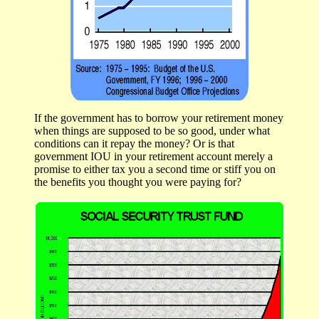
If the government has to borrow your retirement money
when things are supposed to be so good, under what
conditions can it repay the money? Or is that
government IOU in your retirement account merely a
promise to either tax you a second time or stiff you on
the benefits you thought you were paying for?