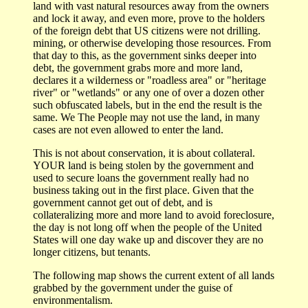
land with vast natural resources away from the owners
and lock it away, and even more, prove to the holders
of the foreign debt that US citizens were not drilling.
mining, or otherwise developing those resources. From
that day to this, as the government sinks deeper into
debt, the government grabs more and more land,
declares it a wilderness or "roadless area" or "heritage
river" or "wetlands" or any one of over a dozen other
such obfuscated labels, but in the end the result is the
same. We The People may not use the land, in many
cases are not even allowed to enter the land.
This is not about conservation, it is about collateral.
YOUR land is being stolen by the government and
used to secure loans the government really had no
business taking out in the first place. Given that the
government cannot get out of debt, and is
collateralizing more and more land to avoid foreclosure,
the day is not long off when the people of the United
States will one day wake up and discover they are no
longer citizens, but tenants.
The following map shows the current extent of all lands
grabbed by the government under the guise of
environmentalism.