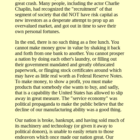
great crash. Many people, including the actor Charlie
Chaplin, had recognized the "recruitment" of that
segment of society that did NOT have risk capital as
new investors as a desperate attempt to prop up an
overvalued market, and got out in time to save their
own personal fortunes.
In the end, there is no such thing as a free lunch. You
cannot make money grow in value by shaking it back
and forth from one bank to another. You cannot prosper
a nation by doing each other's laundry, or filling out
their government mandated and greatly obfuscated
paperwork, or flinging stock certificates around which
may have as little real worth as Federal Reserve Notes.
To make money, to show a profit, you must make
products that somebody else wants to buy, and sadly,
that is a capability the United States has allowed to slip
away in great measure. The "service economy" was
political propaganda to make the public believe that the
decline of our manufacturing ability was a good thing.
Our nation is broke, bankrupt, and having sold much of
its machinery and technology (or given it away to
political donors), is unable to easily return to those
endeavors which once made our nation great. Our