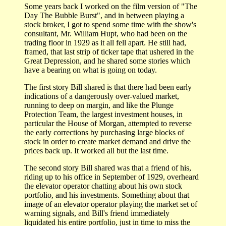
Some years back I worked on the film version of "The
Day The Bubble Burst", and in between playing a
stock broker, I got to spend some time with the show's
consultant, Mr. William Hupt, who had been on the
trading floor in 1929 as it all fell apart. He still had,
framed, that last strip of ticker tape that ushered in the
Great Depression, and he shared some stories which
have a bearing on what is going on today.
The first story Bill shared is that there had been early
indications of a dangerously over-valued market,
running to deep on margin, and like the Plunge
Protection Team, the largest investment houses, in
particular the House of Morgan, attempted to reverse
the early corrections by purchasing large blocks of
stock in order to create market demand and drive the
prices back up. It worked all but the last time.
The second story Bill shared was that a friend of his,
riding up to his office in September of 1929, overheard
the elevator operator chatting about his own stock
portfolio, and his investments. Something about that
image of an elevator operator playing the market set of
warning signals, and Bill's friend immediately
liquidated his entire portfolio, just in time to miss the