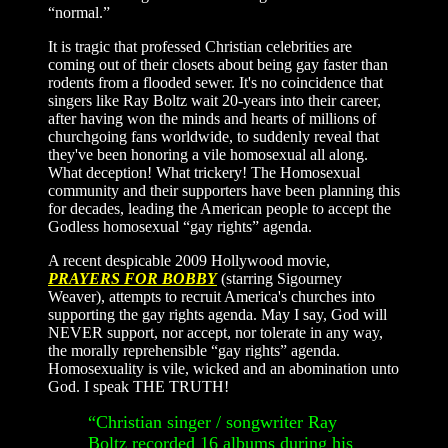
“normal.”
It is tragic that professed Christian celebrities are
coming out of their closets about being gay faster than
rodents from a flooded sewer. It's no coincidence that
singers like Ray Boltz wait 20-years into their career,
after having won the minds and hearts of millions of
churchgoing fans worldwide, to suddenly reveal that
they've been honoring a vile homosexual all along.
What deception! What trickery! The Homosexual
community and their supporters have been planning this
for decades, leading the American people to accept the
Godless homosexual “gay rights” agenda.
A recent despicable 2009 Hollywood movie,
PRAYERS FOR BOBBY
(starring Sigourney
Weaver), attempts to recruit America's churches into
supporting the gay rights agenda. May I say, God will
NEVER support, nor accept, nor tolerate in any way,
the morally reprehensible “gay rights” agenda.
Homosexuality is vile, wicked and an abomination unto
God. I speak THE TRUTH!
“Christian singer / songwriter Ray
Boltz recorded 16 albums during his