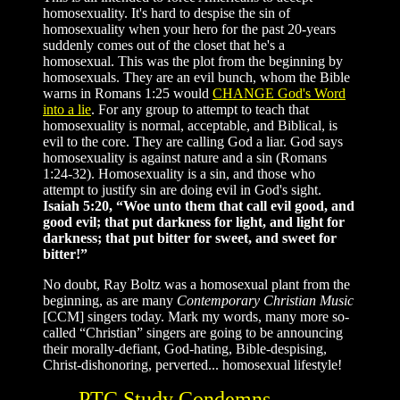
homosexuality. It's hard to despise the sin of
homosexuality when your hero for the past 20-years
suddenly comes out of the closet that he's a
homosexual. This was the plot from the beginning by
homosexuals. They are an evil bunch, whom the Bible
warns in Romans 1:25 would
CHANGE God's Word
into a lie
. For any group to attempt to teach that
homosexuality is normal, acceptable, and Biblical, is
evil to the core. They are calling God a liar. God says
homosexuality is against nature and a sin (Romans
1:24-32). Homosexuality is a sin, and those who
attempt to justify sin are doing evil in God's sight.
Isaiah 5:20, “Woe unto them that call evil good, and
good evil; that put darkness for light, and light for
darkness; that put bitter for sweet, and sweet for
bitter!”
No doubt, Ray Boltz was a homosexual plant from the
beginning, as are many
Contemporary Christian Music
[CCM] singers today. Mark my words, many more so-
called “Christian” singers are going to be announcing
their morally-defiant, God-hating, Bible-despising,
Christ-dishonoring, perverted... homosexual lifestyle!
PTC Study Condemns