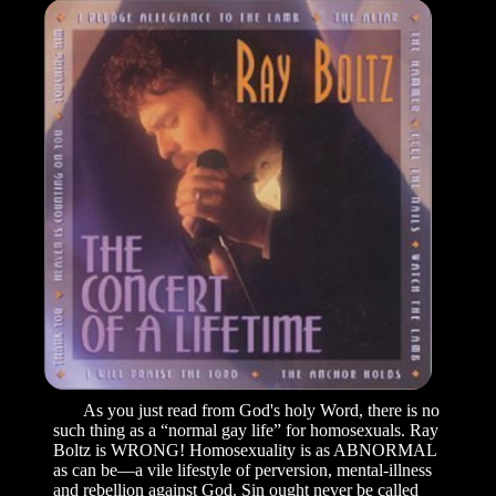
As you just read from God's holy Word, there is no
such thing as a “normal gay life” for homosexuals. Ray
Boltz is WRONG! Homosexuality is as ABNORMAL
as can be—a vile lifestyle of perversion, mental-illness
and rebellion against God. Sin ought never be called