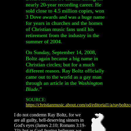
nearly 20-year recording career. He
sold close to 4.5 million copies, won
3 Dove awards and was a huge name
for years in churches and the homes
of Christian music fans until his
retirement from the industry in the
summer of 2004.
On Sunday, September 14, 2008,
Boltz again became a big name in
Christian circles; but for a much
different reason. Ray Boltz officially
came out to the world as a gay man
through an article in the
Washington
Blade
.
”
SOURCE:
https://christianmusic.about.com/od/editorial1/a/raybolt
I do not condemn Ray Boltz, for we
are all guilty, hell-deserving sinners in
God's eyes (James 2:10; Romans 3:19-
23); but as God-fearing believers we