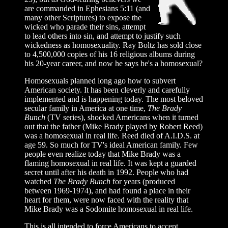
are commanded in Ephesians 5:11 (and
many other Scriptures) to expose the
wicked who parade their sins, attempt
to lead others into sin, and attempt to justify such
wickedness as homosexuality. Ray Boltz has sold close
to 4,500,000 copies of his 16 religious albums during
his 20-year career, and now he says he's a homosexual?
Homosexuals planned long ago how to subvert
American society. It has been cleverly and carefully
implemented and is happening today. The most beloved
secular family in America at one time,
The Brady
Bunch
(TV series), shocked Americans when it turned
out that the father (Mike Brady played by Robert Reed)
was a homosexual in real life. Reed died of A.I.D.S. at
age 59. So much for TV's ideal American family. Few
people even realize today that Mike Brady was a
flaming homosexual in real life. It was kept a guarded
secret until after his death in 1992. People who had
watched
The Brady Bunch
for years (produced
between 1969-1974), and had found a place in their
heart for them, were now faced with the reality that
Mike Brady was a Sodomite homosexual in real life.
This is all intended to force Americans to accept