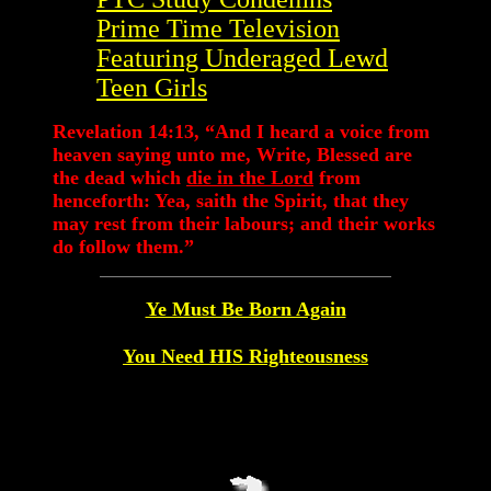
Prime Time Television
Featuring Underaged Lewd
Teen Girls
Revelation 14:13, “And I heard a voice from
heaven saying unto me, Write, Blessed are
the dead which
die in the Lord
from
henceforth: Yea, saith the Spirit, that they
may rest from their labours; and their works
do follow them.”
Ye Must Be Born Again
You Need HIS Righteousness