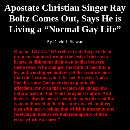
Apostate Christian Singer Ray
Boltz Comes Out, Says He is
Living a “Normal Gay Life”
By David J. Stewart
Romans 1:24-27, “Wherefore God also gave them
up to uncleanness through the lusts of their own
hearts, to dishonour their own bodies between
themselves: Who changed the truth of God into a
lie, and worshipped and served the creature more
than the Creator, who is blessed for ever. Amen.
For this cause God gave them up unto vile
affections: for even their women did change the
natural use into that which is against nature: And
likewise also the men, leaving the natural use of the
woman, burned in their lust one toward another;
men with men working that which is unseemly, and
receiving in themselves that recompence of their
error which was meet.”