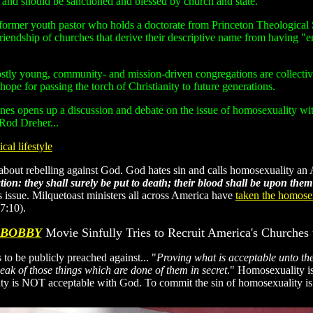
and should be sanctioned and blessed by church and state."
d former youth pastor who holds a doctorate from Princeton Theological 
riendship of churches that derive their descriptive name from having "
ly young, community- and mission-driven congregations are collectivel
 hope for passing the torch of Christianity to future generations.
nes opens up a discussion and debate on the issue of homosexuality with
 Rod Dreher...
cal lifestyle
y" about rebelling against God. God hates sin and calls homosexualit
on: they shall surely be put to death; their blood shall be upon them
 issue. Milquetoast ministers all across America have
taken the homosex
7:10).
 BOBBY
Movie Sinfully Tries to Recruit America's Churches 
 to be publicly preached against... "
Proving what is acceptable unto the
peak of those things which are done of them in secret
." Homosexuality is 
lity is NOT acceptable with God. To commit the sin of homosexuality i