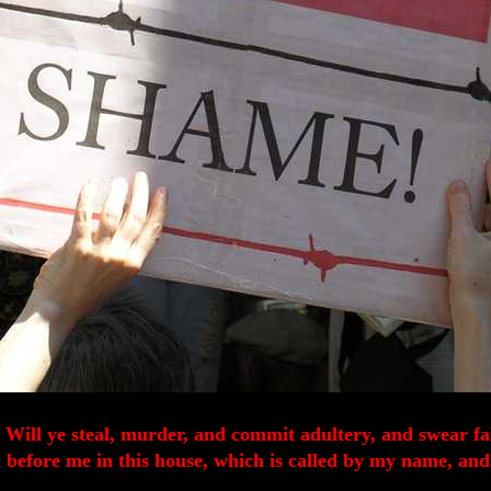
t. Will ye steal, murder, and commit adultery, and swear f
fore me in this house, which is called by my name, and s