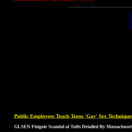
Public Employees Teach Teens 'Gay' Sex Techniques
GLSEN Fistgate Scandal at Tufts Detailed By Massachuse