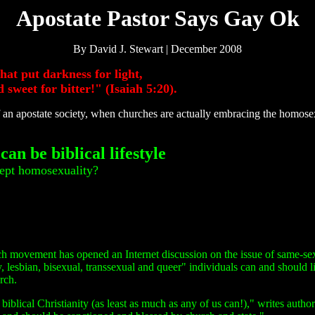
Apostate Pastor Says Gay Ok
By David J. Stewart | December 2008
hat put darkness for light,
d sweet for bitter!" (Isaiah 5:20).
an apostate society, when churches are actually embracing the homose
an be biblical lifestyle
cept homosexuality?
rch movement has opened an Internet discussion on the issue of same-se
, lesbian, bisexual, transsexual and queer" individuals can and should l
rch.
iblical Christianity (as least as much as any of us can!)," writes autho