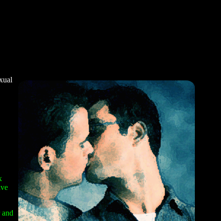
xual
x
ive
r and