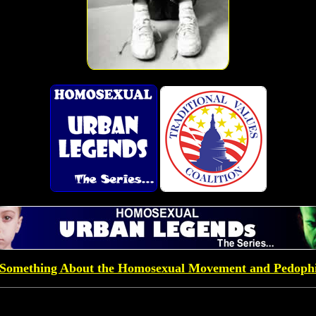
Something About the Homosexual Movement and Pedophi