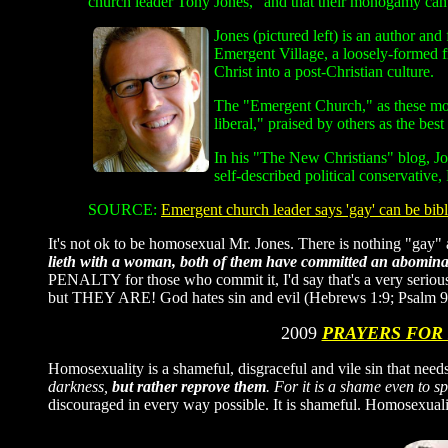
church leader Tony Jones, "and that their monogamy can 
Jones (pictured left) is an author an
Emergent Village, a loosely-formed f
Christ into a post-Christian culture.
The "Emergent Church," as these most
liberal," praised by others as the best
In his "The New Christians" blog, Jo
self-described political conservative,
SOURCE:
Emergent church leader says 'gay' can be bibli
It's not ok to be homosexual Mr. Jones. There is nothing "ga
lieth with a woman, both of them have committed an abominati
PENALTY for those who commit it, I'd say that's a very serious
but THEY ARE! God hates sin and evil (Hebrews 1:9; Psalm 9
2009
PRAYERS FOR
Homosexuality is a shameful, disgraceful and vile sin that needs
darkness,
but rather reprove them
. For it is a shame even to s
discouraged in every way possible. It is shameful. Homosexua