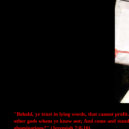
"Behold, ye trust in lying words, that cannot profi
other gods whom ye know not; And come and stand be
abominations?" (Jeremiah 7:8-10).