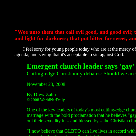
"Woe unto them that call evil good, and good evil; t
and light for darkness; that put bitter for sweet, an
I feel sorry for young people today who are at the mercy of 
agenda, and saying that it's acceptable to sin against God.
Emergent church leader says 'gay' c
Cutting-edge Christianity debates: Should we ac
November 23, 2008
By Drew Zahn
© 2008 WorldNetDaily
One of the key leaders of today's most cutting-edge chu
marriage with the bold proclamation that he believes "gay
out their sexuality in – and blessed by – the Christian chu
"I now believe that GLBTQ can live lives in accord with b