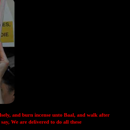
alsely, and burn incense unto Baal, and walk after
ay, We are delivered to do all these