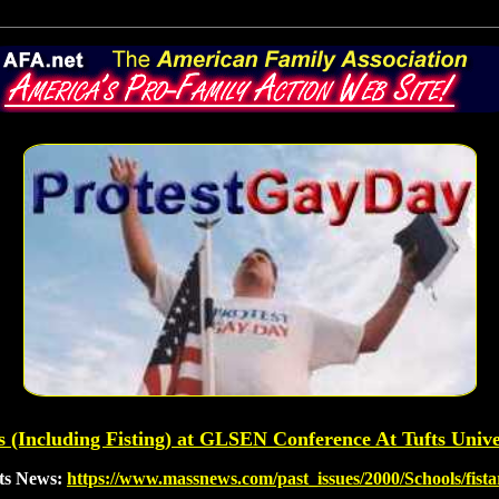
 (Including Fisting) at GLSEN Conference At Tufts Unive
tts News:
https://www.massnews.com/past_issues/2000/Schools/fist