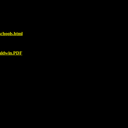
chools.html
baldwin.PDF