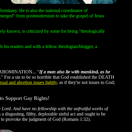
Seminary. He is also the national coordinator of
emerged" from postmodernism to take the gospel of Jesus
y known, is criticized by some for being "theologically
 his readers and with a fellow theologian/blogger, a
y an ABOMINATION... "
If a man also lie with mankind, as he
." For a sin to be so horrible that God established the DEATH
ual and abortion issues lightly
, as if they're not issues to God;
to Support Gay Rights!
 Lord. And have no fellowship with the unfruitful works of
a disgusting, filthy, deplorable sinful act and ought to be
s to provoke the judgment of God (Romans 1:32).