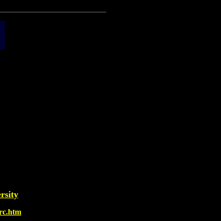
rsity
arc.htm