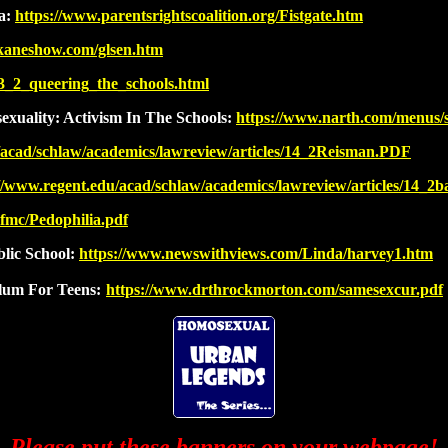
da:
https://www.parentsrightscoalition.org/Fistgate.htm
ekaneshow.com/glsen.htm
13_2_queering_the_schools.html
xuality: Activism In The Schools:
https://www.narth.com/menus/s
/acad/schlaw/academics/lawreview/articles/14_2Reisman.PDF
://www.regent.edu/acad/schlaw/academics/lawreview/articles/14_2
cfmc/Pedophilia.pdf
lic School:
https://www.newswithviews.com/Linda/harvey1.htm
lum For Teens:
https://www.drthrockmorton.com/samesexcur.pdf
Please put these banners on your webpage!