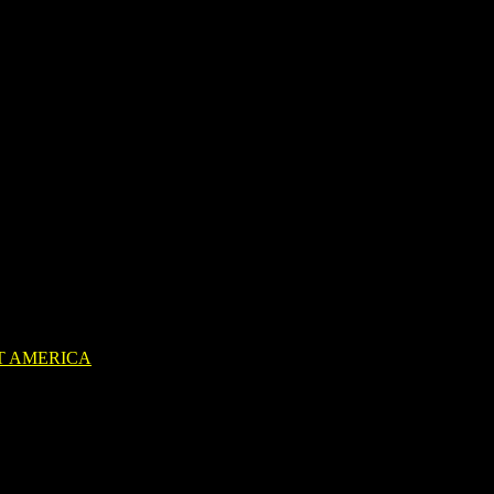
T AMERICA