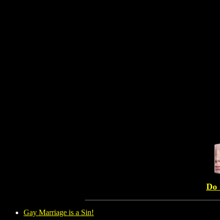
Do 
Gay Marriage is a Sin!