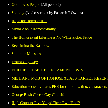
God Loves People
(All people!)
Sodomy
(Audio sermon by Pastor Jeff Owens)
Hope for Homosexuals
Myths About Homosexuality
The Homosexual Lifestyle is No White Picket Fence
Reclaiming the Rainbow
Sodomite Ministers
Protest Gay Day!
PHILLIES LOSE; REPENT AMERICA WINS
MILITANT MOB OF HOMOSEXUALS TARGET REPEN
Education secretary blasts PBS for cartoon with gay characters
George Bush Cheers Gay Church!
High Court to Give 'Gays' Their Own 'Roe'?