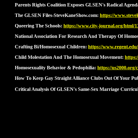
Parents Rights Coalition Exposes GLSEN's Radical Agen
The GLSEN Files-SteveKaneShow.com:
https://www.stev
Queering The Schools:
https://www.city-journal.org/html/
National Association For Research And Therapy Of Homose
Crafting Bi/Homosexual Children:
https://www.regent.edu
Child Molestation And The Homosexual Movement:
https
Homosexuality Behavior
&
Pedophilia:
https://us2000.org/
How To Keep Gay Straight Alliance Clubs Out Of Your Pub
Critical Analysis Of GLSEN's Same-Sex Marriage Curricu