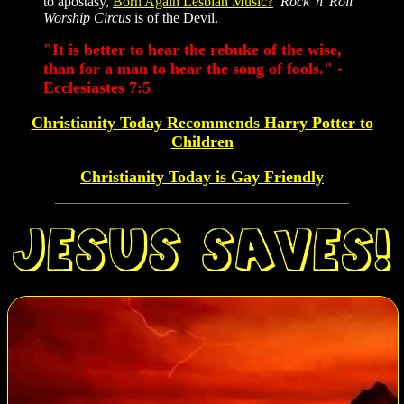
to apostasy,
Born Again Lesbian Music?
Rock 'n' Roll
Worship Circus
is of the Devil.
"It is better to hear the rebuke of the wise,
than for a man to hear the song of fools." -
Ecclesiastes 7:5
Christianity Today Recommends Harry Potter to
Children
Christianity Today is Gay Friendly