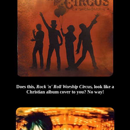
Does this,
Rock 'n' Roll Worship Circus,
look like a
Christian album cover to you? No way!