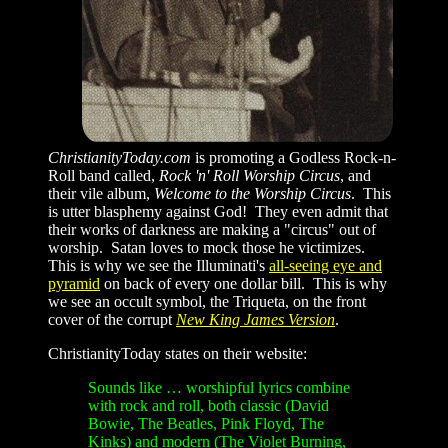
ChristianityToday.com
is promoting a Godless Rock-n-
Roll band called,
Rock 'n' Roll Worship Circus
, and
their vile album,
Welcome to the Worship Circus
. This
is utter blasphemy against God! They even admit that
their works of darkness are making a "circus" out of
worship. Satan loves to mock those he victimizes.
This is why we see the Illuminati's
all-seeing eye and
pyramid
on back of every one dollar bill. This is why
we see an occult symbol, the Triqueta, on the front
cover of the corrupt
New King James Version
.
ChristianityToday states on their website:
Sounds like …
worshipful lyrics combine
with rock and roll, both classic (David
Bowie, The Beatles, Pink Floyd, The
Kinks) and modern (The Violet Burning,