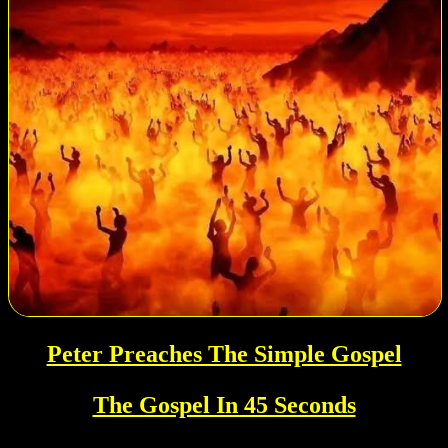
Peter Preaches The Simple Gospel
The Gospel In 45 Seconds