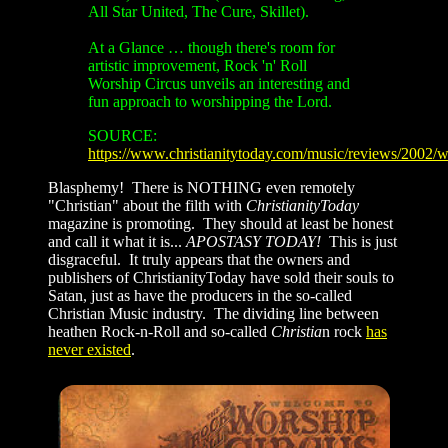
All Star United, The Cure, Skillet).
At a Glance …
though there's room for
artistic improvement, Rock 'n' Roll
Worship Circus unveils an interesting and
fun approach to worshipping the Lord.
SOURCE:
https://www.christianitytoday.com/music/reviews/2002/
Blasphemy! There is NOTHING even remotely
"Christian" about the filth with
ChristianityToday
magazine is promoting. They should at least be honest
and call it what it is...
APOSTASY TODAY!
This is just
disgraceful. It truly appears that the owners and
publishers of ChristianityToday have sold their souls to
Satan, just as have the producers in the so-called
Christian Music industry. The dividing line between
heathen Rock-n-Roll and so-called
Christia
n rock
has
never
existed
.