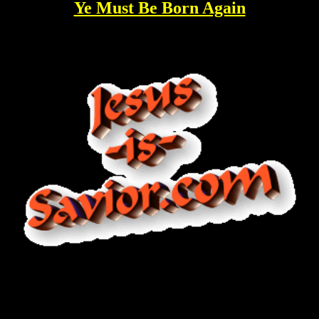
Ye Must Be Born Again