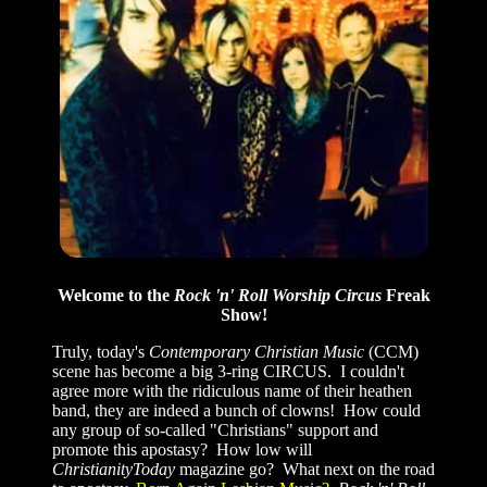
Welcome to the
Rock 'n' Roll Worship Circus
Freak
Show!
Truly, today's
Contemporary Christian Music
(CCM)
scene has become a big 3-ring CIRCUS. I couldn't
agree more with the ridiculous name of their heathen
band, they are indeed a bunch of clowns! How could
any group of so-called "Christians" support and
promote this apostasy? How low will
ChristianityToday
magazine go? What next on the road