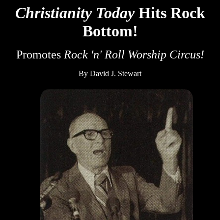
Christianity Today
Hits Rock
Bottom!
Promotes
Rock 'n' Roll Worship Circus!
By David J. Stewart