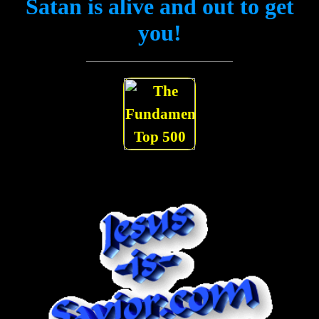
Satan is alive and out to get
you!