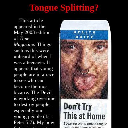
Tongue Splitting?
This article
appeared in the
May 2003 edition
of
Time
Magazine
. Things
such as this were
unheard of when I
was a teenager. It
appears that young
people are in a race
to see who can
become the most
bizarre. The Devil
is working overtime
to destroy people,
especially our
young people (1st
Peter 5:7). My how