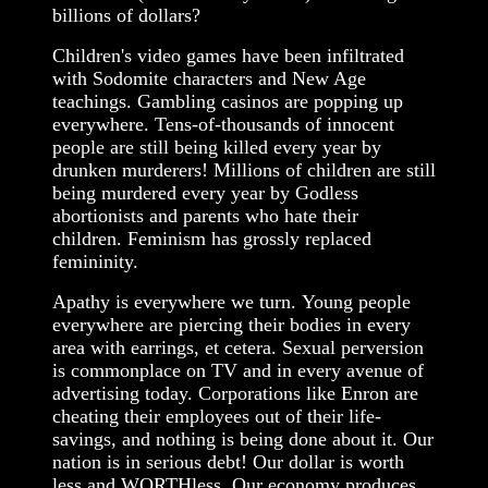
billions of dollars?
Children's video games have been infiltrated
with Sodomite characters and New Age
teachings. Gambling casinos are popping up
everywhere. Tens-of-thousands of innocent
people are still being killed every year by
drunken murderers! Millions of children are still
being murdered every year by Godless
abortionists and parents who hate their
children. Feminism has grossly replaced
femininity.
Apathy is everywhere we turn. Young people
everywhere are piercing their bodies in every
area with earrings, et cetera. Sexual perversion
is commonplace on TV and in every avenue of
advertising today. Corporations like Enron are
cheating their employees out of their life-
savings, and nothing is being done about it. Our
nation is in serious debt! Our dollar is worth
less and WORTHless. Our economy produces