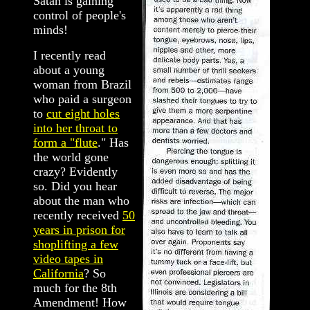
Satan is gaining
control of people's
minds!
I recently read
about a young
woman from Brazil
who paid a surgeon
to
cut eight holes
into her throat to
form a "flute
." Has
the world gone
crazy? Evidently
so. Did you hear
about the man who
recently received
50
years in prison for
shoplifting a few
video tapes in
California
? So
much for the 8th
Amendment! How