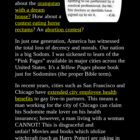
about the
orangutan
with a dream
house?
How about a
contest eating horse
rectums
? An
abortion contest
?
In just one generation, America has witnessed
the total loss of decency and morals. Our nation
is a big Sodom. I was sickened to learn of the
“Pink Pages” available in major cities across the
United States. It's a
Yellow Pages
phone book
just for Sodomites (the proper Bible term).
In recent years, cities such as San Francisco and
Chicago have
extended city employee health
benefits
to gay live-in partners. This means a
man working for the city of Chicago can claim
his Sodomite male lover on his health
insurance; however, a man living with a woman
CANNOT! This is disgraceful and
unfair! Movies and books which idolize
witchcraft (such as Harry Potter) are raking in