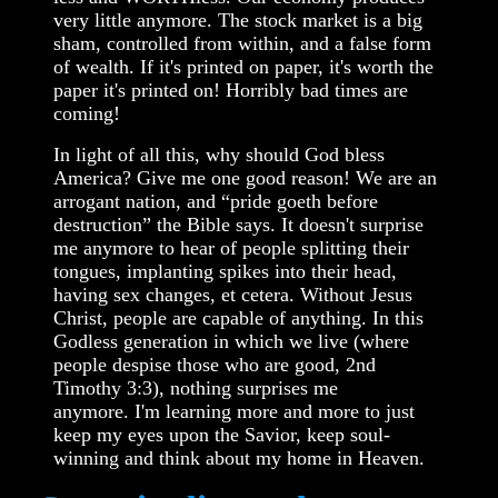
very little anymore. The stock market is a big
sham, controlled from within, and a false form
of wealth. If it's printed on paper, it's worth the
paper it's printed on! Horribly bad times are
coming!
In light of all this, why should God bless
America? Give me one good reason! We are an
arrogant nation, and “pride goeth before
destruction” the Bible says. It doesn't surprise
me anymore to hear of people splitting their
tongues, implanting spikes into their head,
having sex changes, et cetera. Without Jesus
Christ, people are capable of anything. In this
Godless generation in which we live (where
people despise those who are good, 2nd
Timothy 3:3), nothing surprises me
anymore. I'm learning more and more to just
keep my eyes upon the Savior, keep soul-
winning and think about my home in Heaven.