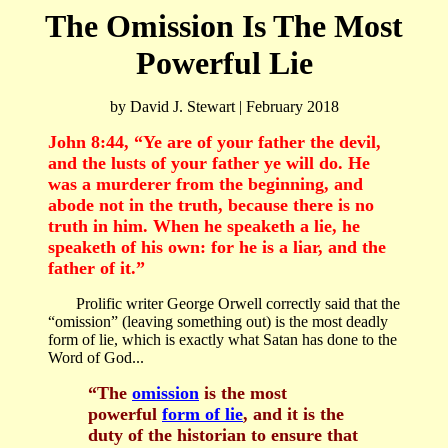
The Omission Is The Most
Powerful Lie
by David J. Stewart | February 2018
John 8:44
, “Ye are of your father the devil,
and the lusts of your father ye will do. He
was a murderer from the beginning, and
abode not in the truth, because there is no
truth in him. When he speaketh a lie, he
speaketh of his own: for he is a liar, and the
father of it.”
Prolific writer George Orwell correctly said that the
“omission” (leaving something out) is the most deadly
form of lie, which is exactly what Satan has done to the
Word of God...
“The
omission
is the most
powerful
form of lie
, and it is the
duty of the historian to ensure that