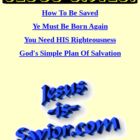
How To Be Saved
Ye Must Be Born Again
You Need HIS Righteousness
God's Simple Plan Of Salvation