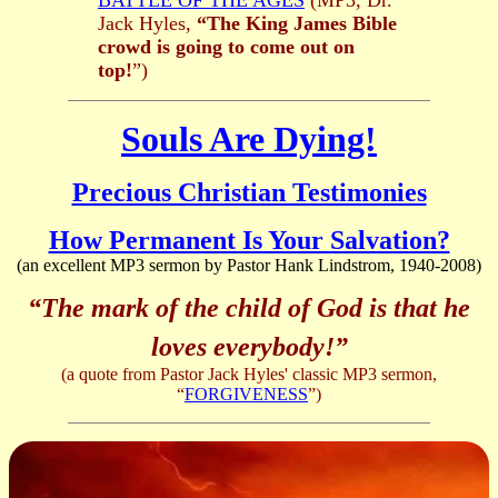
BATTLE OF THE AGES
(MP3, Dr.
Jack Hyles,
“The King James Bible
crowd is going to come out on
top!
”)
Souls Are Dying!
Precious Christian Testimonies
How Permanent Is Your Salvation?
(an excellent MP3 sermon by Pastor Hank Lindstrom, 1940-2008)
“The mark of the child of God is that he
loves everybody!”
(a quote from Pastor Jack Hyles' classic MP3 sermon,
“
FORGIVENESS
”)