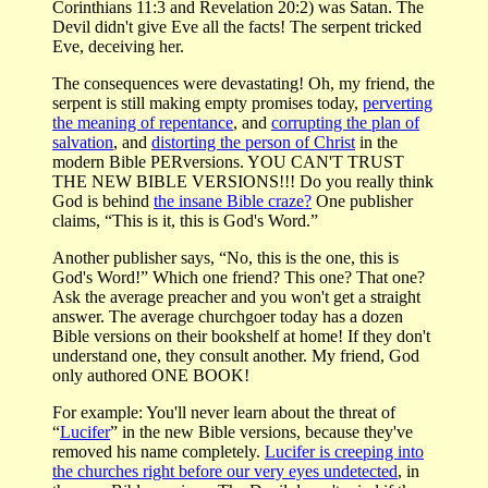
Corinthians 11:3 and Revelation 20:2) was Satan. The
Devil didn't give Eve all the facts! The serpent tricked
Eve, deceiving her.
The consequences were devastating! Oh, my friend, the
serpent is still making empty promises today,
perverting
the meaning of repentance
, and
corrupting the plan of
salvation
, and
distorting the person of Christ
in the
modern Bible PERversions. YOU CAN'T TRUST
THE NEW BIBLE VERSIONS!!! Do you really think
God is behind
the insane Bible craze?
One publisher
claims, “This is it, this is God's Word.”
Another publisher says, “No, this is the one, this is
God's Word!” Which one friend? This one? That one?
Ask the average preacher and you won't get a straight
answer. The average churchgoer today has a dozen
Bible versions on their bookshelf at home! If they don't
understand one, they consult another. My friend, God
only authored ONE BOOK!
For example: You'll never learn about the threat of
“
Lucifer
” in the new Bible versions, because they've
removed his name completely.
Lucifer is creeping into
the churches right before our very eyes undetected
, in