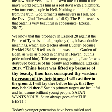
the new Bible versions. The Devil doesn't mind if the
naive world pictures him as a red devil with a pitchfork,
who torments people in Hell. Nothing could be further
from the truth. God torments unbelievers in Hell, not
the Devil (2nd Thessalonians 1:8-9). The Bible teaches
that Satan is very beautiful in appearance (Ezekiel
28:17).
We know that this prophecy in Ezekiel 28 against the
Prince of Tyrus is a dual-prophecy (i.e., it has a double
meaning), which also teaches about Lucifer (because
Ezekiel 28:13-19 tells us that he was in the Garden of
Eden, as well as placed in charge in Heaven, but his
pride ruined him). Take note young people, Lucifer was
destroyed because of his beauty and brilliance.
Ezekiel
Thine heart was lifted up because of
28:17, “
thy beauty, thou hast corrupted thy wisdom
by reason of thy brightness
: I will cast thee to
the ground, I will lay thee before kings, that they
may behold thee.”
Satan's primary targets are beautiful
and handsome brilliant young people. SATAN
WANTS YOU!!! Satan always goes after THE
BEST!!!
Today's younger generation have been misled and