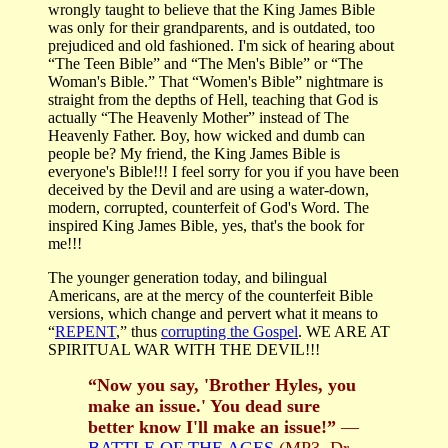
wrongly taught to believe that the King James Bible
was only for their grandparents, and is outdated, too
prejudiced and old fashioned. I'm sick of hearing about
“The Teen Bible” and “The Men's Bible” or “The
Woman's Bible.” That “Women's Bible” nightmare is
straight from the depths of Hell, teaching that God is
actually “The Heavenly Mother” instead of The
Heavenly Father. Boy, how wicked and dumb can
people be? My friend, the King James Bible is
everyone's Bible!!! I feel sorry for you if you have been
deceived by the Devil and are using a water-down,
modern, corrupted, counterfeit of God's Word. The
inspired King James Bible, yes, that's the book for
me!!!
The younger generation today, and bilingual
Americans, are at the mercy of the counterfeit Bible
versions, which change and pervert what it means to
“
REPENT
,” thus
corrupting the Gospel
. WE ARE AT
SPIRITUAL WAR WITH THE DEVIL!!!
“Now you say, 'Brother Hyles, you
make an issue.' You dead sure
better know I'll make an issue!”
—