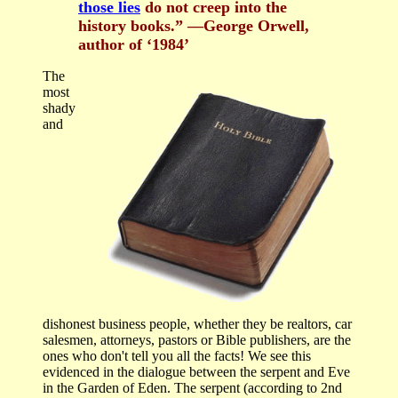
those lies
do not creep into the
history books.” —George Orwell,
author of ‘1984’
The
most
shady
and
dishonest business people, whether they be realtors, car
salesmen, attorneys, pastors or Bible publishers, are the
ones who don't tell you all the facts! We see this
evidenced in the dialogue between the serpent and Eve
in the Garden of Eden. The serpent (according to 2nd