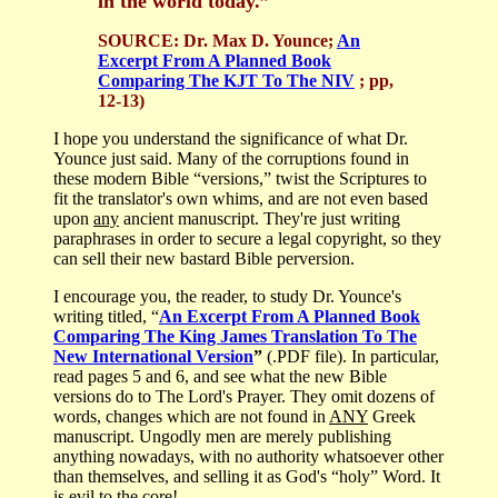
in the world today.”
SOURCE:
Dr. Max D. Younce;
An
Excerpt From A Planned Book
Comparing The KJT To The NIV
; pp,
12-13)
I hope you understand the significance of what Dr.
Younce just said. Many of the corruptions found in
these modern Bible “versions,” twist the Scriptures to
fit the translator's own whims, and are not even based
upon
any
ancient manuscript. They're just writing
paraphrases in order to secure a legal copyright, so they
can sell their new bastard Bible perversion.
I encourage you, the reader, to study Dr. Younce's
writing titled, “
An Excerpt From A Planned Book
Comparing The King James Translation To The
New International Version
”
(.PDF file). In particular,
read pages 5 and 6, and see what the new Bible
versions do to The Lord's Prayer. They omit dozens of
words, changes which are not found in
ANY
Greek
manuscript. Ungodly men are merely publishing
anything nowadays, with no authority whatsoever other
than themselves, and selling it as God's “holy” Word. It
is evil to the core!