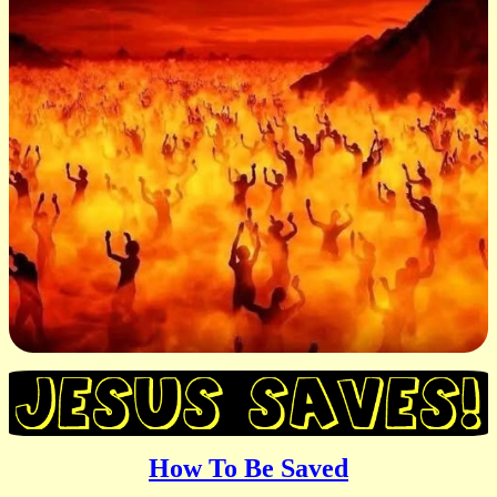
How To Be Saved