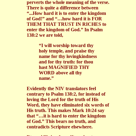
perverts the whole meaning of the verse.
There is quite a difference between
“...How hard it is to enter the kingdom
of God!” and “…how hard it is FOR
THEM THAT TRUST IN RICHES to
enter the kingdom of God.” In Psalm
138:2 we are told,
“I will worship toward thy
holy temple, and praise thy
name for thy lovingkindness
and for thy truth: for thou
hast MAGNIFIED THY
WORD above all thy
name.”
Evidently the NIV translators feel
contrary to Psalm 138:2, for instead of
loving the Lord for the truth of His
Word, they have eliminated six words of
His truth. This makes Mark 10:24 say
that “…it is hard to enter the kingdom
of God.” This bears no truth, and
contradicts Scripture elsewhere.