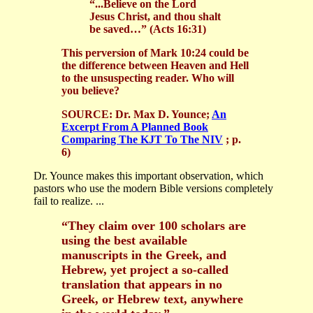
“...Believe on the Lord
Jesus Christ, and thou shalt
be saved…” (Acts 16:31)
This perversion of Mark 10:24 could be
the difference between Heaven and Hell
to the unsuspecting reader. Who will
you believe?
SOURCE:
Dr. Max D. Younce;
An
Excerpt From A Planned Book
Comparing The KJT To The NIV
; p.
6)
Dr. Younce makes this important observation, which
pastors who use the modern Bible versions completely
fail to realize. ...
“They claim over 100 scholars are
using the best available
manuscripts in the Greek, and
Hebrew, yet project a so-called
translation that appears in no
Greek, or Hebrew text, anywhere