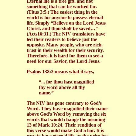
Eternal life is a free gift, and not
something that can be worked for.
(Titus 3:5.) The easiest thing in the
world is for anyone to possess eternal
life. Simply “Believe on the Lord Jesus
Christ, and thou shalt be saved…”
(Acts16:31.) The NIV translators have
led their readers to believe just the
opposite. Many people, who are rich,
trust in their wealth for their security.
Therefore, it is hard for them to see a
need for our Savior, the Lord Jesus.
Psalms 138:2 means what it says,
“... for thou hast magnified
thy word above all thy
name.”
The NIV has gone contrary to God’s
Word. They have magnified their name
above God’s Word by removing the six
words that would change the meaning
13 of Mark 10:24. Their rendition of
this verse would make God a liar. It is
easy to have eternal life, as the price has