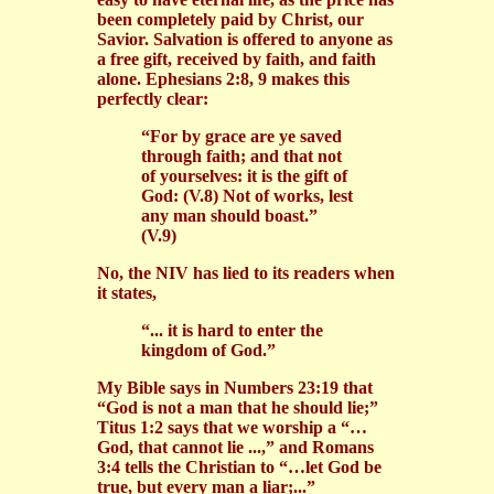
been completely paid by Christ, our
Savior. Salvation is offered to anyone as
a free gift, received by faith, and faith
alone. Ephesians 2:8, 9 makes this
perfectly clear:
“For by grace are ye saved
through faith; and that not
of yourselves: it is the gift of
God: (V.8) Not of works, lest
any man should boast.”
(V.9)
No, the NIV has lied to its readers when
it states,
“... it is hard to enter the
kingdom of God.”
My Bible says in Numbers 23:19 that
“God is not a man that he should lie;”
Titus 1:2 says that we worship a “…
God, that cannot lie ...,” and Romans
3:4 tells the Christian to “…let God be
true, but every man a liar;...”