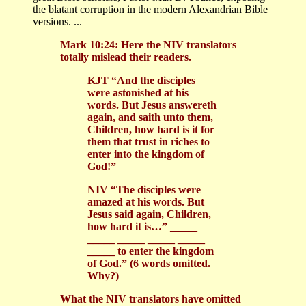
the blatant corruption in the modern Alexandrian Bible
versions. ...
Mark 10:24: Here the NIV translators
totally mislead their readers.
KJT “And the disciples
were astonished at his
words. But Jesus answereth
again, and saith unto them,
Children, how hard is it for
them that trust in riches to
enter into the kingdom of
God!”
NIV “The disciples were
amazed at his words. But
Jesus said again, Children,
how hard it is…” _____
_____ _____ _____ _____
_____ to enter the kingdom
of God.” (6 words omitted.
Why?)
What the NIV translators have omitted