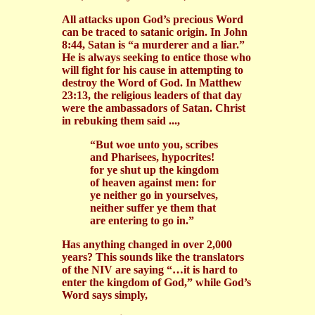
All attacks upon God’s precious Word
can be traced to satanic origin. In John
8:44, Satan is “a murderer and a liar.”
He is always seeking to entice those who
will fight for his cause in attempting to
destroy the Word of God. In Matthew
23:13, the religious leaders of that day
were the ambassadors of Satan. Christ
in rebuking them said ...,
“But woe unto you, scribes
and Pharisees, hypocrites!
for ye shut up the kingdom
of heaven against men: for
ye neither go in yourselves,
neither suffer ye them that
are entering to go in.”
Has anything changed in over 2,000
years? This sounds like the translators
of the NIV are saying “…it is hard to
enter the kingdom of God,” while God’s
Word says simply,