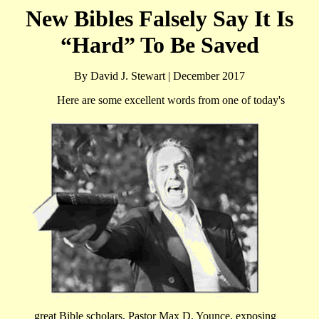
New Bibles Falsely Say It Is
“Hard” To Be Saved
By David J. Stewart | December 2017
Here are some excellent words from one of today's
great Bible scholars, Pastor Max D. Younce, exposing