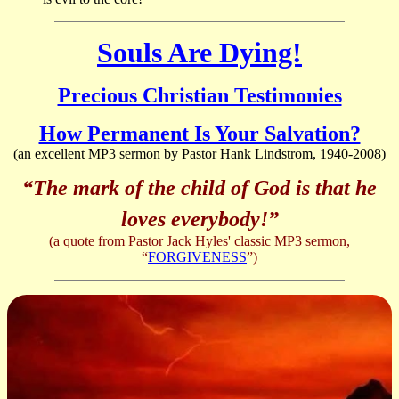
Souls Are Dying!
Precious Christian Testimonies
How Permanent Is Your Salvation?
(an excellent MP3 sermon by Pastor Hank Lindstrom, 1940-2008)
“The mark of the child of God is that he
loves everybody!”
(a quote from Pastor Jack Hyles' classic MP3 sermon,
“
FORGIVENESS
”)