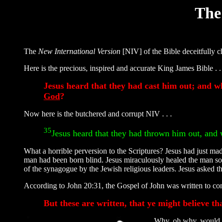
The
The
New International Version
[NIV] of the Bible deceitfully
Here is the precious, inspired and accurate King James Bible . . 
Jesus heard that they had cast him out; and w
God
?
Now here is the butchered and corrupt NIV . . .
35
Jesus heard that they had thrown him out, and
What a horrible perversion to the Scriptures? Jesus had just mad
man had been born blind. Jesus miraculously healed the man so
of the synagogue by the Jewish religious leaders. Jesus asked 
According to John 20:31, the Gospel of John was written to conv
But these are written, that ye might believe tha
Why, oh why, would a