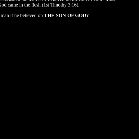
God came in the flesh (1st Timothy 3:16).
e man if he believed on
THE SON OF GOD?