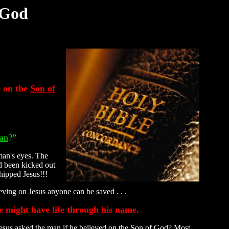
 God
e on the
Son of
an
?”
 man's eyes. The
d been kicked out
hipped Jesus!!!
eving on Jesus anyone can be saved . . .
ye might have life through his name.
esus asked the man if he believed on the Son of God? Most