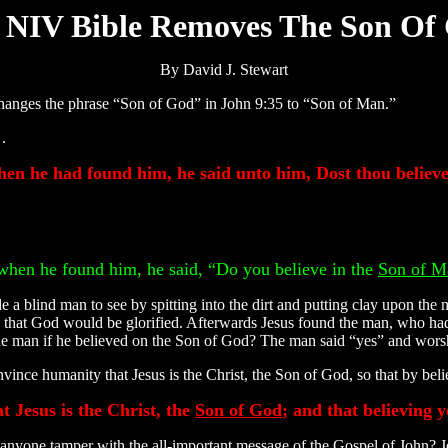
 NIV Bible Removes The Son Of
By David J. Stewart
 changes the phrase “Son of God” in John 9:35 to “Son of Man.”
.
hen he had found him, he said unto him, Dost thou believ
 when he found him, he said, “Do you believe in the
Son of M
e a blind man to see by spitting into the dirt and putting clay upon the
 that God would be glorified. Afterwards Jesus found the man, who ha
the man if he believed on the Son of God? The man said “yes” and wors
ince humanity that Jesus is the Christ, the Son of God, so that by beli
t Jesus is the Christ, the
Son of God
; and that believing 
nyone tamper with the all-important message of the Gospel of John? J