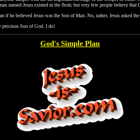
 man named Jesus existed in the flesh; but very few people believe that 
man if he believed Jesus was the Son of Man. No, rather, Jesus asked th
 precious Son of God. I do!
God's Simple Plan