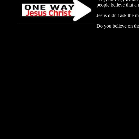
people believe that a
Jesus didn't ask the 
Do you believe on the