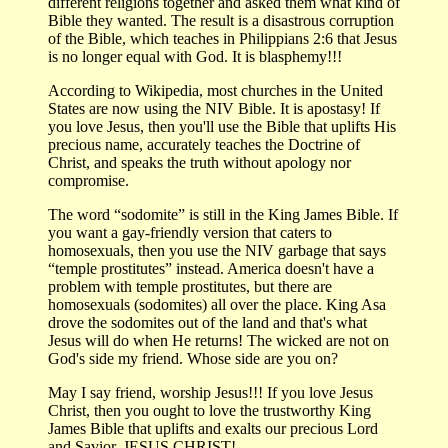
different religions together and asked them what kind of
Bible they wanted. The result is a disastrous corruption
of the Bible, which teaches in Philippians 2:6 that Jesus
is no longer equal with God. It is blasphemy!!!
According to Wikipedia, most churches in the United
States are now using the NIV Bible. It is apostasy! If
you love Jesus, then you'll use the Bible that uplifts His
precious name, accurately teaches the Doctrine of
Christ, and speaks the truth without apology nor
compromise.
The word “sodomite” is still in the King James Bible. If
you want a gay-friendly version that caters to
homosexuals, then you use the NIV garbage that says
“temple prostitutes” instead. America doesn't have a
problem with temple prostitutes, but there are
homosexuals (sodomites) all over the place. King Asa
drove the sodomites out of the land and that's what
Jesus will do when He returns! The wicked are not on
God's side my friend. Whose side are you on?
May I say friend, worship Jesus!!! If you love Jesus
Christ, then you ought to love the trustworthy King
James Bible that uplifts and exalts our precious Lord
and Savior, JESUS CHRIST!