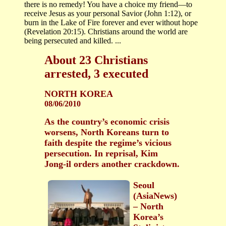
there is no remedy! You have a choice my friend—to
receive Jesus as your personal Savior (John 1:12), or
burn in the Lake of Fire forever and ever without hope
(Revelation 20:15). Christians around the world are
being persecuted and killed. ...
About 23 Christians
arrested, 3 executed
NORTH KOREA
08/06/2010
As the country’s economic crisis
worsens, North Koreans turn to
faith despite the regime’s vicious
persecution. In reprisal, Kim
Jong-il orders another crackdown.
Seoul
(AsiaNews)
– North
Korea’s