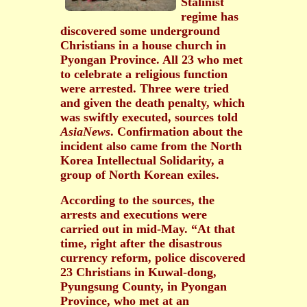
Stalinist
regime has
discovered some underground
Christians in a house church in
Pyongan Province. All 23 who met
to celebrate a religious function
were arrested. Three were tried
and given the death penalty, which
was swiftly executed, sources told
AsiaNews
. Confirmation about the
incident also came from the North
Korea Intellectual Solidarity, a
group of North Korean exiles.
According to the sources, the
arrests and executions were
carried out in mid-May. “At that
time, right after the disastrous
currency reform, police discovered
23 Christians in Kuwal-dong,
Pyungsung County, in Pyongan
Province, who met at an