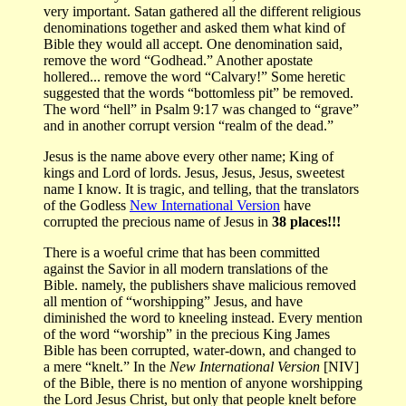
very important. Satan gathered all the different religious
denominations together and asked them what kind of
Bible they would all accept. One denomination said,
remove the word “Godhead.” Another apostate
hollered... remove the word “Calvary!” Some heretic
suggested that the words “bottomless pit” be removed.
The word “hell” in Psalm 9:17 was changed to “grave”
and in another corrupt version “realm of the dead.”
Jesus is the name above every other name; King of
kings and Lord of lords. Jesus, Jesus, Jesus, sweetest
name I know. It is tragic, and telling, that the translators
of the Godless
New International Version
have
corrupted the precious name of Jesus in
38 places!!!
There is a woeful crime that has been committed
against the Savior in all modern translations of the
Bible. namely, the publishers shave malicious removed
all mention of “worshipping” Jesus, and have
diminished the word to kneeling instead. Every mention
of the word “worship” in the precious King James
Bible has been corrupted, water-down, and changed to
a mere “knelt.” In the
New International Version
[NIV]
of the Bible, there is no mention of anyone worshipping
the Lord Jesus Christ, but only that people knelt before