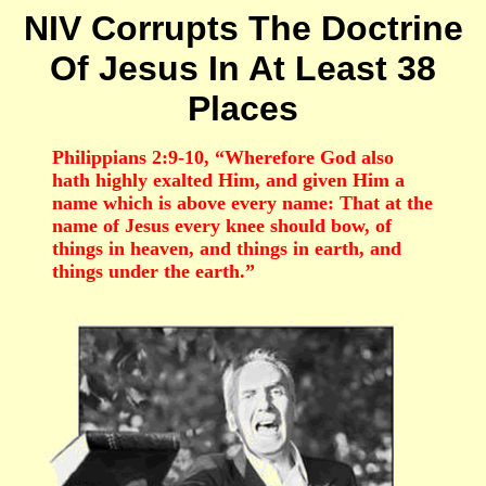
NIV Corrupts The Doctrine
Of Jesus In At Least 38
Places
Philippians 2:9-10, “Wherefore God also
hath highly exalted Him, and given Him a
name which is above every name: That at the
name of Jesus every knee should bow, of
things in heaven, and things in earth, and
things under the earth.”