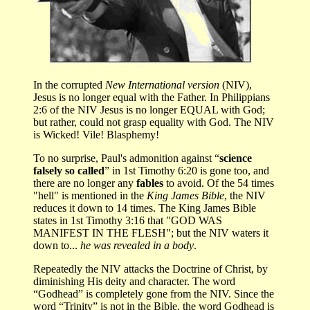
In the corrupted
New International version
(NIV),
Jesus is no longer equal with the Father. In Philippians
2:6 of the NIV Jesus is no longer EQUAL with God;
but rather, could not grasp equality with God. The NIV
is Wicked! Vile! Blasphemy!
To no surprise, Paul's admonition against “
science
falsely so called
” in 1st Timothy 6:20 is gone too, and
there are no longer any
fables
to avoid. Of the 54 times
"hell" is mentioned in the
King James Bible
, the NIV
reduces it down to 14 times. The King James Bible
states in 1st Timothy 3:16 that "GOD WAS
MANIFEST IN THE FLESH"; but the NIV waters it
down to...
he was revealed in a body
.
Repeatedly the NIV attacks the Doctrine of Christ, by
diminishing His deity and character. The word
“Godhead” is completely gone from the NIV. Since the
word “Trinity” is not in the Bible, the word Godhead is