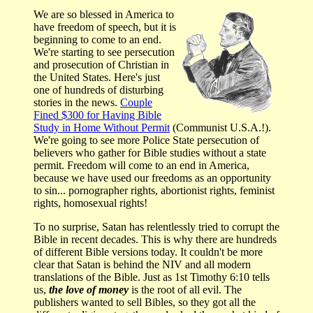
We are so blessed in America to
have freedom of speech, but it is
beginning to come to an end.
We're starting to see persecution
and prosecution of Christian in
the United States. Here's just
one of hundreds of disturbing
stories in the news.
Couple
Fined $300 for Having Bible
Study in Home Without Permit
(Communist U.S.A.!).
We're going to see more Police State persecution of
believers who gather for Bible studies without a state
permit. Freedom will come to an end in America,
because we have used our freedoms as an opportunity
to sin... pornographer rights, abortionist rights, feminist
rights, homosexual rights!
To no surprise, Satan has relentlessly tried to corrupt the
Bible in recent decades. This is why there are hundreds
of different Bible versions today. It couldn't be more
clear that Satan is behind the NIV and all modern
translations of the Bible. Just as 1st Timothy 6:10 tells
us,
the love of money
is the root of all evil. The
publishers wanted to sell Bibles, so they got all the