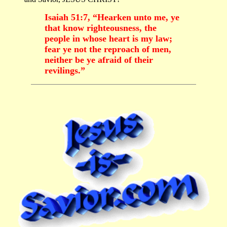
Isaiah 51:7, “Hearken unto me, ye
that know righteousness, the
people in whose heart is my law;
fear ye not the reproach of men,
neither be ye afraid of their
revilings.”