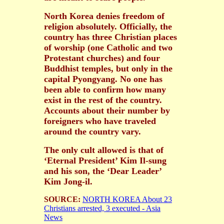
North Korea denies freedom of
religion absolutely. Officially, the
country has three Christian places
of worship (one Catholic and two
Protestant churches) and four
Buddhist temples, but only in the
capital Pyongyang. No one has
been able to confirm how many
exist in the rest of the country.
Accounts about their number by
foreigners who have traveled
around the country vary.
The only cult allowed is that of
‘Eternal President’ Kim Il-sung
and his son, the ‘Dear Leader’
Kim Jong-il.
SOURCE:
NORTH KOREA About 23
Christians arrested, 3 executed - Asia
News