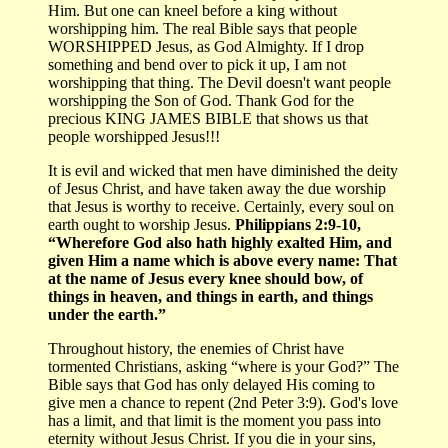
Him. But one can kneel before a king without
worshipping him. The real Bible says that people
WORSHIPPED Jesus, as God Almighty. If I drop
something and bend over to pick it up, I am not
worshipping that thing. The Devil doesn't want people
worshipping the Son of God. Thank God for the
precious KING JAMES BIBLE that shows us that
people worshipped Jesus!!!
It is evil and wicked that men have diminished the deity
of Jesus Christ, and have taken away the due worship
that Jesus is worthy to receive. Certainly, every soul on
earth ought to worship Jesus.
Philippians 2:9-10,
“Wherefore God also hath highly exalted Him, and
given Him a name which is above every name: That
at the name of Jesus every knee should bow, of
things in heaven, and things in earth, and things
under the earth.”
Throughout history, the enemies of Christ have
tormented Christians, asking “where is your God?” The
Bible says that God has only delayed His coming to
give men a chance to repent (2nd Peter 3:9). God's love
has a limit, and that limit is the moment you pass into
eternity without Jesus Christ. If you die in your sins,