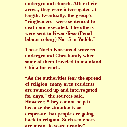
underground church. After their
arrest, they were interrogated at
length. Eventually, the group’s
“ringleaders” were sentenced to
death and executed. The others
were sent to Kwan-li-so (Penal
labour colony) No 15 in Yodŏk.”
These North Koreans discovered
underground Christianity when
some of them traveled to mainland
China for work.
“As the authorities fear the spread
of religion, many area residents
are rounded up and interrogated
for days,” the sources said.
However, “they cannot help it
because the situation is so
desperate that people are going
back to religion. Such sentences
are meant to scare people.”