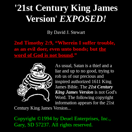
'21st Century King James
Version
'
EXPOSED!
By David J. Stewart
2nd Timothy 2:9, “Wherein I suffer trouble,
as an evil doer, even unto bonds; but
the
word of God is not bound
.”
As usual, Satan is a thief and a
liar and up to no good, trying to
rob us of our precious and
inspired authorized 1611 King
James Bible. The
21st Century
King James Version
is not God's
Word. The following copyright
information appears for the 21st
Century King James Version...
Copyright ©1994 by Deuel Enterprises, Inc.,
Gary, SD 57237. All rights reserved.