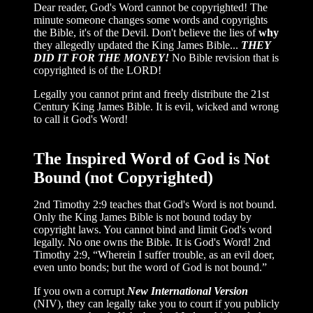
Dear reader, God's Word cannot be copyrighted! The
minute someone changes some words and copyrights
the Bible, it's of the Devil. Don't believe the lies of
why
they allegedly updated the King James Bible...
THEY
DID IT FOR THE MONEY!
No Bible revision that is
copyrighted is of the LORD!
Legally you cannot print and freely distribute the 21st
Century King James Bible. It is evil, wicked and wrong
to call it God's Word!
The Inspired Word of God is Not
Bound (not Copyrighted)
2nd Timothy 2:9 teaches that God's Word is not bound.
Only the King James Bible is not bound today by
copyright laws. You cannot bind and limit God's word
legally. No one owns the Bible. It is God's Word! 2nd
Timothy 2:9, “Wherein I suffer trouble, as an evil doer,
even unto bonds; but the word of God is not bound.”
If you own a corrupt
New International Version
(NIV), they can legally take you to court if you publicly