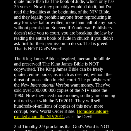
quote more than half the book of Jude, which only has
25 verses. Now they probably wouldn't do it; but I've
read the legalities at the beginning of the NIV Bible,
and they legally prohibit anyone from reproducing in
any form, verbal or written, more than half of any book
without permission. So even if Zondervan Publishers
doesn't take you to court, you are breaking the law by
reading the entire book of Jude in church if you didn't
ask first for their permission to do so. That is greed.
That is NOT God's Word!
The King James Bible is inspired, inerrant, infallible
and preserved! The King James Bible is NOT
copywrited. The King James Bible can be freely
quoted, entire books, as much as desired, without the
threat of prosecution in civil court. The publishers of
the
New International Version
want money. They've
sold over 300,000,000 copies of the NIV since the
1984. Now they need more money, so they are coming
out next year with the NIV2011. They will sell
hundreds-of-millions of copies of this new, more
corrupt, New World Order Bible.
Homosexuals are
excited about the NIV2011
, as is the Devil.
2nd Timothy 2:9 proclaims that God's Word is NOT