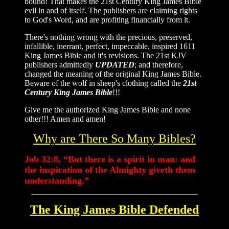
bound! That makes the 21st Century King James Bible
evil in and of itself. The publishers are claiming rights
to God's Word, and are profiting financially from it.
There's nothing wrong with the precious, preserved,
infallible, inerrant, perfect, impeccable, inspired 1611
King James Bible and it's revisions. The 21st KJV
publishers admittedly
UPDATED
; and therefore,
changed the meaning of the original King James Bible.
Beware of the wolf in sheep's clothing called the
21st
Century King James Bible
!!!
Give me the authorized King James Bible and none
other!!! Amen and amen!
Why are There So Many Bibles?
Job 32:8, “But there is a spirit in man: and
the inspiration of the Almighty giveth them
understanding.”
The King James Bible Defended