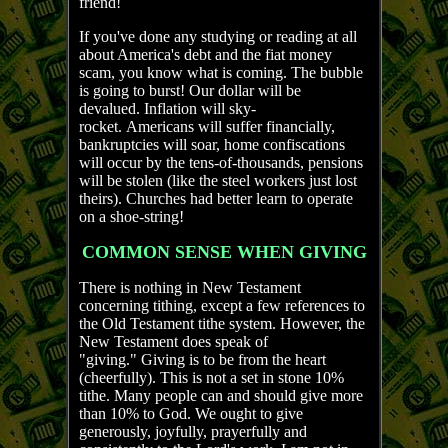
friend!
If you've done any studying or reading at all
about America's debt and the fiat money
scam, you know what is coming. The bubble
is going to burst! Our dollar will be
devalued. Inflation will sky-
rocket. Americans will suffer financially,
bankruptcies will soar, home confiscations
will occur by the tens-of-thousands, pensions
will be stolen (like the steel workers just lost
theirs). Churches had better learn to operate
on a shoe-string!
COMMON SENSE WHEN GIVING
There is nothing in New Testament
concerning tithing, except a few references to
the Old Testament tithe system. However, the
New Testament does speak of
"giving." Giving is to be from the heart
(cheerfully). This is not a set in stone 10%
tithe. Many people can and should give more
than 10% to God. We ought to give
generously, joyfully, prayerfully and