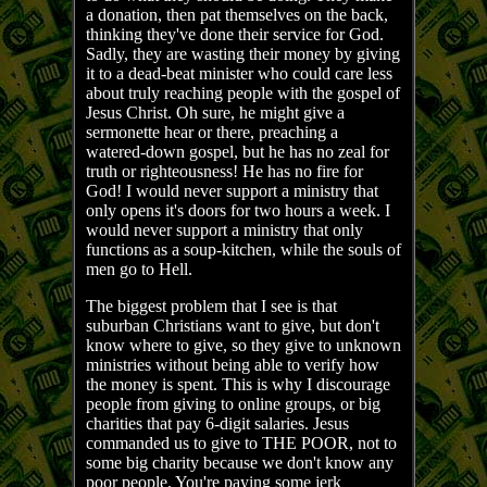
a donation, then pat themselves on the back,
thinking they've done their service for God.
Sadly, they are wasting their money by giving
it to a dead-beat minister who could care less
about truly reaching people with the gospel of
Jesus Christ. Oh sure, he might give a
sermonette hear or there, preaching a
watered-down gospel, but he has no zeal for
truth or righteousness! He has no fire for
God! I would never support a ministry that
only opens it's doors for two hours a week. I
would never support a ministry that only
functions as a soup-kitchen, while the souls of
men go to Hell.
The biggest problem that I see is that
suburban Christians want to give, but don't
know where to give, so they give to unknown
ministries without being able to verify how
the money is spent. This is why I discourage
people from giving to online groups, or big
charities that pay 6-digit salaries. Jesus
commanded us to give to THE POOR, not to
some big charity because we don't know any
poor people. You're paying some jerk