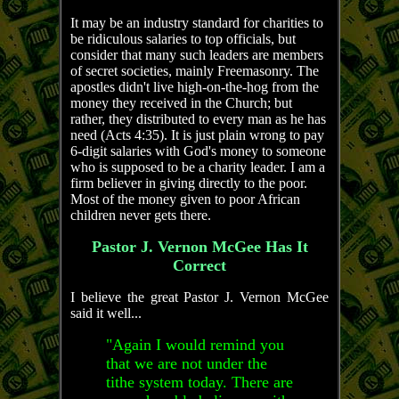
It may be an industry standard for charities to
be ridiculous salaries to top officials, but
consider that many such leaders are members
of secret societies, mainly Freemasonry. The
apostles didn't live high-on-the-hog from the
money they received in the Church; but
rather, they distributed to every man as he has
need (Acts 4:35). It is just plain wrong to pay
6-digit salaries with God's money to someone
who is supposed to be a charity leader. I am a
firm believer in giving directly to the poor.
Most of the money given to poor African
children never gets there.
Pastor J. Vernon McGee Has It
Correct
I believe the great Pastor J. Vernon McGee
said it well...
"Again I would remind you
that we are not under the
tithe system today. There are