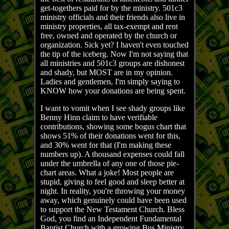
get-togethers paid for by the ministry. 501c3
ministry officials and their friends also live in
ministry properties, all tax-exempt and rent
free, owned and operated by the church or
organization. Sick yet? I haven't even touched
the tip of the iceberg. Now I'm not saying that
all ministries and 501c3 groups are dishonest
and shady, but MOST are in my opinion.
Ladies and gentlemen, I'm simply saying to
KNOW how your donations are being spent.
I want to vomit when I see shady groups like
Benny Hinn claim to have verifiable
contributions, showing some bogus chart that
shows 51% of their donations went for this,
and 30% went for that (I'm making these
numbers up). A thousand expenses could fall
under the umbrella of any one of those pie-
chart areas. What a joke! Most people are
stupid, giving to feel good and sleep better at
night. In reality, you're throwing your money
away, which genuinely could have been used
to support the New Testament Church. Bless
God, you find an Independent Fundamental
Baptist Church with a growing Bus Ministry