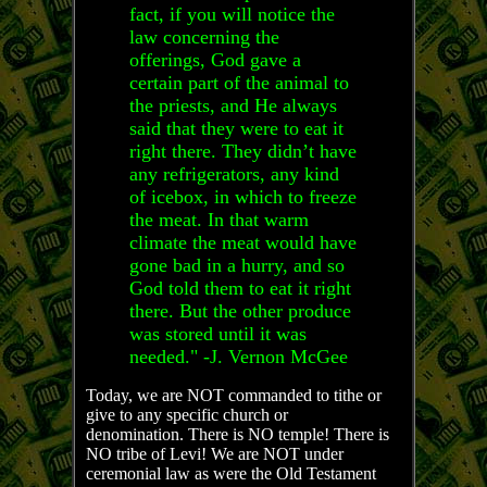
fact, if you will notice the
law concerning the
offerings, God gave a
certain part of the animal to
the priests, and He always
said that they were to eat it
right there. They didn’t have
any refrigerators, any kind
of icebox, in which to freeze
the meat. In that warm
climate the meat would have
gone bad in a hurry, and so
God told them to eat it right
there. But the other produce
was stored until it was
needed." -J. Vernon McGee
Today, we are NOT commanded to tithe or
give to any specific church or
denomination. There is NO temple! There is
NO tribe of Levi! We are NOT under
ceremonial law as were the Old Testament