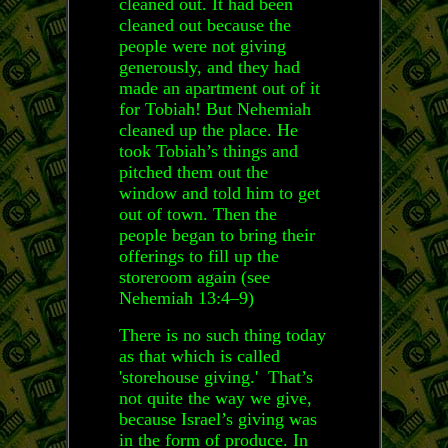
cleaned out. It had been
cleaned out because the
people were not giving
generously, and they had
made an apartment out of it
for Tobiah! But Nehemiah
cleaned up the place. He
took Tobiah’s things and
pitched them out the
window and told him to get
out of town. Then the
people began to bring their
offerings to fill up the
storeroom again (see
Nehemiah 13:4–9)
There is no such thing today
as that which is called
'storehouse giving.' That’s
not quite the way we give,
because Israel’s giving was
in the form of produce. In