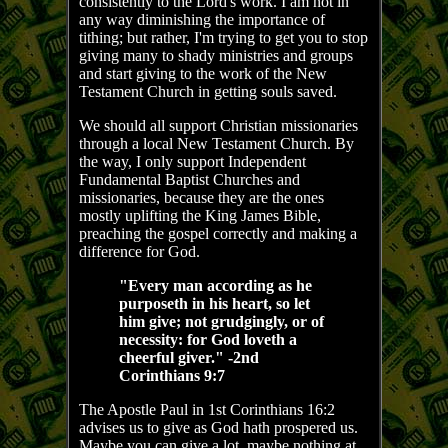
consistently to the Lord's work. I am not in
any way diminishing the importance of
tithing; but rather, I'm trying to get you to stop
giving many to shady ministries and groups
and start giving to the work of the New
Testament Church in getting souls saved.
We should all support Christian missionaries
through a local New Testament Church. By
the way, I only support Independent
Fundamental Baptist Churches and
missionaries, because they are the ones
mostly uplifting the King James Bible,
preaching the gospel correctly and making a
difference for God.
"Every man according as he
purposeth in his heart, so let
him give; not grudgingly, or of
necessity: for God loveth a
cheerful giver." -2nd
Corinthians 9:7
The Apostle Paul in 1st Corinthians 16:2
advises us to give as God hath prospered us.
Maybe you can give a lot, maybe nothing at