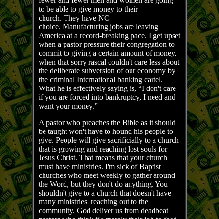
fewer and fewer men and women are going
to be able to give money to their
church. They have NO
choice. Manufacturing jobs are leaving
America at a record-breaking pace. I get upset
when a pastor pressure their congregation to
commit to giving a certain amount of money,
when that sorry rascal couldn't care less about
the deliberate subversion of our economy by
the criminal International banking cartel.
What he is effectively saying is, “I don't care
if you are forced into bankruptcy, I need and
want your money.”
A pastor who preaches the Bible as it should
be taught won't have to hound his people to
give. People will give sacrificially to a church
that is growing and reaching lost souls for
Jesus Christ. That means that your church
must have ministries. I'm sick of Baptist
churches who meet weekly to gather around
the Word, but they don't do anything. You
shouldn't give to a church that doesn't have
many ministries, reaching out to the
community. God deliver us from deadbeat