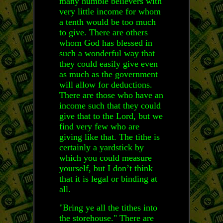
many humble believers with
very little income for whom
a tenth would be too much
to give. There are others
whom God has blessed in
such a wonderful way that
they could easily give even
as much as the government
will allow for deductions.
There are those who have an
income such that they could
give that to the Lord, but we
find very few who are
giving like that. The tithe is
certainly a yardstick by
which you could measure
yourself, but I don’t think
that it is legal or binding at
all.
"Bring ye all the tithes into
the storehouse." There are