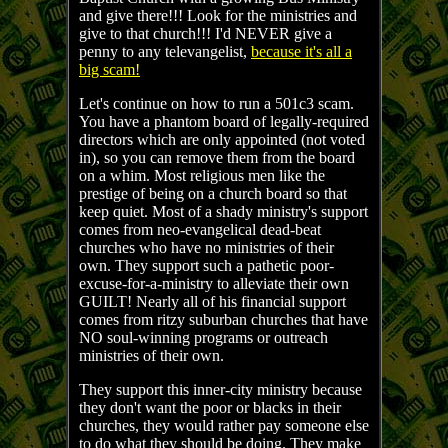
and give there!!! Look for the ministries and
give to that church!!! I'd NEVER give a
penny to any televangelist,
because it's all a
big scam!
Let's continue on how to run a 501c3 scam.
You have a phantom board of legally-required
directors which are only appointed (not voted
in), so you can remove them from the board
on a whim. Most religious men like the
prestige of being on a church board so that
keep quiet. Most of a shady ministry's support
comes from neo-evangelical dead-beat
churches who have no ministries of their
own. They support such a pathetic poor-
excuse-for-a-ministry to alleviate their own
GUILT! Nearly all of his financial support
comes from ritzy suburban churches that have
NO soul-winning programs or outreach
ministries of their own.
They support this inner-city ministry because
they don't want the poor or blacks in their
churches, they would rather pay someone else
to do what they should be doing. They make