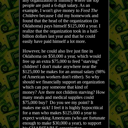
any organization or ministry where the top
people are paid a 6-digit salary. As an
example, I won't give money to
Feed The
Children
because I did my homework and
found that the head of the organization (in
Oklahoma) pays himself $125,000 a year. I
realize that the organization took in a half-
billion dollars last year and that he could
easily have paid himself a lot more.
However, he could also live just fine in
Oklahoma on $50,000 a year, which would
free up an extra $75,000 to feed "starving"
children! I don't make anywhere near the
$125,000 he makes for an annual salary (98%
of American workers don't either). So why
should we financially support an organization
which can pay someone that kind of
money? Are there not children starving? How
many meals and medical supplies could
$75,000 buy? Do you see my point? It
makes me sick! I feel it is highly hypocritical
for a man who makes $125,000 a year to
expect working Americans (who are fortunate
enough to make $30,000 a year), to support