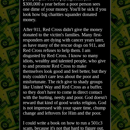
$300,000 a year before a poor person sees
one dime of your money. You'll be sick if you
look how big charities squander donated
money.
After 911, Red Cross didn't give the money
donated to the victim's families. Many first-
responders are dying with cancer years later,
as have many of the rescue dogs on 911, and
Red Cross refuses to help them. I am
disgusted by Red Cross. I know so many
idiots, wealthy and talented people, who give
to and promote Red Cross to make
themselves look good and feel better, but they
truly couldn't care less about the poor and
misfortunate. The rich give to shady groups
like United Way and Red Cross as a buffer,
so they don't have to come in direct contact
with the hurting, needy and poor. God doesn't
reward that kind of good works religion. God
is not impressed with your spare time, chump
change and leftovers for Him and the poor.
I could write a book on how to run a 501c3
scam, because it's not that hard to figure out.