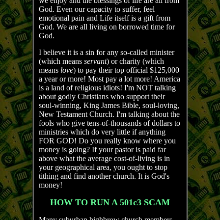
we enjoy and the blessings of life are all from
God. Even our capacity to suffer, feel
emotional pain and Life itself is a gift from
God. We are all living on borrowed time for
God.
I believe it is a sin for any so-called minister
(which means
servant
) or charity (which
means
love
) to pay their top official $125,000
a year or more! Most pay a lot more! America
is a land of religious idiots! I'm NOT talking
about godly Christians who support their
soul-winning, King James Bible, soul-loving,
New Testament Church. I'm talking about the
fools who give tens-of-thousands of dollars to
ministries which do very little if anything
FOR GOD! Do you really know where you
money is going? If your pastor is paid far
above what the average cost-of-living is in
your geographical area, you ought to stop
tithing and find another church. It is God's
money!
HOW TO RUN A 501c3 SCAM
Many suburban highbrow church members