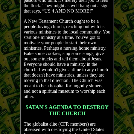
pastors who think it's merely their job to feed
the flock. They might as well hang out a sign
that says, “US 4 AND NO MORE!”
A New Testament Church ought to be a
people-loving church, reaching out with its
various ministries to the local community. You
start one ministry at a time. You've got to
motivate your people to start their own
ministries. Perhaps a nursing home ministry.
Bake some cookies, sing some songs, give
out some tracks and tell them about Jesus.
Everyone should have a ministry in the
church. I wouldn't give a dime to any church
that doesn't have ministries, unless they are
moving in that direction. The Church was
meant to be a hospital for ungodly sinners,
and not a spiritual museum to worship each
other.
SATAN'S AGENDA TO DESTROY
THE CHURCH
The globalist elite (CFR members) are
obsessed with destroying the United States