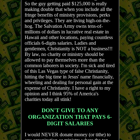
So the guy getting paid $125,000 is really
making double that when you include all the
fringe benefits of ministry provisions, perks
and privileges. They are living high-on-the-
hog. The Salvation Army owns tens-of-
millions of dollars in lucrative real estate in
Hawaii and other locations, paying countless
officials 6-digits salaries. Ladies and
gentlemen, Christianity is NOT a business!!!
By law, no charity or ministry should be
allowed to pay themselves more than the
common laborers in society. I'm sick and tired
of this Las Vegas type of false Christianity,
hitting the big time in Jesus' name financially,
wheeling and dealing for personal gain at the
expense of Christianity. I have a right to my
opinion and I think 95% of America's
charities today all stink!
DON'T GIVE TO ANY
ORGANIZATION THAT PAYS 6-
DIGIT SALARIES
I would NEVER donate money (or tithe) to