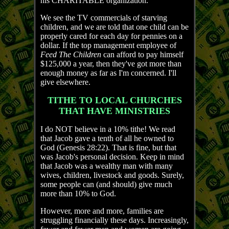
his CHARITABLE organization.
We see the TV commercials of starving
children, and we are told that one child can be
properly cared for each day for pennies on a
dollar. If the top management employee of
Feed The Children
can afford to pay himself
$125,000 a year, then they've got more than
enough money as far as I'm concerned. I'll
give elsewhere.
TITHE TO LOCAL CHURCHES
THAT HAVE MINISTRIES
I do NOT believe in a 10% tithe! We read
that Jacob gave a tenth of all he owned to
God (Genesis 28:22). That is fine, but that
was Jacob's personal decision. Keep in mind
that Jacob was a wealthy man with many
wives, children, livestock and goods. Surely,
some people can (and should) give much
more than 10% to God.
However, more and more, families are
struggling financially these days. Increasingly,