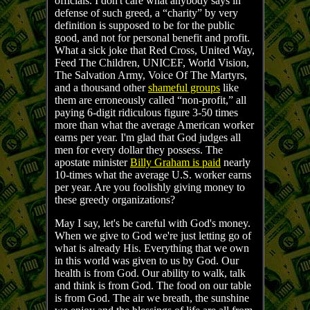
officials. I don't care what anybody says in
defense of such greed, a “charity” by very
definition is supposed to be for the public
good, and not for personal benefit and profit.
What a sick joke that Red Cross, United Way,
Feed The Children, UNICEF, World Vision,
The Salvation Army, Voice Of The Martyrs,
and a thousand other
shameful groups
like
them are erroneously called “non-profit,” all
paying 6-digit ridiculous figure 3-50 times
more than what the average American worker
earns per year. I'm glad that God judges all
men for every dollar they possess. The
apostate minister
Billy Graham is paid
nearly
10-times what the average U.S. worker earns
per year. Are you foolishly giving money to
these greedy organizations?
May I say, let's be careful with God's money.
When we give to God we're just letting go of
what is already His. Everything that we own
in this world was given to us by God. Our
health is from God. Our ability to walk, talk
and think is from God. The food on our table
is from God. The air we breath, the sunshine