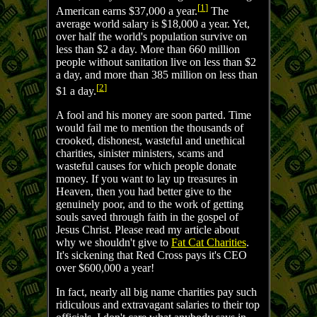
[
1
]
American earns $37,000 a year.
The
average world salary is $18,000 a year. Yet,
over half the world's population survive on
less than $2 a day. More than 660 million
people without sanitation live on less than $2
a day, and more than 385 million on less than
[
2
]
$1 a day.
A fool and his money are soon parted. Time
would fail me to mention the thousands of
crooked, dishonest, wasteful and unethical
charities, sinister ministers, scams and
wasteful causes for which people donate
money. If you want to lay up treasures in
Heaven, then you had better give to the
genuinely poor, and to the work of getting
souls saved through faith in the gospel of
Jesus Christ. Please read my article about
why we shouldn't give to
Fat Cat Charities
.
It's sickening that Red Cross pays it's CEO
over $600,000 a year!
In fact, nearly all big name charities pay such
ridiculous and extravagant salaries to their top