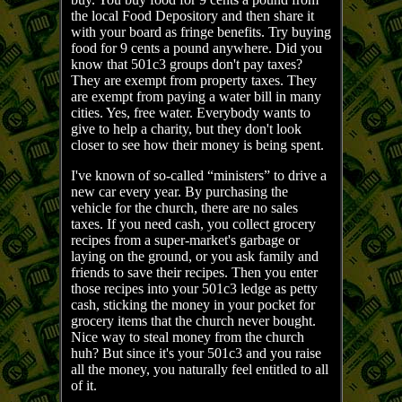
the local Food Depository and then share it
with your board as fringe benefits. Try buying
food for 9 cents a pound anywhere. Did you
know that 501c3 groups don't pay taxes?
They are exempt from property taxes. They
are exempt from paying a water bill in many
cities. Yes, free water. Everybody wants to
give to help a charity, but they don't look
closer to see how their money is being spent.
I've known of so-called “ministers” to drive a
new car every year. By purchasing the
vehicle for the church, there are no sales
taxes. If you need cash, you collect grocery
recipes from a super-market's garbage or
laying on the ground, or you ask family and
friends to save their recipes. Then you enter
those recipes into your 501c3 ledge as petty
cash, sticking the money in your pocket for
grocery items that the church never bought.
Nice way to steal money from the church
huh? But since it's your 501c3 and you raise
all the money, you naturally feel entitled to all
of it.