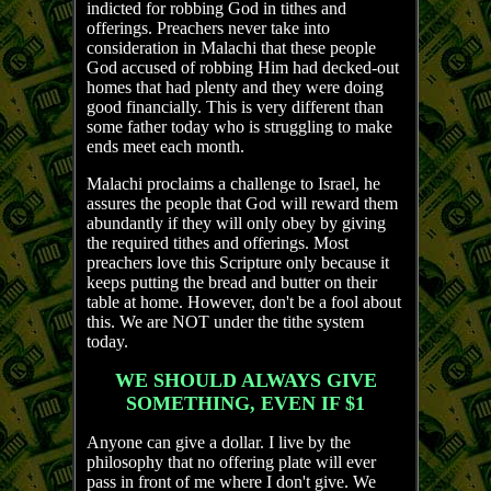
indicted for robbing God in tithes and
offerings. Preachers never take into
consideration in Malachi that these people
God accused of robbing Him had decked-out
homes that had plenty and they were doing
good financially. This is very different than
some father today who is struggling to make
ends meet each month.
Malachi proclaims a challenge to Israel, he
assures the people that God will reward them
abundantly if they will only obey by giving
the required tithes and offerings. Most
preachers love this Scripture only because it
keeps putting the bread and butter on their
table at home. However, don't be a fool about
this. We are NOT under the tithe system
today.
WE SHOULD ALWAYS GIVE
SOMETHING, EVEN IF $1
Anyone can give a dollar. I live by the
philosophy that no offering plate will ever
pass in front of me where I don't give. We