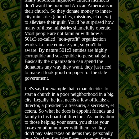
don't want the poor and African Americans in
their church. So they donate money to inner-
city ministries (churches, missions, et cetera)
to alleviate their guilt. You'd be surprised how
many of those ministries shamefully operate.
Most people are not familiar with how a
501c3 so-called “non-profit” organization
works. Let me educate you, so you'll be
aware. By nature 501c3 entities are highly
corruptible and susceptible to personal gain.
Basically the organization can spend the
donations any way they want, they just need
to make it look good on paper for the state
government.
Let's say for example that a man decides to
start a church in a poor neighborhood in a big
city. Legally, he just needs a few officials: a
director, a president, a treasurer, a secretary, et
cetera. So what he does is appoint friends and
family to his board of directors. As motivation
to those helping your scam, you share your
tax-exemption number with them, so they
don't pay sales taxes on items they personally
buy. You buy food for 9 cents a pound from