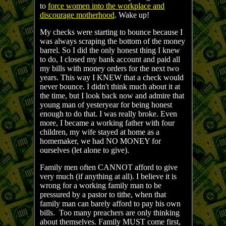
to
force women into the workplace and
discourage motherhood
. Wake up!
My checks were starting to bounce because I
was always scraping the bottom of the money
barrel. So I did the only honest thing I knew
to do, I closed my bank account and paid all
my bills with money orders for the next two
years. This way I KNEW that a check would
never bounce. I didn't think much about it at
the time, but I look back now and admire that
young man of yesteryear for being honest
enough to do that. I was really broke. Even
more, I became a working father with four
children, my wife stayed at home as a
homemaker, we had NO MONEY for
ourselves (let alone to give).
Family men often CANNOT afford to give
very much (if anything at all). I believe it is
wrong for a working family man to be
pressured by a pastor to tithe, when that
family man can barely afford to pay his own
bills. Too many preachers are only thinking
about themselves. Family MUST come first,