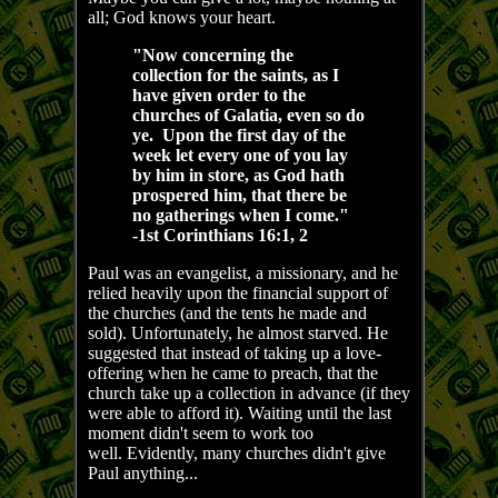
all; God knows your heart.
"Now concerning the
collection for the saints, as I
have given order to the
churches of Galatia, even so do
ye. Upon the first day of the
week let every one of you lay
by him in store, as God hath
prospered him, that there be
no gatherings when I come."
-1st Corinthians 16:1, 2
Paul was an evangelist, a missionary, and he
relied heavily upon the financial support of
the churches (and the tents he made and
sold). Unfortunately, he almost starved. He
suggested that instead of taking up a love-
offering when he came to preach, that the
church take up a collection in advance (if they
were able to afford it). Waiting until the last
moment didn't seem to work too
well. Evidently, many churches didn't give
Paul anything...