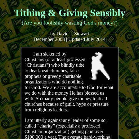
Tithing & Giving Sensibly
(Are you foolishly wasting God's money?)
by David J. Stewart
December 2003 | Updated July 2014
I am sickened by
Christians (or at least professed
"Christians") who blindly tithe
to dead-beat churches, false
prophets or greedy charitable
organizations who do nothing
for God. We are accountable to God for what
we do with the money He has blessed us
with. So many people give money to dead
churches because of guilt, hype or pressure
from religious leaders.
I am utterly against any leader of some so-
called “charity” (especially a professed
Christian organization) getting paid over
$100,000 a year. The average hard-working