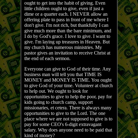
ought to get into the habit of giving. Even
little children ought to give, even if just a
dime or a quarter each. I NEVER allow an
offering plate to pass in front of me where I
don't give. I'm not rich, but thankfully I can
give much more than the bare minimum, and
I do by God's grace. I love to give. I want to
give. I'm laying up treasures in Heaven. But
my church has numerous ministries. My
pastor gives an invitation to receive Christ at
the end of each sermon.
Everyone can give to God of their time. Any
business man will tell you that TIME IS
MONEY and MONEY IS TIME. You ought
to give God of your time. Volunteer at church
to help out. We ought to look for
opportunities to give to help the poor, pay for
kids going to church camp, support
missionaries, et cetera. There is always many
opportunities to give to the Lord. The one
place where we are not supposed to give is to
pay for some CEO's 6-digit extravagant
salary. Why does anyone need to be paid that
kind of money?