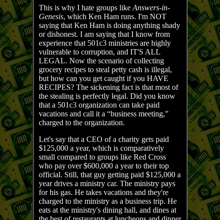
This is why I hate groups like
Answers-in-
Genesis
, which Ken Ham runs. I'm NOT
saying that Ken Ham is doing anything shady
or dishonest. I am saying that I know from
experience that 501c3 ministries are highly
vulnerable to corruption, and IT'S ALL
LEGAL. Now the scenario of collecting
grocery recipes to steal petty cash is illegal,
but how can you get caught if you HAVE
RECIPES? The sickening fact is that most of
the stealing is perfectly legal. Did you know
that a 501c3 organization can take paid
vacations and call it a “business meeting,”
charged to the organization.
Let's say that a CEO of a charity gets paid
$125,000 a year, which is comparatively
small compared to groups like Red Cross
who pay over $600,000 a year to their top
official. Still, that guy getting paid $125,000 a
year drives a ministry car. The ministry pays
for his gas. He takes vacations and they're
charged to the ministry as a business trip. He
eats at the ministry's dining hall, and dines at
the best of restaurants at luncheons and dinner