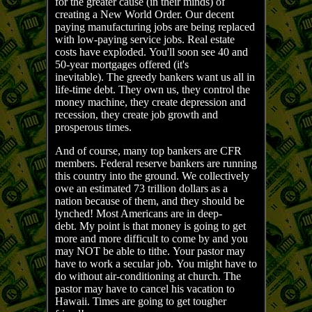
for the greater cause (in their minds) of
creating a New World Order. Our decent
paying manufacturing jobs are being replaced
with low-paying service jobs. Real estate
costs have exploded. You'll soon see 40 and
50-year mortgages offered (it's
inevitable). The greedy bankers want us all in
life-time debt. They own us, they control the
money machine, they create depression and
recession, they create job growth and
prosperous times.
And of course, many top bankers are CFR
members. Federal reserve bankers are running
this country into the ground. We collectively
owe an estimated 73 trillion dollars as a
nation because of them, and they should be
lynched! Most Americans are in deep-
debt. My point is that money is going to get
more and more difficult to come by and you
may NOT be able to tithe. Your pastor may
have to work a secular job. You might have to
do without air-conditioning at church. The
pastor may have to cancel his vacation to
Hawaii. Times are going to get tougher