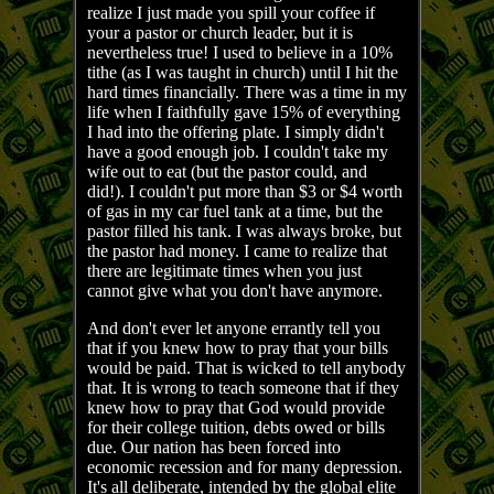
realize I just made you spill your coffee if
your a pastor or church leader, but it is
nevertheless true! I used to believe in a 10%
tithe (as I was taught in church) until I hit the
hard times financially. There was a time in my
life when I faithfully gave 15% of everything
I had into the offering plate. I simply didn't
have a good enough job. I couldn't take my
wife out to eat (but the pastor could, and
did!). I couldn't put more than $3 or $4 worth
of gas in my car fuel tank at a time, but the
pastor filled his tank. I was always broke, but
the pastor had money. I came to realize that
there are legitimate times when you just
cannot give what you don't have anymore.
And don't ever let anyone errantly tell you
that if you knew how to pray that your bills
would be paid. That is wicked to tell anybody
that. It is wrong to teach someone that if they
knew how to pray that God would provide
for their college tuition, debts owed or bills
due. Our nation has been forced into
economic recession and for many depression.
It's all deliberate, intended by the global elite