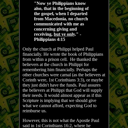
"Now ye Philippians know
also, that in the beginning of
the gospel, when I departed
from Macedonia, no church
communicated with me as
concerning giving and
receiving,
but ye only
." -
Philippians 4:15
Only the church at Philippi helped Paul
financially. He wrote the book of Philippians
from within a prison cell. He thanked the
believers at the church in Philippi for
remembering him financially. Perhaps the
other churches were carnal (as the believers at
Corinth were, 1st Corinthians 3:3), or maybe
they just didn't have the funds. Paul assures
the believers at Philippi that God will supply
their needs. It would almost appear as if this
Scripture is implying that we should give
what we cannot afford, expecting God to
reimburse us.
However, this is not what the Apostle Paul
said in 1st Corinthians 16:2, where he