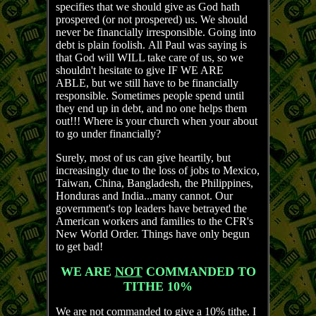
specifies that we should give as God hath
prospered (or not prospered) us. We should
never be financially irresponsible. Going into
debt is plain foolish. All Paul was saying is
that God will WILL take care of us, so we
shouldn't hesitate to give IF WE ARE
ABLE, but we still have to be financially
responsible. Sometimes people spend until
they end up in debt, and no one helps them
out!!! Where is your church when your about
to go under financially?
Surely, most of us can give heartily, but
increasingly due to the loss of jobs to Mexico,
Taiwan, China, Bangladesh, the Philippines,
Honduras and India...many cannot. Our
government's top leaders have betrayed the
American workers and families to the CFR's
New World Order. Things have only begun
to get bad!
WE ARE
NOT
COMMANDED TO
TITHE 10%
We are not commanded to give a 10% tithe. I