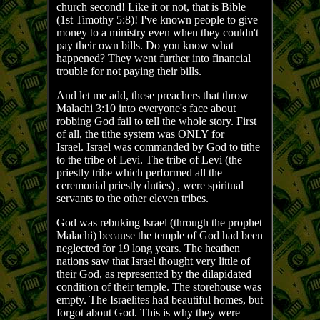
church second! Like it or not, that is Bible
(1st Timothy 5:8)! I've known people to give
money to a ministry even when they couldn't
pay their own bills. Do you know what
happened? They went further into financial
trouble for not paying their bills.
And let me add, these preachers that throw
Malachi 3:10 into everyone's face about
robbing God fail to tell the whole story. First
of all, the tithe system was ONLY for
Israel. Israel was commanded by God to tithe
to the tribe of Levi. The tribe of Levi (the
priestly tribe which performed all the
ceremonial priestly duties) , were spiritual
servants to the other eleven tribes.
God was rebuking Israel (through the prophet
Malachi) because the temple of God had been
neglected for 19 long years. The heathen
nations saw that Israel thought very little of
their God, as represented by the dilapidated
condition of their temple. The storehouse was
empty. The Israelites had beautiful homes, but
forgot about God. This is why they were