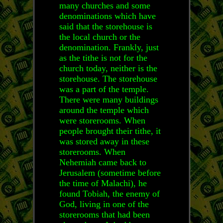
many churches and some
denominations which have
said that the storehouse is
the local church or the
denomination. Frankly, just
as the tithe is not for the
church today, neither is the
storehouse. The storehouse
was a part of the temple.
There were many buildings
around the temple which
were storerooms. When
people brought their tithe, it
was stored away in these
storerooms. When
Nehemiah came back to
Jerusalem (sometime before
the time of Malachi), he
found Tobiah, the enemy of
God, living in one of the
storerooms that had been