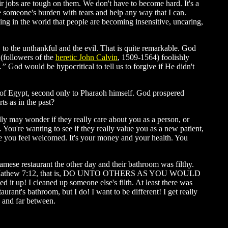
eir jobs are tough on them. We don't have to become hard. It's a
re someone's burden with tears and help any way that I can.
ng in the world that people are becoming insensitive, uncaring,
to the unthankful and the evil. That is quite remarkable. God
(followers of the
heretic John Calvin
, 1509-1564) foolishly
..”
God would be hypocritical to tell us to forgive if He didn't
 of Egypt, second only to Pharaoh himself. God prospered
ts as in the past?
ly may wonder if they really care about you as a person, or
. You're wanting to see if they really value you as a new patient,
ake you feel welcomed. It's your money and your health. You
tnamese restaurant the other day and their bathroom was filthy.
athew 7:12, that is, DO UNTO OTHERS AS YOU WOULD
t up! I cleaned up someone else's filth. At least there was
urant's bathroom, but I do! I want to be different! I get really
 and far between.