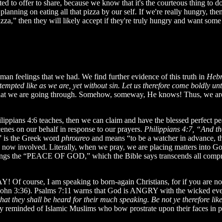
ed to offer to share, because we know that it's the courteous thing to do
anning on eating all that pizza by our self. If we're really hungry, the
za,” then they will likely accept if they're truly hungry and want some
human feelings that we had. We find further evidence of this truth in
Hebr
s tempted like as we are, yet without sin. Let us therefore come boldly u
 we are going through. Somehow, someway, He knows! Thus, we are e
ppians 4:6 teaches, then we can claim and have the blessed perfect pe
enes on our behalf in response to our prayers.
Philippians 4:7, “And th
 is the Greek word
phroureo
and means “to be a watcher in advance, tha
 now involved. Literally, when we pray, we are placing matters into Go
er brings the “PEACE OF GOD,” which the Bible says transcends all com
 Of course, I am speaking to born-again Christians, for if you are not
(John 3:36). Psalms 7:11 warns that God is ANGRY with the wicked ev
 that they shall be heard for their much speaking. Be not ye therefore 
y reminded of Islamic Muslims who bow prostrate upon their faces in p