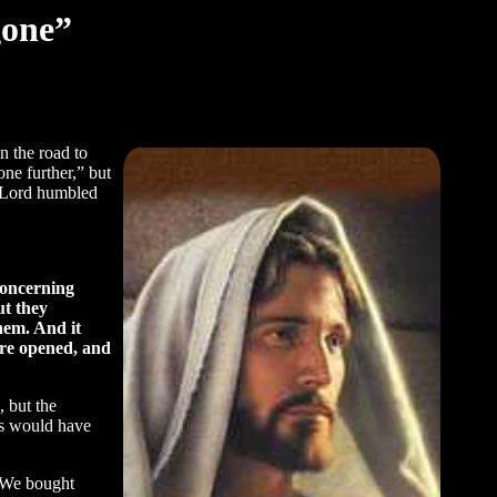
gone”
n the road to
ne further,” but
e Lord humbled
concerning
ut they
them. And it
ere opened, and
 but the
sus would have
. We bought