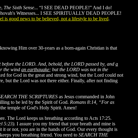
e,
The Sixth Sense
... “I SEE DEAD PEOPLE!” And I do!
 and Jehovah's Witnesses... I SEE SPIRITUALLY DEAD PEOPLE!
l is good news to be believed, not a lifestyle to be lived
.
 knowing Him over 30-years as a born-again Christian is that
nt before the LORD. And, behold, the LORD passed by, and
a
er the wind
an earthquake
; but the LORD was not in the
ked for God in the great and strong wind, but the Lord could not
 but the Lord was not there either. Finally, after not finding
SEARCH THE SCRIPTURES
as Jesus commanded in John
lling to be led by the Spirit of God.
Romans 8:14, “For as
s the temple of God's Holy Spirit. Amen!
ore. The Lord keeps us breathing according to Acts 17:25.
el 5:23).
I assure you my friend that your breath and mine is
 it or not, you are in the hands of God. Our every thought is
keeps you breathing friend. You need to
SEARCH THE