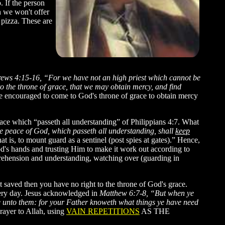
. If the person
n we won't offer
 pizza. These are
ews 4:15-16, “For we have not an high priest which cannot be
nto the throne of grace, that we may obtain mercy, and find
ncouraged to come to God's throne of grace to obtain mercy
ace which “passeth all understanding” of Philippians 4:7. What
e peace of God, which passeth all understanding, shall
keep
t is, to mount guard as a sentinel (post spies at gates).” Hence,
d's hands and trusting Him to make it work out according to
prehension and understanding, watching over (guarding in
 saved then you have no right to the throne of God's grace.
ery day. Jesus acknowledged in
Matthew 6:7-8, “But when ye
like unto them: for your Father knoweth what things ye have need
rayer to Allah, using
VAIN REPETITIONS
AS THE