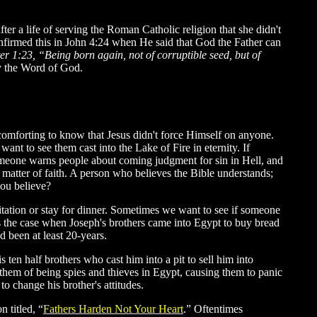
er a life of serving the Roman Catholic religion that she didn't
nfirmed this in John 4:24 when He said that God the Father can
ter 1:23, “Being born again, not of corruptible seed, but of
y the Word of God.
s comforting to know that Jesus didn't force Himself on anyone.
ant to see them cast into the Lake of Fire in eternity. If
omeone warns people about coming judgment for sin in Hell, and
 a matter of faith. A person who believes the Bible understands;
you believe?
vitation or stay for dinner. Sometimes we want to see if someone
as the case when Joseph's brothers came into Egypt to buy bread
d been at least 20-years.
 ten half brothers who cast him into a pit to sell him into
d them of being spies and thieves in Egypt, causing them to panic
 change his brother's attitudes.
 titled,
“
Fathers Harden Not Your Heart
.
” Oftentimes