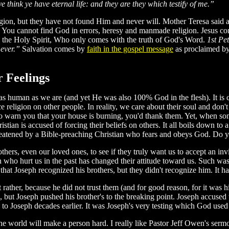
e think ye have eternal life: and they are they which testify of me.”
gion, but they have not found Him and never will. Mother Teresa said aft
 You cannot find God in errors, heresy and manmade religion. Jesus co
he Holy Spirit, Who only comes with the truth of God's Word.
1st Pe
 ever.”
Salvation comes by
faith in the gospel message
as proclaimed b
 Feelings
ust as human as we are (and yet He was also 100% God in the flesh). It i
eligion on other people. In reality, we care about their soul and don't w
to warn you that your house is burning, you'd thank them. Yet, when s
istian is accused of forcing their beliefs on others. It all boils down to
hreatened by a Bible-preaching Christian who fears and obeys God. Do 
hers, even our loved ones, to see if they truly want us to accept an in
son who hurt us in the past has changed their attitude toward us. Such w
hat Joseph recognized his brothers, but they didn't recognize him. It ha
rather, because he did not trust them (and for good reason, for it was his
ere, but Joseph pushed his brother's to the breaking point. Joseph accuse
 Joseph decades earlier. It was Joseph's very testing which God used to
e world will make a person hard. I really like Pastor Jeff Owen's sermon