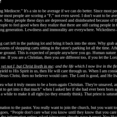
e
 Mediocre.” It's a sin to be average if we can do better. Since most pe
se most people are scoring a “F,” not even saved. I don't want to be a
e. Many people these days are depressed and disinhearted because of the
ople to feel good when they realize that there are still caring people in 
ying generation. Lewdness and immorality are everywhere. Wickedness abo
cart left in the parking lot and bring it back into the store. Why grab 
zens of shopping carts sitting in the store's parking lot all the time. Af
e ground. This is expected of people anywhere you go. Human nature is j
n me. If you are a Christian, then you are different too, if you let the Lo
; yet not I, but Christ liveth in me
: and the life which I now live in the f
yield to His Spirit in us, then He will care through us. When I am consi
 Jesus Christ, then no believer would care. The Lord is good, and He liv
a what it truly means to be a born-again Christian. They're unsaved, ar
 to get into it that much” when I asked her if she had ever been born a
a while to make it all right (so they errantly think). That priest is satur
on to the pastor. You really want to join the church, but you want to s
g goes,
“
People don't care what you know until they know that you care
ve the information unless asked (since you already gave it once). You li