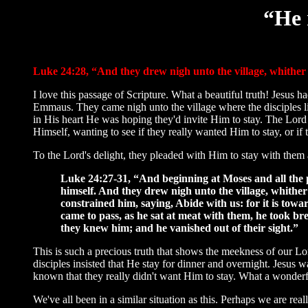
“He 
Luke 24:28, “And they drew nigh unto the village, whithe
I love this passage of Scripture. What a beautiful truth! Jesus 
Emmaus. They came nigh unto the village where the disciples l
in His heart He was hoping they'd invite Him to stay. The Lor
Himself, wanting to see if they really wanted Him to stay, or if 
To the Lord's delight, they pleaded with Him to stay with them 
Luke 24:27-31, “And beginning at Moses and all the p
himself. And they drew nigh unto the village, whithe
constrained him, saying, Abide with us: for it is towa
came to pass, as he sat at meat with them, he took br
they knew him; and he vanished out of their sight.”
This is such a precious truth that shows the meekness of our L
disciples insisted that He stay for dinner and overnight. Jesus 
known that they really didn't want Him to stay. What a wonderf
We've all been in a similar situation as this. Perhaps we are rea