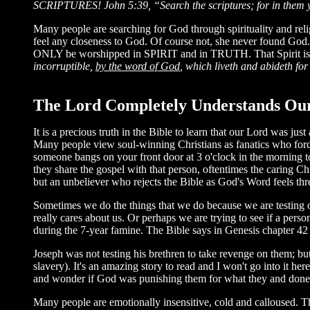
SCRIPTURES!
John 5:39, “Search the scriptures; for in them y
Many people are searching for God through spirituality and reli
feel any closeness to God. Of course not, she never found God.
ONLY be worshipped in SPIRIT and in TRUTH. That Spirit is t
incorruptible,
by the word of God
, which liveth and abideth for
The Lord Completely Understands Our
It is a precious truth in the Bible to learn that our Lord was j
Many people view soul-winning Christians as fanatics who force r
someone bangs on your front door at 3 o'clock in the morning 
they share the gospel with that person, oftentimes the caring Chr
but an unbeliever who rejects the Bible as God's Word feels t
Sometimes we do the things that we do because we are testing ot
really cares about us. Or perhaps we are trying to see if a per
during the 7-year famine. The Bible says in Genesis chapter 42 t
Joseph was not testing his brethren to take revenge on them; but 
slavery). It's an amazing story to read and I won't go into it h
and wonder if God was punishing them for what they and done to
Many people are emotionally insensitive, cold and calloused. Th