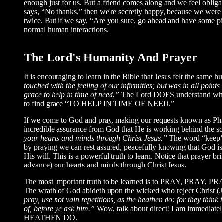
enough just for us. But a friend comes along and we feel obligat
says, “No thanks,” then we're secretly happy, because we were pl
twice. But if we say, “Are you sure, go ahead and have some piz
normal human interactions.
The Lord's Humanity And Prayer
It is encouraging to learn in the Bible that Jesus felt the same 
touched with
the feeling of our infirmities
; but was in all point
grace to help in time of need.”
The Lord DOES understand what
to find grace “TO HELP IN TIME OF NEED.”
If we come to God and pray, making our requests known as Phili
incredible assurance from God that He is working behind the sc
your hearts and minds through Christ Jesus.”
The word “keep”
by praying we can rest assured, peacefully knowing that God is
His will. This is a powerful truth to learn. Notice that pray
advance) our hearts and minds through Christ Jesus.
The most important truth to be learned is to PRAY, PRAY, PRAY!
The wrath of God abideth upon the wicked who reject Christ 
pray,
use not vain repetitions, as the heathen do
: for they think
of, before ye ask him.”
Wow, talk about direct! I am immediatel
HEATHEN DO.