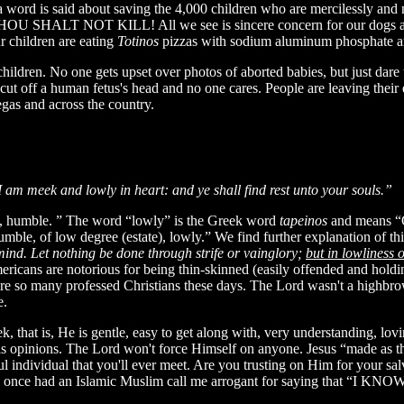
a word is said about saving the 4,000 children who are mercilessly and n
HOU SHALT NOT KILL! All we see is sincere concern for our dogs and 
r children are eating
Totinos
pizzas with sodium aluminum phosphate and
dren. No one gets upset over photos of aborted babies, but just dare 
cut off a human fetus's head and no one cares. People are leaving their e
egas and across the country.
am meek and lowly in heart: and ye shall find rest unto your souls.”
is, humble. ” The word “lowly” is the Greek word
tapeinos
and means “Of
umble, of low degree (estate), lowly.” We find further explanation of th
mind. Let nothing be done through strife or vainglory;
but in lowliness 
mericans are notorious for being thin-skinned (easily offended and ho
re so many professed Christians these days. The Lord wasn't a highbro
e.
, that is, He is gentle, easy to get along with, very understanding, lov
is opinions. The Lord won't force Himself on anyone. Jesus “made as 
l individual that you'll ever meet. Are you trusting on Him for your sa
I once had an Islamic Muslim call me arrogant for saying that “I KN