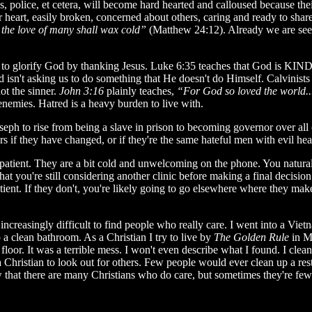
ges, police, et cetera, will become hard hearted and calloused because th
r heart, easily broken, concerned about others, caring and ready to sha
 the love of many shall wax cold”
(Matthew 24:12). Already we are seei
k to glorify God by thanking Jesus. Luke 6:35 teaches that God is KIND 
sn't asking us to do something that He doesn't do Himself. Calvinists 
not the sinner.
John 3:16
plainly teaches,
“For God so loved the world.
 enemies. Hatred is a heavy burden to live with.
eph to rise from being a slave in prison to becoming governor over all
if they have changed, or if they're the same hateful men with evil hear
patient. They are a bit cold and unwelcoming on the phone. You natural
t you're still considering another clinic before making a final decision
tient. If they don't, you're likely going to go elsewhere where they m
increasingly difficult to find people who really care. I went into a Vie
 a clean bathroom. As a Christian I try to live by
The Golden Rule
in M
t was a terrible mess. I won't even describe what I found. I cleaned i
a Christian to look out for others. Few people would ever clean up a resta
 that there are many Christians who do care, but sometimes they're few