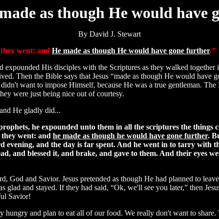
made as though He would have 
By David J. Stewart
r they went: and
He made as though He would have gone further
.”
had expounded His disciples with the Scriptures as they walked together i
ived. Then the Bible says that Jesus “made as though He would have go
d didn't want to impose Himself, because He was a true gentleman. Th
they were just being nice out of courtesy.
and He gladly did...
rophets, he expounded unto them in all the scriptures the things 
r they went: and
he made as though he would have gone further
. B
rd evening, and the day is far spent. And he went in to tarry with 
ead, and blessed it, and brake, and gave to them. And their eyes w
ord, God and Savior. Jesus pretended as though He had planned to leave,
was glad and stayed. If they had said, “Ok, we'll see you later,” then Je
ul Savior!
lly hungry and plan to eat all of our food. We really don't want to share