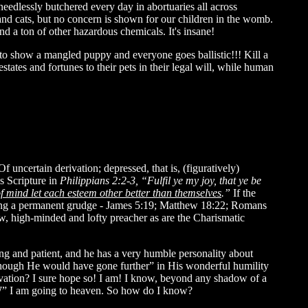
eedlessly butchered every day in abortuaries all across
cats, but no concern is shown for our children in the womb.
 a ton of other hazardous chemicals. It's insane!
to show a mangled puppy and everyone goes ballistic!!! Kill a
states and fortunes to their pets in their legal will, while human
 uncertain derivation; depressed, that is, (figuratively)
is Scripture in
Philippians 2:2-3, “Fulfil ye my joy, that ye be
of mind let each esteem other better than themselves
.”
If the
lding a permanent grudge - James 5:19; Matthew 18:22; Romans
w, high-minded and lofty preacher as are the Charismatic
ing and patient, and he has a very humble personality about
though He would have gone further” in His wonderful humility
lvation? I sure hope so! I am! I know, beyond any shadow of a
OW” I am going to heaven. So how do I know?