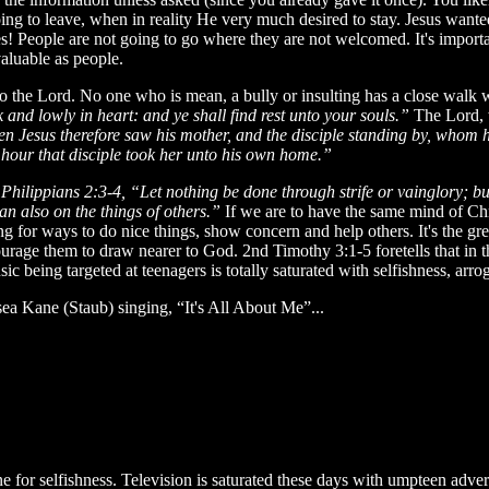
g to leave, when in reality He very much desired to stay. Jesus wanted 
! People are not going to go where they are not welcomed. It's import
aluable as people.
e to the Lord. No one who is mean, a bully or insulting has a close wal
nd lowly in heart: and ye shall find rest unto your souls.”
The Lord, 
 Jesus therefore saw his mother, and the disciple standing by, whom h
 hour that disciple took her unto his own home.”
.
Philippians 2:3-4, “Let nothing be done through strife or vainglory; bu
n also on the things of others.”
If we are to have the same mind of Ch
ng for ways to do nice things, show concern and help others. It's the gr
urage them to draw nearer to God. 2nd Timothy 3:1-5 foretells that in the
c being targeted at teenagers is totally saturated with selfishness, arro
ea Kane (Staub) singing, “It's All About Me”...
e for selfishness. Television is saturated these days with umpteen adver