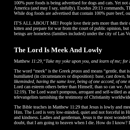
100% pure foods is being advertised for dogs and cats. Yet not 
America (and may I say, sinfully). Exodus 20:13 commands, T
While dog foods are advertised that contain 100% pure beef, ou
IT'S ALL ABOUT ME! People love their pets more than their chil
kitten and prepare for war from the court of public opinion, but 
beings are homeless (families included) under the city of Las V
The Lord Is Meek And Lowly
Matthew
11:29,“Take my yoke upon you, and learn of me; for I 
The word “meek” is the Greek
praos
and means “gentle, that 
humiliated (in circumstances or disposition): base, cast down, h
likeminded, having the same love, being of one accord, of one 
Lord can esteem others better than Himself, than so can we. A
12:19). The Lord wasn't pompous, arrogant and self-willed as a
televangelists tarnishing the testimony of Christianity worldwid
The Bible teaches in Matthew 11:29 that Jesus is lowly and meek
Him. The Lord is very low-minded, quiet and not forceful in H
and kindness. Ladies and gentleman, Jesus is the most wonderfu
doubt, that I am going to heaven when I die. How do I know? 