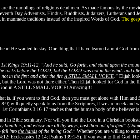
h are the ramblings of religious dead men. As made famous by the movi
, Seventh Day Adventists, Hindus, Buddhists, Judaizers, Lutherans
ting in manmade traditions instead of the inspired Words of God.
The gospe
 heart He wanted to stay. One thing that I have learned about God from
n
1st Kings 19:11-12, “And he said, Go forth, and stand upon the mou
the rocks before the LORD; but the LORD was not in the wind: and aft
ot in the fire: and after the fire
A STILL SMALL VOICE
.”
Elijah loo
ut the Lord was not there either. Then Elijah looked for God in the fire,
ound God in A STILL SMALL VOICE! Amazing!!!
that is, if you want to find God, then you must get alone with Him and
:9) will quietly speak to us from the Scriptures, if we are meek and wi
”
1st Corinthians 3:16-17 teaches that the human body of the believer i
und in Bible seminary. Nor will you find the Lord in a Christian bookst
 breath is, and whose are all thy ways, hast thou not glorified” (Dani
 fall into
the hands
of the living God.”
Whether you are willing to admit
12; Ecclesiastes 12:14; Psalms 139:1-5). If you want to find God, He 