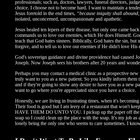
professionals; such as, doctors, lawyers, funeral directors, jud
choice. I choose not to become hard. I want to maintain a tende
Jesus foretold in the end times,
“because iniquity shall abound,
isolated, unconcerned, uncompassionate and apathetic.
Jesus healed ten lepers of their disease, but only one came bac
commands us to love our enemies, which He does Himself. God i
teach that God hates sinners. Biblically, God hates the sin, but 
forgive, and to tell us to love our enemies if He didn't love His
God's sovereign guidance and divine providence had caused Jos
Joseph. Now Joseph sees his brothers after 20 years and wonders 
Perhaps you may contact a medical clinic as a prospective new 
truly want to you as a new patient. So you kindly inform them tha
and if they're going to show any desire to have you as a new pa
want to go where you're appreciated since you have a choice.
Honestly, we are living in frustrating times, when it's becoming 
Their food is good but I am leery of a restaurant that won't keep
HAVE THEM DO UNTO YOU. I pickup up the paper off the floor. I
soap so I could clean up the place with the soap. It's my job as 
lonely being the only one who seems to care sometimes. I know