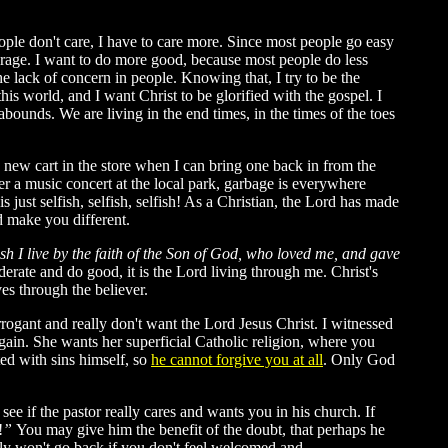
ople don't care, I have to care more. Since most people go easy
verage. I want to do more good, because most people do less
 lack of concern in people. Knowing that, I try to be the
this world, and I want Christ to be glorified with the gospel. I
unds. We are living in the end times, in the times of the toes
a new cart in the store when I can bring one back in from the
ter a music concert at the local park, garbage is everywhere
ust selfish, selfish, selfish! As a Christian, the Lord has made
rd make you different.
lesh I live by the faith of the Son of God, who loved me, and gave
derate and do good, it is the Lord living through me. Christ's
es through the believer.
rogant and really don't want the Lord Jesus Christ. I witnessed
gain. She wants her superficial Catholic religion, where you
ated with sins himself, so
he cannot forgive you at all
. Only God
ee if the pastor really cares and wants you in his church. If
!
”
You may give him the benefit of the doubt, that perhaps he
kely won't go back if you don't feel welcomed and