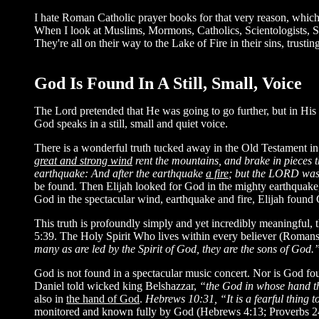
I hate Roman Catholic prayer books for that very reason, whic
When I look at Muslims, Mormons, Catholics, Scientologists
They're all on their way to the Lake of Fire in their sins, trus
God Is Found In A Still, Small, Voice
The Lord pretended that He was going to go further, but in His
God speaks in a still, small and quiet voice.
There is a wonderful truth tucked away in the Old Testament i
great and strong wind
rent the mountains, and brake in pieces 
earthquake: And after the earthquake
a fire
; but the LORD was n
be found. Then Elijah looked for God in the mighty earthquake, b
God in the spectacular wind, earthquake and fire, Elijah f
This truth is profoundly simply and yet incredibly meaningful, 
5:39. The Holy Spirit Who lives within every believer (Romans 8
many as are led by the Spirit of God, they are the sons of God.
God is not found in a spectacular music concert. Nor is God fo
Daniel told wicked king Belshazzar,
“the God in whose hand thy
also in
the hand of God
.
Hebrews 10:31, “It is a fearful thing to
monitored and known fully by God (Hebrews 4:13; Proverbs 24: