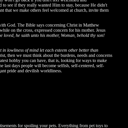
to see if they really wanted Him to stay, because He didn't
ant that we make others feel welcomed at church, invite them
k with God. The Bible says concerning Christ in Matthew
while on the cross, expressed concern for his mother. Jesus
e loved, he saith unto his mother, Woman, behold thy son!
t in lowliness of mind let each esteem other better than
rist, then we must think about the burdens, needs and concerns
eatest hobby you can have, that is, looking for ways to make
 last days people will become selfish, self-centered, self-
gant pride and devilish worldliness.
tisements for spoiling your pets. Everything from pet toys to