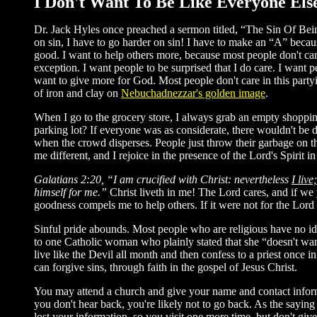
I Don't Want To Be Like Everyone Els
Dr. Jack Hyles once preached a sermon titled, “The Sin Of Being
on sin, I have to go harder on sin! I have to make an “A” becau
good. I want to help others more, because most people don't car
exception. I want people to be surprised that I do care. I want pe
want to give more for God. Most people don't care in this part
of iron and clay on
Nebuchadnezzar's golden image
.
When I go to the grocery store, I always grab an empty shopping 
parking lot? If everyone was as considerate, there wouldn't be do
when the crowd disperses. People just throw their garbage on th
me different, and I rejoice in the presence of the Lord's Spirit i
Galatians 2:20, “I am crucified with Christ: nevertheless
I live
himself for me.”
Christ liveth in me! The Lord cares, and if we 
goodness compels me to help others. If it were not for the Lord
Sinful pride abounds. Most people who are religious have no ide
to one Catholic woman who plainly stated that she “doesn't want
live like the Devil all month and then confess to a priest once in 
can forgive sins, through faith in the gospel of Jesus Christ.
You may attend a church and give your name and contact informati
you don't hear back, you're likely not to go back. As the sayin
lost your information, so you visit one more time, but don't gi