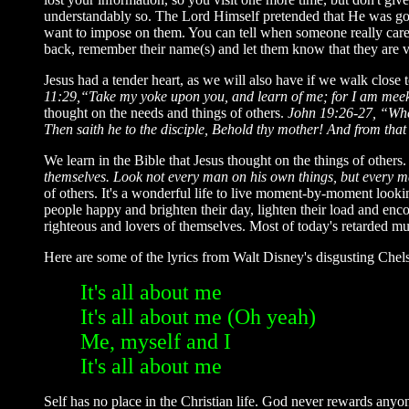
understandably so. The Lord Himself pretended that He was goin
want to impose on them. You can tell when someone really cares
back, remember their name(s) and let them know that they are v
Jesus had a tender heart, as we will also have if we walk clos
11:29,“Take my yoke upon you, and learn of me; for I am meek a
thought on the needs and things of others.
John 19:26-27, “When
Then saith he to the disciple, Behold thy mother! And from that
We learn in the Bible that Jesus thought on the things of others
themselves. Look not every man on his own things, but every ma
of others. It's a wonderful life to live moment-by-moment looki
people happy and brighten their day, lighten their load and enco
righteous and lovers of themselves. Most of today's retarded musi
Here are some of the lyrics from Walt Disney's disgusting Chels
It's all about me
It's all about me (Oh yeah)
Me, myself and I
It's all about me
Self has no place in the Christian life. God never rewards anyon