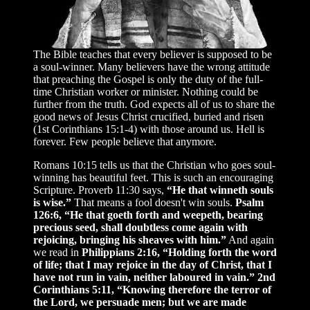
The Bible teaches that every believer is supposed to be
a soul-winner. Many believers have the wrong attitude
that preaching the Gospel is only the duty of the full-
time Christian worker or minister. Nothing could be
further from the truth. God expects all of us to share the
good news of Jesus Christ crucified, buried and risen
(1st Corinthians 15:1-4) with those around us. Hell is
forever. Few people believe that anymore.
Romans 10:15 tells us that the Christian who goes soul-
winning has beautiful feet. This is such an encouraging
Scripture. Proverb 11:30 says,
“He that winneth souls
is wise.”
That means a fool doesn't win souls.
Psalm
126:6, “He that goeth forth and weepeth, bearing
precious seed, shall doubtless come again with
rejoicing, bringing his sheaves with him.”
And again
we read in
Philippians 2:16, “Holding forth the word
of life; that I may rejoice in the day of Christ, that I
have not run in vain, neither laboured in vain.”
2nd
Corinthians 5:11, “Knowing therefore the terror of
the Lord, we persuade men; but we are made