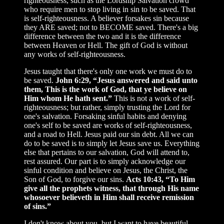
righteousness, such as the Lordship Salvation crowd
who require men to stop living in sin to be saved. That
is self-righteousness. A believer forsakes sin because
they ARE saved; not to BECOME saved. There's a big
difference between the two and it is the difference
between Heaven or Hell. The gift of God is without
any works of self-righteousness.
Jesus taught that there's only one work we must do to
be saved.
John 6:29, “Jesus answered and said unto
them, This is the work of God, that ye believe on
Him whom He hath sent.”
This is not a work of self-
righteousness; but rather, simply trusting the Lord for
one's salvation. Forsaking sinful habits and denying
one's self to be saved are works of self-righteousness,
and a road to Hell. Jesus paid our sin debt. All we can
do to be saved is to simply let Jesus save us. Everything
else that pertains to our salvation, God will attend to,
rest assured. Our part is to simply acknowledge our
sinful condition and believe on Jesus, the Christ, the
Son of God, to forgive our sins.
Acts 10:43, “To Him
give all the prophets witness, that through His name
whosoever believeth in Him shall receive remission
of sins.”
I don't know about you, but I want to have beautiful