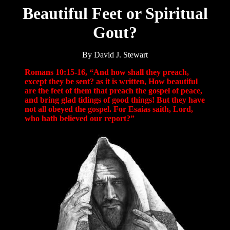
Beautiful Feet or Spiritual
Gout?
By David J. Stewart
Romans 10:15-16, “And how shall they preach,
except they be sent? as it is written, How beautiful
are the feet of them that preach the gospel of peace,
and bring glad tidings of good things! But they have
not all obeyed the gospel. For Esaias saith, Lord,
who hath believed our report?”