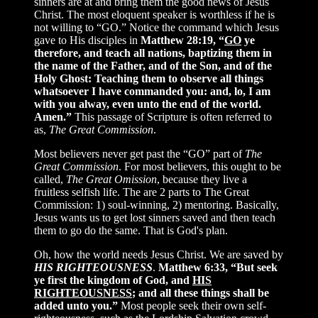
sinners are at and bring them the good news of Jesus
Christ. The most eloquent speaker is worthless if he is
not willing to “GO.” Notice the command which Jesus
gave to His disciples in
Matthew 28:19, “
GO
ye
therefore, and teach all nations, baptizing them in
the name of the Father, and of the Son, and of the
Holy Ghost: Teaching them to observe all things
whatsoever I have commanded you: and, lo, I am
with you alway, even unto the end of the world.
Amen.”
This passage of Scripture is often referred to
as,
The Great Commission
.
Most believers never get past the “GO” part of
The
Great Commission
. For most believers, this ought to be
called,
The Great Omission
, because they live a
fruitless selfish life. The are 2 parts to The Great
Commission: 1) soul-winning, 2) mentoring. Basically,
Jesus wants us to get lost sinners saved and then teach
them to go do the same. That is God's plan.
Oh, how the world needs Jesus Christ. We are saved by
HIS RIGHTEOUSNESS
.
Matthew 6:33, “But seek
ye first the kingdom of God, and
HIS
RIGHTEOUSNESS
; and all these things shall be
added unto you.”
Most people seek their own self-