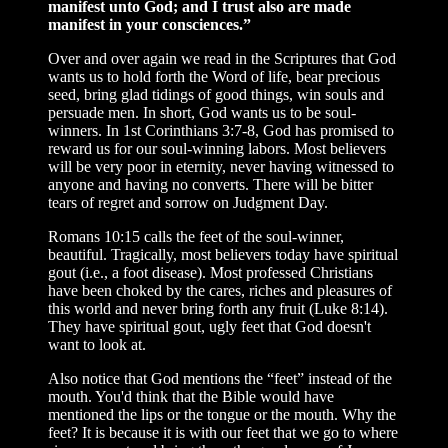
manifest unto God; and I trust also are made
manifest in your consciences.”
Over and over again we read in the Scriptures that God
wants us to hold forth the Word of life, bear precious
seed, bring glad tidings of good things, win souls and
persuade men. In short, God wants us to be soul-
winners. In 1st Corinthians 3:7-8, God has promised to
reward us for our soul-winning labors. Most believers
will be very poor in eternity, never having witnessed to
anyone and having no converts. There will be bitter
tears of regret and sorrow on Judgment Day.
Romans 10:15 calls the feet of the soul-winner,
beautiful. Tragically, most believers today have spiritual
gout (i.e., a foot disease). Most professed Christians
have been choked by the cares, riches and pleasures of
this world and never bring forth any fruit (Luke 8:14).
They have spiritual gout, ugly feet that God doesn't
want to look at.
Also notice that God mentions the “feet” instead of the
mouth. You'd think that the Bible would have
mentioned the lips or the tongue or the mouth. Why the
feet? It is because it is with our feet that we go to where