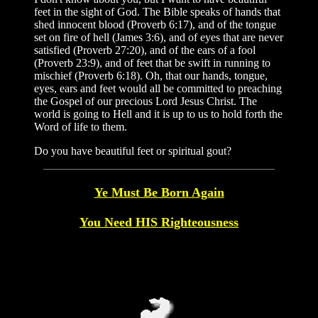
feet in the sight of God. The Bible speaks of hands that
shed innocent blood (Proverb 6:17), and of the tongue
set on fire of hell (James 3:6), and of eyes that are never
satisfied (Proverb 27:20), and of the ears of a fool
(Proverb 23:9), and of feet that be swift in running to
mischief (Proverb 6:18). Oh, that our hands, tongue,
eyes, ears and feet would all be committed to preaching
the Gospel of our precious Lord Jesus Christ. The
world is going to Hell and it is up to us to hold forth the
Word of life to them.
Do you have beautiful feet or spiritual gout?
Ye Must Be Born Again
You Need HIS Righteousness