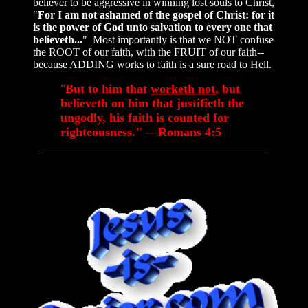
believer to be aggressive in winning lost souls to Christ,
"
For I am not ashamed of the gospel of Christ: for it
is the power of God unto salvation to every one that
believeth...
" Most importantly is that we NOT confuse
the ROOT of our faith, with the FRUIT of our faith--
because ADDING works to faith is a sure road to Hell.
"
But to him that
worketh not
, but
believeth on him that justifieth the
ungodly, his faith is counted for
righteousness." —Romans 4:5