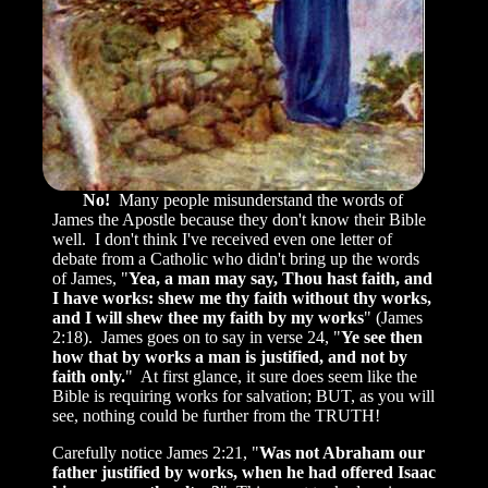
No!
Many people misunderstand the words of
James the Apostle because they don't know their Bible
well. I don't think I've received even one letter of
debate from a Catholic who didn't bring up the words
of James, "
Yea, a man may say, Thou hast faith, and
I have works: shew me thy faith without thy works,
and I will shew thee my faith by my works
" (James
2:18). James goes on to say in verse 24, "
Ye see then
how that by works a man is justified, and not by
faith only.
" At first glance, it sure does seem like the
Bible is requiring works for salvation; BUT, as you will
see, nothing could be further from the TRUTH!
Carefully notice James 2:21, "
Was not Abraham our
father justified by works, when he had offered Isaac