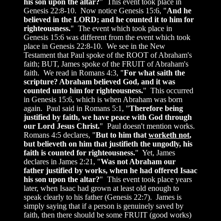
his son upon the altar?
" This event took place in
Genesis 22:8-10. Now notice Genesis 15:6, "
And he
believed in the LORD; and he counted it to him for
righteousness.
" The event which took place in
Genesis 15:6 was different from the event which took
place in Genesis 22:8-10. We see in the New
Testament that Paul spoke of the ROOT of Abraham's
faith; BUT, James spoke of the FRUIT of Abraham's
faith. We read in Romans 4:3, "
For what saith the
scripture? Abraham believed God, and it was
counted unto him for righteousness.
" This occurred
in Genesis 15:6, which is when Abraham was born
again. Paul said in Romans 5:1, "
Therefore being
justified by faith, we have peace with God through
our Lord Jesus Christ.
" Paul doesn't mention works.
Romans 4:5 declares, "
But to him that
worketh not
,
but believeth on him that justifieth the ungodly, his
faith is counted for righteousness.
" Yet, James
declares in James 2:21, "
Was not Abraham our
father justified by works, when he had offered Isaac
his son upon the altar?
" This event took place years
later, when Isaac had grown at least old enough to
speak clearly to his father (Genesis 22:7). James is
simply saying that if a person is genuinely saved by
faith, then there should be some FRUIT (good works)