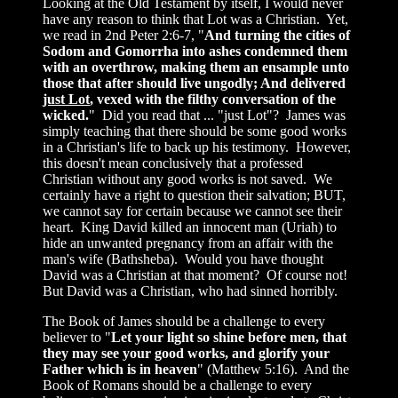
Looking at the Old Testament by itself, I would never
have any reason to think that Lot was a Christian. Yet,
we read in 2nd Peter 2:6-7, "
And turning the cities of
Sodom and Gomorrha into ashes condemned them
with an overthrow, making them an ensample unto
those that after should live ungodly; And delivered
just Lot
, vexed with the filthy conversation of the
wicked.
" Did you read that ... "just Lot"? James was
simply teaching that there should be some good works
in a Christian's life to back up his testimony. However,
this doesn't mean conclusively that a professed
Christian without any good works is not saved. We
certainly have a right to question their salvation; BUT,
we cannot say for certain because we cannot see their
heart. King David killed an innocent man (Uriah) to
hide an unwanted pregnancy from an affair with the
man's wife (Bathsheba). Would you have thought
David was a Christian at that moment? Of course not!
But David was a Christian, who had sinned horribly.
The Book of James should be a challenge to every
believer to "
Let your light so shine before men, that
they may see your good works, and glorify your
Father which is in heaven
" (Matthew 5:16). And the
Book of Romans should be a challenge to every