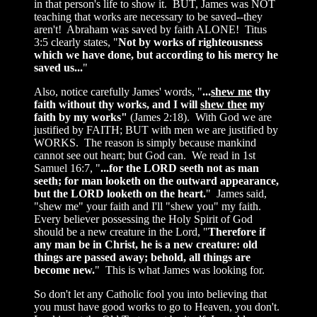
in that person's life to show it. BUT, James was NOT
teaching that works are necessary to be saved--they
aren't! Abraham was saved by faith ALONE! Titus
3:5 clearly states, "
Not by works of righteousness
which we have done, but according to his mercy he
saved us...
"
Also, notice carefully James' words, "
...
shew me
thy
faith without thy works, and I will
shew thee
my
faith by my works"
(James 2:18). With God we are
justified by FAITH; BUT with men we are justified by
WORKS. The reason is simply because mankind
cannot see out heart; but God can. We read in 1st
Samuel 16:7, "
...for the LORD seeth not as man
seeth; for man looketh on the outward appearance,
but the LORD looketh on the heart.
" James said,
"shew me" your faith and I'll "shew you" my faith.
Every believer possessing the Holy Spirit of God
should be a new creature in the Lord, "
Therefore if
any man be in Christ, he is a new creature: old
things are passed away; behold, all things are
become new.
" This is what James was looking for.
So don't let any Catholic fool you into believing that
you must have good works to go to Heaven, you don't.