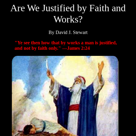
Are We Justified by Faith and
Works?
By David J. Stewart
"Ye see then how that by works a man is justified,
and not by faith only." —James 2:24