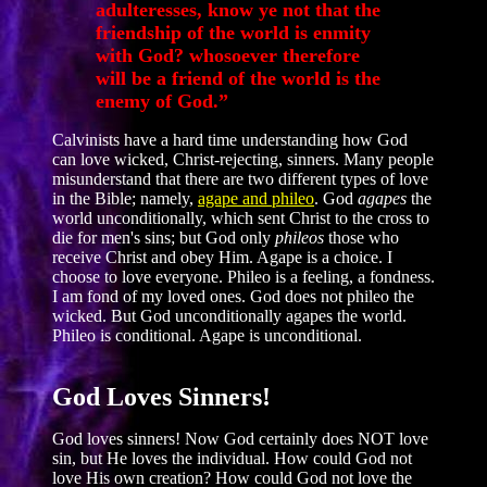
adulteresses, know ye not that the
friendship of the world is enmity
with God? whosoever therefore
will be a friend of the world is the
enemy of God.”
Calvinists have a hard time understanding how God
can love wicked, Christ-rejecting, sinners. Many people
misunderstand that there are two different types of love
in the Bible; namely,
agape and phileo
. God
agapes
the
world unconditionally, which sent Christ to the cross to
die for men's sins; but God only
phileos
those who
receive Christ and obey Him. Agape is a choice. I
choose to love everyone. Phileo is a feeling, a fondness.
I am fond of my loved ones. God does not phileo the
wicked. But God unconditionally agapes the world.
Phileo is conditional. Agape is unconditional.
God Loves Sinners!
God loves sinners! Now God certainly does NOT love
sin, but He loves the individual. How could God not
love His own creation? How could God not love the