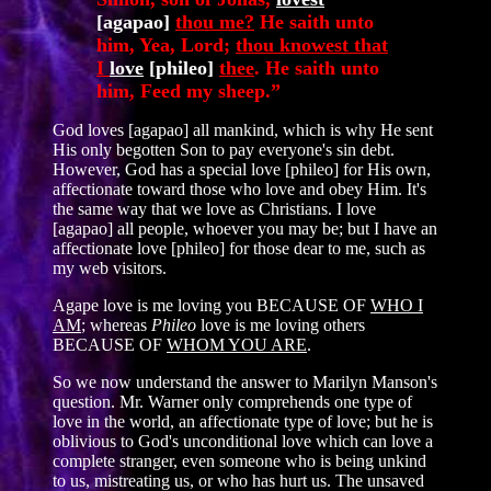
[agapao]
thou me?
He saith unto
him, Yea, Lord;
thou knowest that
I
love
[phileo]
thee
. He saith unto
him, Feed my sheep.”
God loves [agapao] all mankind, which is why He sent
His only begotten Son to pay everyone's sin debt.
However, God has a special love [phileo] for His own,
affectionate toward those who love and obey Him. It's
the same way that we love as Christians. I love
[agapao] all people, whoever you may be; but I have an
affectionate love [phileo] for those dear to me, such as
my web visitors.
Agape love is me loving you BECAUSE OF
WHO I
AM
; whereas
Phileo
love is me loving others
BECAUSE OF
WHOM YOU ARE
.
So we now understand the answer to Marilyn Manson's
question. Mr. Warner only comprehends one type of
love in the world, an affectionate type of love; but he is
oblivious to God's unconditional love which can love a
complete stranger, even someone who is being unkind
to us, mistreating us, or who has hurt us. The unsaved