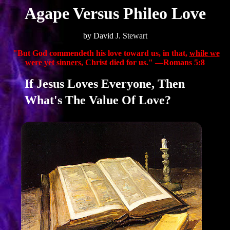
Agape Versus Phileo Love
by David J. Stewart
"But God commendeth his love toward us, in that,
while we
were yet sinners
, Christ died for us." —Romans 5:8
If Jesus Loves Everyone, Then
What's The Value Of Love?