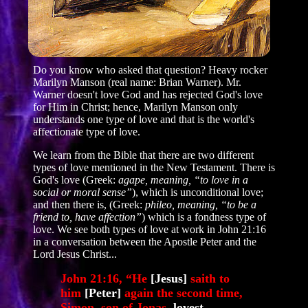
Do you know who asked that question? Heavy rocker
Marilyn Manson (real name: Brian Warner). Mr.
Warner doesn't love God and has rejected God's love
for Him in Christ; hence, Marilyn Manson only
understands one type of love and that is the world's
affectionate type of love.
We learn from the Bible that there are two different
types of love mentioned in the New Testament. There is
God's love (Greek:
agape, meaning, “to love in a
social or moral sense”
), which is unconditional love;
and then there is, (Greek:
phileo, meaning, “to be a
friend to, have affection”
) which is a fondness type of
love. We see both types of love at work in John 21:16
in a conversation between the Apostle Peter and the
Lord Jesus Christ...
John 21:16, “He
[Jesus]
saith to
him
[Peter]
again the second time,
Simon, son of Jonas,
lovest