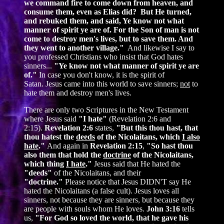
we command fire to come down from heaven, and
consume them, even as Elias did? But He turned,
and rebuked them, and said, Ye know not what
manner of spirit ye are of. For the Son of man is not
come to destroy men's lives, but to save them. And
they went to another village."
And likewise I say to
you professed Christians who insist that God hates
sinners...
"Ye know not what manner of spirit ye are
of."
In case you don't know, it is the spirit of
Satan. Jesus came into this world to save sinners;
not
to
hate them and destroy men's lives.
There are only two Scriptures in the New Testament
where Jesus said
"I hate"
(Revelation 2:6 and
2:15).
Revelation 2:6
states,
"But this thou hast, that
thou hatest the
deeds
of the Nicolaitans, which
I also
hate
."
And again in
Revelation 2:15
,
"So hast thou
also them that hold the
doctrine
of the Nicolaitans,
which thing
I hate
."
Jesus said that He hated the
"deeds"
of the Nicolaitans, and their
"doctrine."
Please notice that Jesus DIDN'T say He
hated the Nicolaitans (a false cult). Jesus loves all
sinners, not because they are sinners, but because they
are people with souls whom He loves.
John 3:16
tells
us,
"For God so loved the world, that he gave his