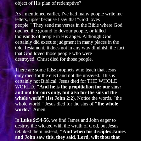
object of His plan of redemptive?
As I mentioned earlier, I've had many people write me
letters, upset because I say that "God loves
people." They send me verses in the Bible where God
opened the ground to devour people, or killed
thousands of people in His anger. Although God
certainly did execute judgment in many places in the
Old Testament, it does not in any way diminish the fact
that God loved those people who were
destroyed. Christ died for those people.
There are some false prophets who teach that Jesus
only died for the elect and not the unsaved. This is
certainly not Biblical. Jesus died for THE WHOLE
WORLD,
"And he is the propitiation for our sins:
and not for ours only, but also for the sins of the
whole world" (1st John 2:2).
Notice the words, "the
whole world." Jesus died for the sins of
"the whole
world."
Amen.
In
Luke 9:54-56
, we find James and John eager to
destroy the wicked with the wrath of God, but Jesus
rebuked them instead,
"And when his disciples James
and John saw this, they said, Lord, wilt thou that