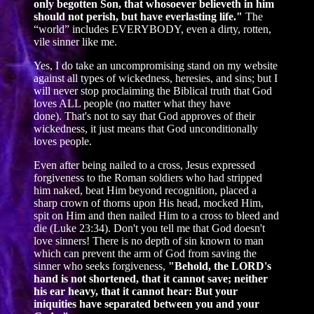
only begotten Son, that whosoever believeth in him
should not perish, but have everlasting life."
The
“world” includes EVERYBODY, even a dirty, rotten,
vile sinner like me.
Yes, I do take an uncompromising stand on my website
against all types of wickedness, heresies, and sins; but I
will never stop proclaiming the Biblical truth that God
loves ALL people (no matter what they have
done). That's not to say that God approves of their
wickedness, it just means that God unconditionally
loves people.
Even after being nailed to a cross, Jesus expressed
forgiveness to the Roman soldiers who had stripped
him naked, beat Him beyond recognition, placed a
sharp crown of thorns upon His head, mocked Him,
spit on Him and then nailed Him to a cross to bleed and
die (Luke 23:34). Don't you tell me that God doesn't
love sinners! There is no depth of sin known to man
which can prevent the arm of God from saving the
sinner who seeks forgiveness,
"Behold, the LORD's
hand is not shortened, that it cannot save; neither
his ear heavy, that it cannot hear: But your
iniquities have separated between you and your