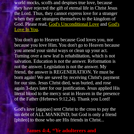
world mocks, scoffs and despises true love, because
they have rejected the gift of eternal life in Christ Jesus
the Lord. Thus, they cannot express love for a stranger
when they are strangers themselves to the kingdom of
God. Please read,
God's Unconditional Love
and
God's
Love In You
.
You don't go to Heaven because God loves you, nor
because you love Him. You don't go to Heaven because
you amend your sinful ways or clean up your act.
Turning over a new leaf is rehabilitation, which is not
salvation. Education is not the answer. Reformation is
not the answer. Legislation is not the answer. My
friend, the answer is REGENERATION. Ye must be
born again! We are saved by receiving Christ's payment
for our sins. Jesus Christ died, was buried, and rose
again 3-days later for our justification. Jesus applied His
literal blood to the mercy seat in Heaven in the presence
of the Father (Hebrews 9:12,24). Thank you Lord!
God's love [agapao] sent Christ to the cross to pay the
sin debt of ALL MANKIND; but God is only a friend
[phileo] to those who are His friends in Christ...
James 4:4, “Ye adulterers and