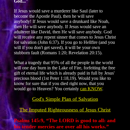
God..."
If Jesus would save a murderer like Saul (later to
become the Apostle Paul), then he will save
anybody! If Jesus would save a drunkard like Noah,
then He will save anybody. If Jesus would save an
adulterer like David, then He will save anybody. God
will receive any repent sinner that comes to Jesus Christ
for salvation (John 6:37). If you go to Hellfire (and you
will if you don't get saved), it will be your own
stubborn fault (Romans 1:20; Revelation 20:15).
What a tragedy that 95% of all the people in the world
will one day burn in the Lake of Fire, forfeiting the free
gift of eternal life which is already paid in full by Jesus'
precious blood (1st Peter 1:18,19). Would you like to
know for sure that if you died right now, that you
would go to Heaven? You certainly
can KNOW
.
God's Simple Plan of Salvation
The Imputed Righteousness of Jesus Christ
Psalms 145:9, “The LORD is good to all: and
his tender mercies are over all his works.”