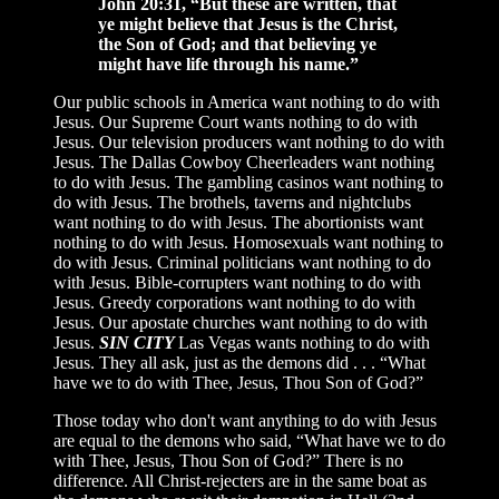
John 20:31, “But these are written, that
ye might believe that Jesus is the Christ,
the Son of God; and that believing ye
might have life through his name.”
Our public schools in America want nothing to do with
Jesus. Our Supreme Court wants nothing to do with
Jesus. Our television producers want nothing to do with
Jesus. The Dallas Cowboy Cheerleaders want nothing
to do with Jesus. The gambling casinos want nothing to
do with Jesus. The brothels, taverns and nightclubs
want nothing to do with Jesus. The abortionists want
nothing to do with Jesus. Homosexuals want nothing to
do with Jesus. Criminal politicians want nothing to do
with Jesus. Bible-corrupters want nothing to do with
Jesus. Greedy corporations want nothing to do with
Jesus. Our apostate churches want nothing to do with
Jesus.
SIN CITY
Las Vegas wants nothing to do with
Jesus. They all ask, just as the demons did . . . “What
have we to do with Thee, Jesus, Thou Son of God?”
Those today who don't want anything to do with Jesus
are equal to the demons who said, “What have we to do
with Thee, Jesus, Thou Son of God?” There is no
difference. All Christ-rejecters are in the same boat as