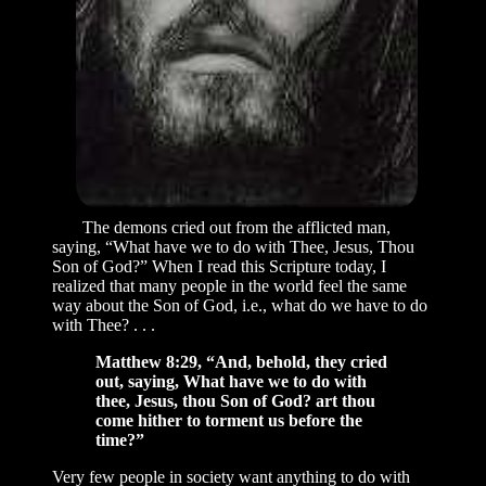
The demons cried out from the afflicted man,
saying, “What have we to do with Thee, Jesus, Thou
Son of God?” When I read this Scripture today, I
realized that many people in the world feel the same
way about the Son of God, i.e., what do we have to do
with Thee? . . .
Matthew 8:29, “And, behold, they cried
out, saying, What have we to do with
thee, Jesus, thou Son of God? art thou
come hither to torment us before the
time?”
Very few people in society want anything to do with