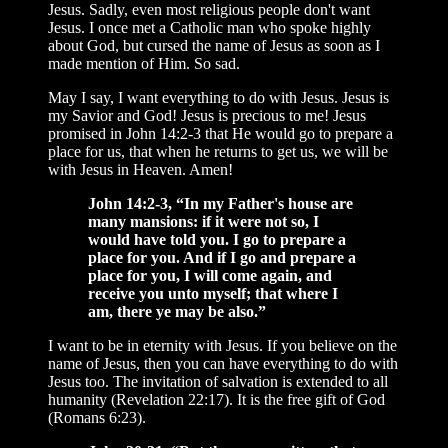
Jesus. Sadly, even most religious people don't want
Jesus. I once met a Catholic man who spoke highly
about God, but cursed the name of Jesus as soon as I
made mention of Him. So sad.
May I say, I want everything to do with Jesus. Jesus is
my Savior and God! Jesus is precious to me! Jesus
promised in John 14:2-3 that He would go to prepare a
place for us, that when he returns to get us, we will be
with Jesus in Heaven. Amen!
John 14:2-3, “In my Father's house are
many mansions: if it were not so, I
would have told you. I go to prepare a
place for you. And if I go and prepare a
place for you, I will come again, and
receive you unto myself; that where I
am, there ye may be also.”
I want to be in eternity with Jesus. If you believe on the
name of Jesus, then you can have everything to do with
Jesus too. The invitation of salvation is extended to all
humanity (Revelation 22:17). It is the free gift of God
(Romans 6:23).