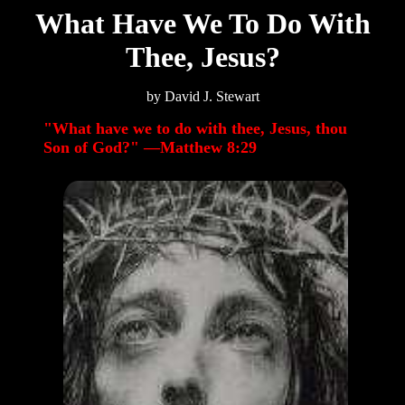
What Have We To Do With
Thee, Jesus?
by David J. Stewart
"What have we to do with thee, Jesus, thou
Son of God?" —Matthew 8:29