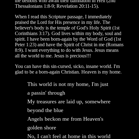
the demons who await their damnation in Hell (2nd
Thessalonians 1:8-9; Revelation 20:11-15).
When I read this Scripture passage, I immediately
praised the Lord for His presence in my life. The
believer's body is the temple of God's Holy Spirit (1st
Corinthians 3:17). God lives within my body, soul and
spirit. I have been born-again by the Word of God (1st
Peter 1:23) and have the Spirit of Christ in me (Romans
8:9). I want everything to do with Jesus. Jesus means
all the world to me. Jesus is precious!!!
You can have this sin-cursed, sicko, insane world. I'm
glad to be a born-again Christian. Heaven is my home.
This world is not my home, I'm just
a passin' through
My treasures are laid up, somewhere
beyond the blue
Angels beckon me from Heaven's
golden shore
No, I can't feel at home in this world