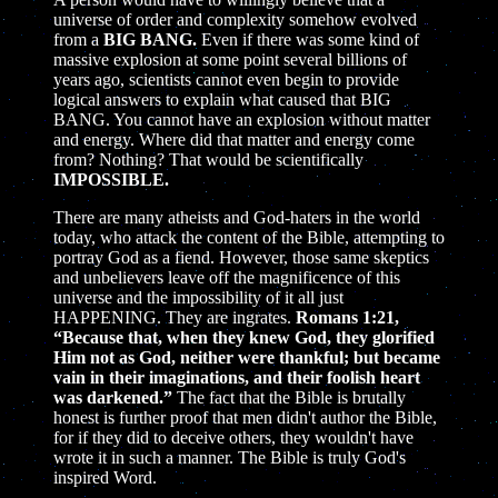
universe of order and complexity somehow evolved
from a
BIG BANG.
Even if there was some kind of
massive explosion at some point several billions of
years ago, scientists cannot even begin to provide
logical answers to explain what caused that BIG
BANG. You cannot have an explosion without matter
and energy. Where did that matter and energy come
from? Nothing? That would be scientifically
IMPOSSIBLE.
There are many atheists and God-haters in the world
today, who attack the content of the Bible, attempting to
portray God as a fiend. However, those same skeptics
and unbelievers leave off the magnificence of this
universe and the impossibility of it all just
HAPPENING. They are ingrates.
Romans 1:21,
“Because that, when they knew God, they glorified
Him not as God, neither were thankful; but became
vain in their imaginations, and their foolish heart
was darkened.”
The fact that the Bible is brutally
honest is further proof that men didn't author the Bible,
for if they did to deceive others, they wouldn't have
wrote it in such a manner. The Bible is truly God's
inspired Word.