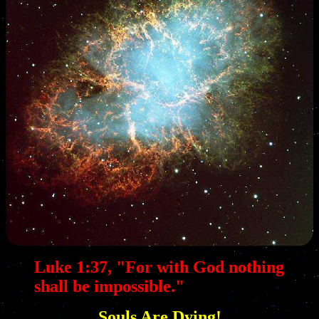
Luke 1:37, "For with God nothing
shall be impossible."
Souls Are Dying!