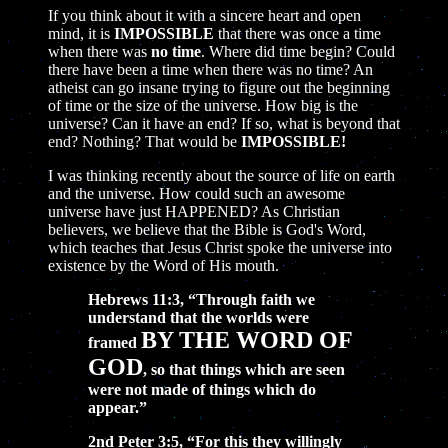
If you think about it with a sincere heart and open
mind, it is
IMPOSSIBLE
that there was once a time
when there was
no time
. Where did time begin? Could
there have been a time when there was no time? An
atheist can go insane trying to figure out the beginning
of time or the size of the universe. How big is the
universe? Can it have an end? If so, what is beyond that
end? Nothing? That would be
IMPOSSIBLE!
I was thinking recently about the source of life on earth
and the universe. How could such an awesome
universe have just HAPPENED? As Christian
believers, we believe that the Bible is God's Word,
which teaches that Jesus Christ spoke the universe into
existence by the Word of His mouth.
Hebrews 11:3, “Through faith we
understand that the worlds were
BY THE WORD OF
framed
GOD
, so that things which are seen
were not made of things which do
appear.”
2nd Peter 3:5, “For this they willingly