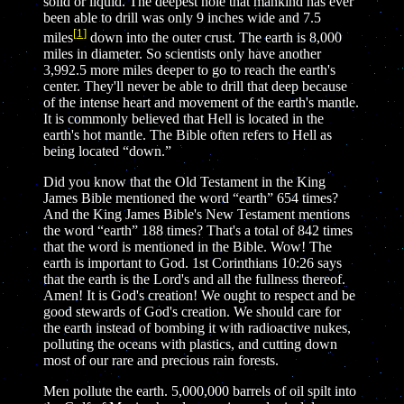
solid or liquid. The deepest hole that mankind has ever
been able to drill was only 9 inches wide and 7.5
[
1
]
miles
down into the outer crust. The earth is 8,000
miles in diameter. So scientists only have another
3,992.5 more miles deeper to go to reach the earth's
center. They'll never be able to drill that deep because
of the intense heart and movement of the earth's mantle.
It is commonly believed that Hell is located in the
earth's hot mantle. The Bible often refers to Hell as
being located “down.”
Did you know that the Old Testament in the King
James Bible mentioned the word “earth” 654 times?
And the King James Bible's New Testament mentions
the word “earth” 188 times? That's a total of 842 times
that the word is mentioned in the Bible. Wow! The
earth is important to God. 1st Corinthians 10:26 says
that the earth is the Lord's and all the fullness thereof.
Amen! It is God's creation! We ought to respect and be
good stewards of God's creation. We should care for
the earth instead of bombing it with radioactive nukes,
polluting the oceans with plastics, and cutting down
most of our rare and precious rain forests.
Men pollute the earth. 5,000,000 barrels of oil spilt into