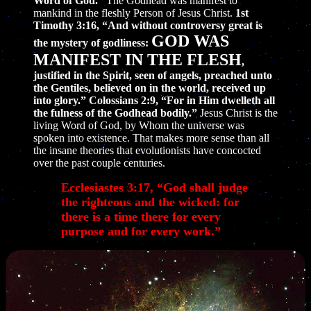
Word of God.”
The Godhead was manifest to
mankind in the fleshly Person of Jesus Christ.
1st
Timothy 3:16, “And without controversy great is
GOD WAS
the mystery of godliness:
MANIFEST IN THE FLESH
,
justified in the Spirit, seen of angels, preached unto
the Gentiles, believed on in the world, received up
into glory.” Colossians 2:9, “For in Him dwelleth all
the fulness of the Godhead bodily.”
Jesus Christ is the
living Word of God, by Whom the universe was
spoken into existence. That makes more sense than all
the insane theories that evolutionists have concocted
over the past couple centuries.
Ecclesiastes 3:17, “God shall judge
the righteous and the wicked: for
there is a time there for every
purpose and for every work.”