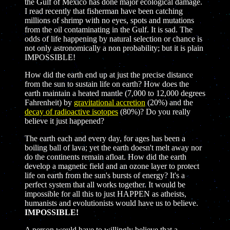
the Gulf of Mexico has done major ecological damage.
I read recently that fisherman have been catching
millions of shrimp with no eyes, spots and mutations
from the oil contaminating in the Gulf. It is sad. The
odds of life happening by natural selection or chance is
not only astronomically a non probability; but it is plain
IMPOSSIBLE!
How did the earth end up at just the precise distance
from the sun to sustain life on earth? How does the
earth maintain a heated mantle (7,000 to 12,000 degrees
Fahrenheit)
by
gravitational accretion
(20%) and the
decay of radioactive isotopes
(80%)? Do you really
believe it just happened?
The earth each and every day, for ages has been a
boiling ball of lava; yet the earth doesn't melt away nor
do the continents remain afloat. How did the earth
develop a magnetic field and an ozone layer to protect
life on earth from the sun's bursts of energy? It's a
perfect system that all works together. It would be
impossible for all this to just HAPPEN as atheists,
humanists and evolutionists would have us to believe.
IMPOSSIBLE!
A person would have to willingly believe that a