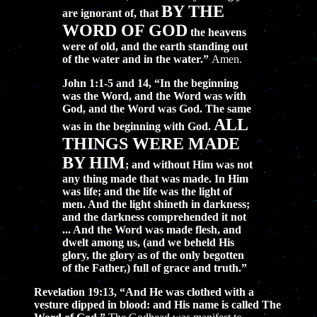
BY THE
are ignorant of, that
WORD OF GOD
the heavens
were of old, and the earth standing out
of the water and in the water.”
Amen.
John 1:1-5 and 14, “In the beginning
was the Word, and the Word was with
God, and the Word was God. The same
ALL
was in the beginning with God.
THINGS WERE MADE
BY HIM
; and without Him was not
any thing made that was made. In Him
was life; and the life was the light of
men. And the light shineth in darkness;
and the darkness comprehended it not
... And the Word was made flesh, and
dwelt among us, (and we beheld His
glory, the glory as of the only begotten
of the Father,) full of grace and truth.”
Revelation 19:13, “And He was clothed with a
vesture dipped in blood: and His name is called The