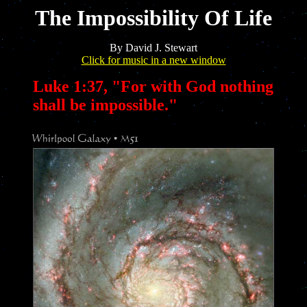
The Impossibility Of Life
By David J. Stewart
Click for music in a new window
Luke 1:37, "For with God nothing
shall be impossible."