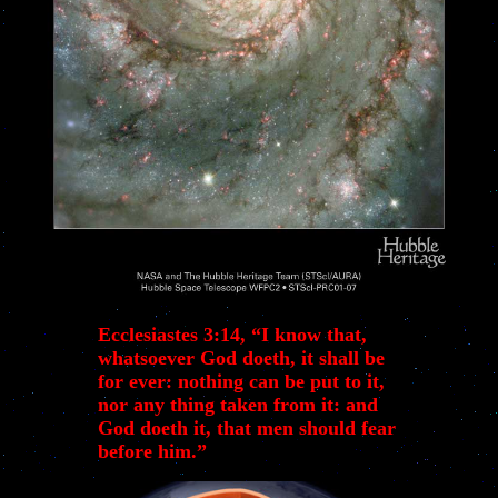
Ecclesiastes 3:14, “I know that,
whatsoever God doeth, it shall be
for ever: nothing can be put to it,
nor any thing taken from it: and
God doeth it, that men should fear
before him.”