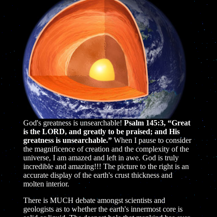
God's greatness is unsearchable!
Psalm 145:3, “Great
is the LORD, and greatly to be praised; and His
greatness is unsearchable.”
When I pause to consider
the magnificence of creation and the complexity of the
universe, I am amazed and left in awe. God is truly
incredible and amazing!!! The picture to the right is an
accurate display of the earth's crust thickness and
molten interior.
There is MUCH debate amongst scientists and
geologists as to whether the earth's innermost core is