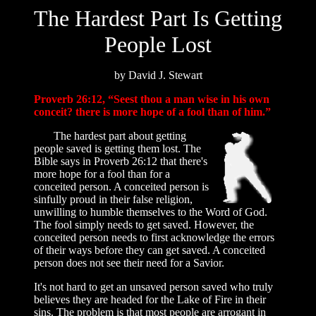
The Hardest Part Is Getting
People Lost
by David J. Stewart
Proverb 26:12, “Seest thou a man wise in his own
conceit? there is more hope of a fool than of him.”
The hardest part about getting
people saved is getting them lost. The
Bible says in Proverb 26:12 that there's
more hope for a fool than for a
conceited person. A conceited person is
sinfully proud in their false religion,
unwilling to humble themselves to the Word of God.
The fool simply needs to get saved. However, the
conceited person needs to first acknowledge the errors
of their ways before they can get saved. A conceited
person does not see their need for a Savior.
It's not hard to get an unsaved person saved who truly
believes they are headed for the Lake of Fire in their
sins. The problem is that most people are arrogant in