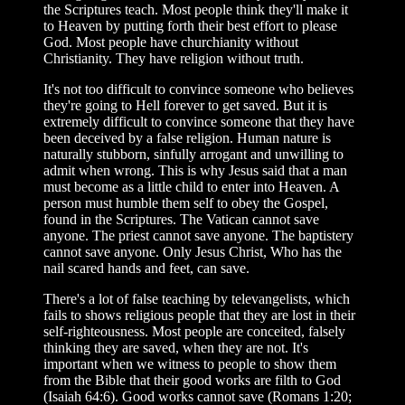
the Scriptures teach. Most people think they'll make it
to Heaven by putting forth their best effort to please
God. Most people have churchianity without
Christianity. They have religion without truth.
It's not too difficult to convince someone who believes
they're going to Hell forever to get saved. But it is
extremely difficult to convince someone that they have
been deceived by a false religion. Human nature is
naturally stubborn, sinfully arrogant and unwilling to
admit when wrong. This is why Jesus said that a man
must become as a little child to enter into Heaven. A
person must humble them self to obey the Gospel,
found in the Scriptures. The Vatican cannot save
anyone. The priest cannot save anyone. The baptistery
cannot save anyone. Only Jesus Christ, Who has the
nail scared hands and feet, can save.
There's a lot of false teaching by televangelists, which
fails to shows religious people that they are lost in their
self-righteousness. Most people are conceited, falsely
thinking they are saved, when they are not. It's
important when we witness to people to show them
from the Bible that their good works are filth to God
(Isaiah 64:6). Good works cannot save (Romans 1:20;