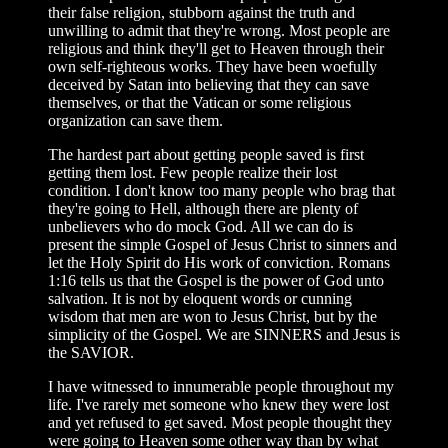
their false religion, stubborn against the truth and
unwilling to admit that they're wrong. Most people are
religious and think they'll get to Heaven through their
own self-righteous works. They have been woefully
deceived by Satan into believing that they can save
themselves, or that the Vatican or some religious
organization can save them.
The hardest part about getting people saved is first
getting them lost. Few people realize their lost
condition. I don't know too many people who brag that
they're going to Hell, although there are plenty of
unbelievers who do mock God. All we can do is
present the simple Gospel of Jesus Christ to sinners and
let the Holy Spirit do His work of conviction. Romans
1:16 tells us that the Gospel is the power of God unto
salvation. It is not by eloquent words or cunning
wisdom that men are won to Jesus Christ, but by the
simplicity of the Gospel. We are SINNERS and Jesus is
the SAVIOR.
I have witnessed to innumerable people throughout my
life. I've rarely met someone who knew they were lost
and yet refused to get saved. Most people thought they
were going to Heaven some other way than by what